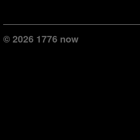
© 2026 1776 now