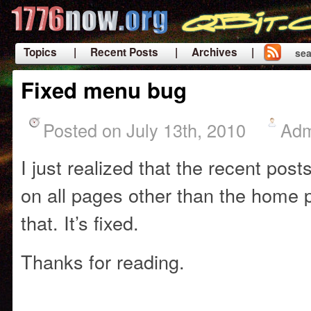
Topics
| Recent Posts
| Archives |
sea
|
Fixed menu bug
Posted on July 13th, 2010
Adm
I just realized that the recent po
on all pages other than the home
that. It’s fixed.
Thanks for reading.