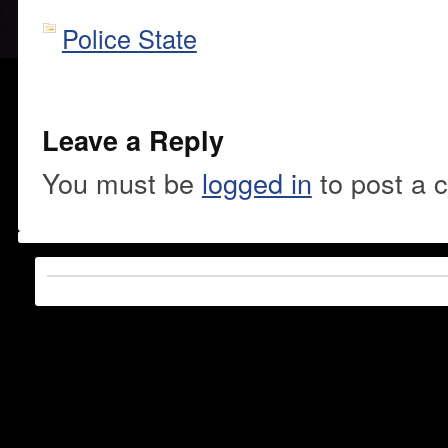
Police State
Leave a Reply
You must be
logged in
to post a 