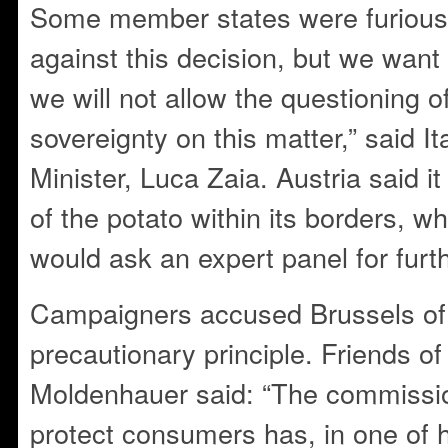
Some member states were furious.
against this decision, but we want
we will not allow the questioning 
sovereignty on this matter,” said It
Minister, Luca Zaia. Austria said it
of the potato within its borders, wh
would ask an expert panel for furt
Campaigners accused Brussels of fa
precautionary principle. Friends of
Moldenhauer said: “The commissio
protect consumers has, in one of hi