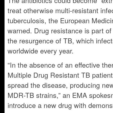
The antibiotics could become “ext
treat otherwise multi-resistant inf
tuberculosis, the European Medici
warned. Drug resistance is part of 
the resurgence of TB, which infect
worldwide every year.
“In the absence of an effective the
Multiple Drug Resistant TB patients
spread the disease, producing new
MDR-TB strains,” an EMA spokesm
introduce a new drug with demonstr