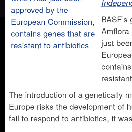
Indepen
BASF’s g
Amflora 
just bee
Europea
contains
resistant
The introduction of a genetically m
Europe risks the development of 
fail to respond to antibiotics, it wa