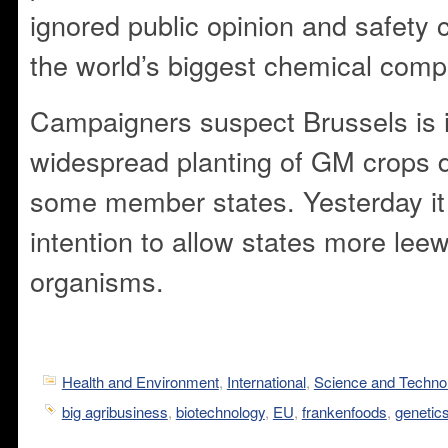
ignored public opinion and safety 
the world’s biggest chemical comp
Campaigners suspect Brussels is i
widespread planting of GM crops d
some member states. Yesterday it
intention to allow states more le
organisms.
Health and Environment
,
International
,
Science and Techno
big agribusiness
,
biotechnology
,
EU
,
frankenfoods
,
genetic