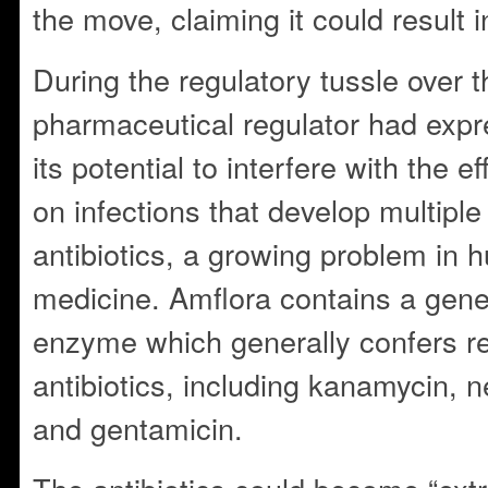
the move, claiming it could result i
During the regulatory tussle over t
pharmaceutical regulator had exp
its potential to interfere with the ef
on infections that develop multiple
antibiotics, a growing problem in 
medicine. Amflora contains a gene
enzyme which generally confers re
antibiotics, including kanamycin, n
and gentamicin.