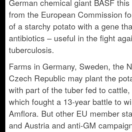
German chemical giant BASF this
from the European Commission fo
of a starchy potato with a gene tha
antibiotics – useful in the fight ag
tuberculosis.
Farms in Germany, Sweden, the N
Czech Republic may plant the potat
with part of the tuber fed to cattl
which fought a 13-year battle to wi
Amflora. But other EU member state
and Austria and anti-GM campaign