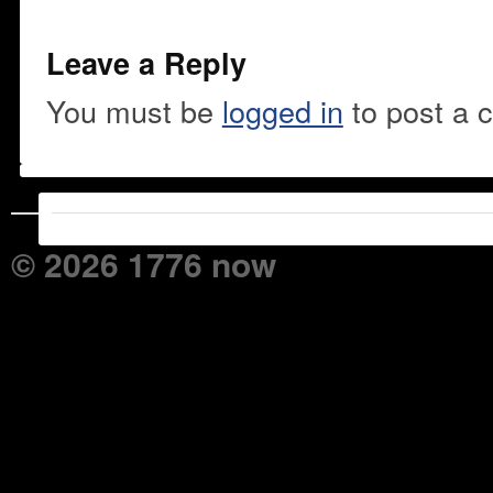
Leave a Reply
You must be
logged in
to post a 
© 2026 1776 now