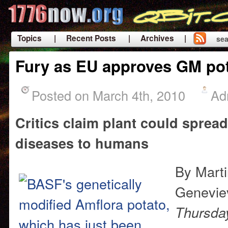
Topics
| Recent Posts
| Archives |
sea
|
Fury as EU approves GM po
Posted on March 4th, 2010
Ad
Critics claim plant could spread
diseases to humans
By Mart
Genevie
Thursda