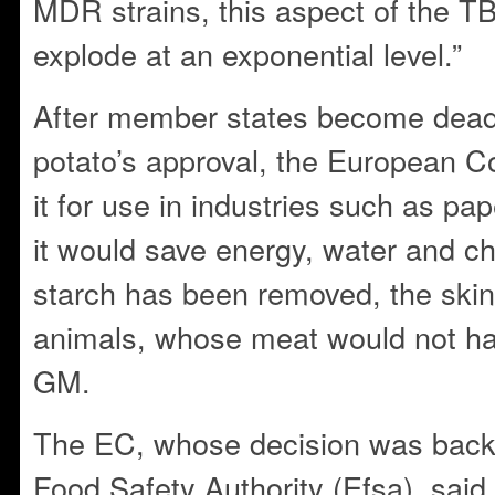
MDR strains, this aspect of the T
explode at an exponential level.”
After member states become dead
potato’s approval, the European 
it for use in industries such as pa
it would save energy, water and c
starch has been removed, the skin
animals, whose meat would not hav
GM.
The EC, whose decision was back
Food Safety Authority (Efsa), sai