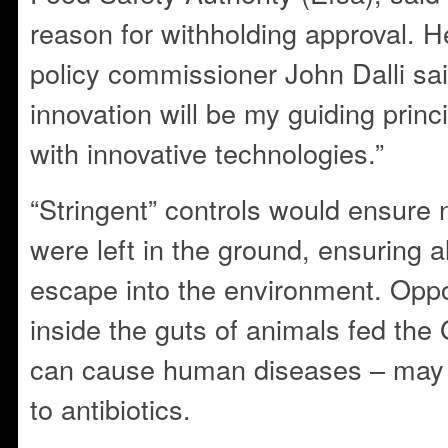
reason for withholding approval. 
policy commissioner John Dalli sa
innovation will be my guiding prin
with innovative technologies.”
“Stringent” controls would ensure 
were left in the ground, ensuring a
escape into the environment. Oppo
inside the guts of animals fed the
can cause human diseases – may 
to antibiotics.