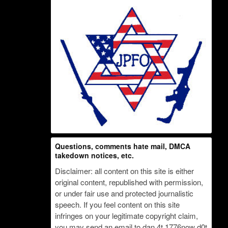
Questions, comments hate mail, DMCA
takedown notices, etc.
Disclaimer: all content on this site is either
original content, republished with permission,
or under fair use and protected journalistic
speech. If you feel content on this site
infringes on your legitimate copyright claim,
you may send an email to dan 4t 1776now d0t