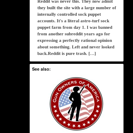
Reddit was never this. They now admit
they built the site with a large number of
internally controlled sock puppet
accounts. It's a literal astro-turf sock
puppet farm from day 1. I was banned
from another subreddit years ago for
expressing a perfectly rational opinion
about something. Left and never looked
back.Reddit is pure trash. […]
See also: