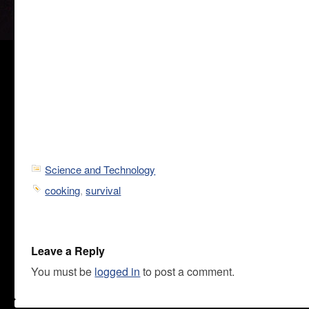
Science and Technology
cooking
,
survival
Leave a Reply
You must be
logged in
to post a comment.