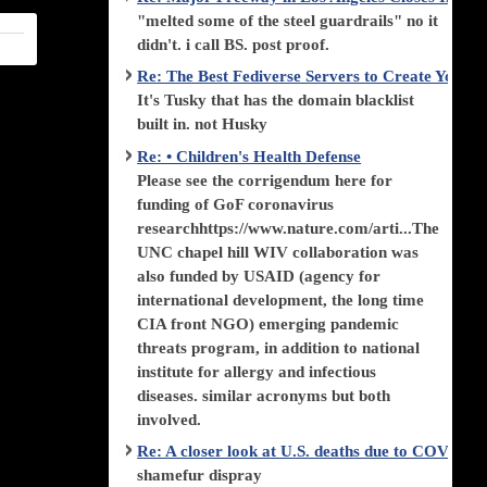
"melted some of the steel guardrails" no it
didn't. i call BS. post proof.
Re: The Best Fediverse Servers to Create Your
It's Tusky that has the domain blacklist
built in. not Husky
Re: • Children's Health Defense
Please see the corrigendum here for
funding of GoF coronavirus
researchhttps://www.nature.com/arti...The
UNC chapel hill WIV collaboration was
also funded by USAID (agency for
international development, the long time
CIA front NGO) emerging pandemic
threats program, in addition to national
institute for allergy and infectious
diseases. similar acronyms but both
involved.
Re: A closer look at U.S. deaths due to COVID-
shamefur dispray