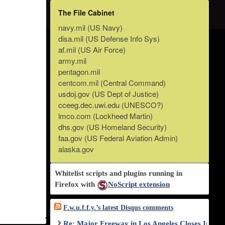
The File Cabinet
navy.mil (US Navy)
disa.mil (US Defense Info Sys)
af.mil (US Air Force)
army.mil
pentagon.mil
centcom.mil (Central Command)
usdoj.gov (US Dept of Justice)
cceeg.dec.uwi.edu (UNESCO?)
lmco.com (Lockheed Martin)
dhs.gov (US Homeland Security)
faa.gov (US Federal Aviation Admin)
alaska.gov
Whitelist scripts and plugins running in
Firefox with
NoScript extension
F.w.u.f.f.y.’s latest Disqus comments
Re: Major Freeway in Los Angeles Closes Indef