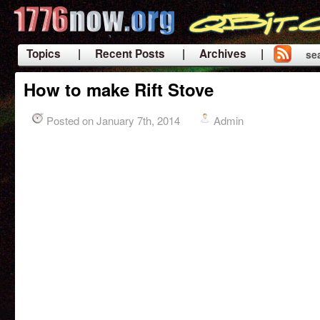
Topics
| Recent Posts
| Archives |
se
|
How to make Rift Stove
Posted on January 7th, 2014
Admin