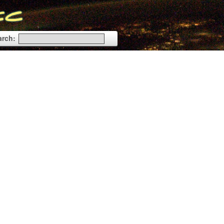
arch: