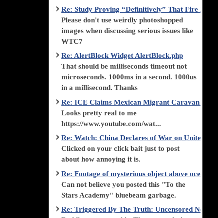
Re: Study Proving “Definitively” That Fire Di
Please don't use weirdly photoshopped
images when discussing serious issues like
WTC7
Re: AlertBlock Widget AlertBlock.php
That should be milliseconds timeout not
microseconds. 1000ms in a second. 1000us
in a millisecond. Thanks
Re: ICE Claims Mexican Migrant Caravan is F
Looks pretty real to me
https://www.youtube.com/wat...
Re: Watch: China Declares of War on United Stat
Clicked on your click bait just to post
about how annoying it is.
Re: Footage of mysterious object above ocean st
Can not believe you posted this "To the
Stars Academy" bluebeam garbage.
Re: Triggered By The Truth: Uncensored News 