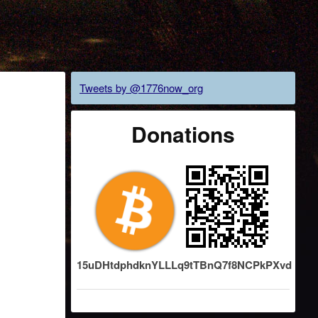
Tweets by @1776now_org
Donations
15uDHtdphdknYLLLq9tTBnQ7f8NCPkPXvd