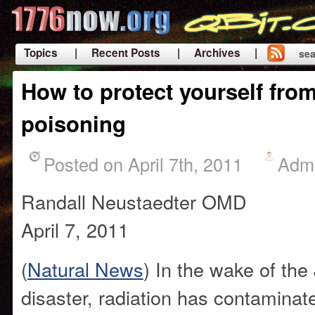
Topics
| Recent Posts
| Archives |
sea
|
How to protect yourself from
poisoning
Posted on April 7th, 2011
Adm
Randall Neustaedter OMD
April 7, 2011
(
Natural News
) In the wake of th
disaster, radiation has contaminat