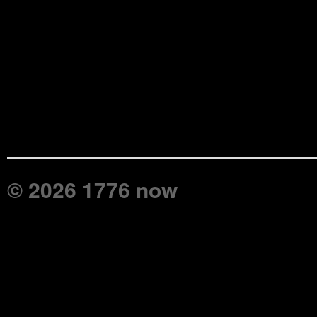
© 2026 1776 now