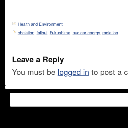
Health and Environment
chelation
,
fallout
,
Fukushima
,
nuclear energy
,
radiation
Leave a Reply
You must be
logged in
to post a 