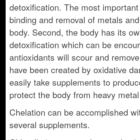
detoxification. The most important 
binding and removal of metals and 
body. Second, the body has its o
detoxification which can be encour
antioxidants will scour and remove 
have been created by oxidative d
easily take supplements to produc
protect the body from heavy metal a
Chelation can be accomplished wi
several supplements.