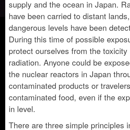
supply and the ocean in Japan. Ra
have been carried to distant lands
dangerous levels have been detect
During this time of possible expo
protect ourselves from the toxicit
radiation. Anyone could be exposed
the nuclear reactors in Japan thro
contaminated products or travelers
contaminated food, even if the expo
in level.
There are three simple principles i