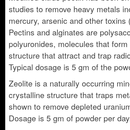
studies to remove heavy metals in
mercury, arsenic and other toxins
Pectins and alginates are polysa
polyuronides, molecules that form
structure that attract and trap radi
Typical dosage is 5 gm of the pow
Zeolite is a naturally occurring min
crystalline structure that traps met
shown to remove depleted uranium
Dosage is 5 gm of powder per day