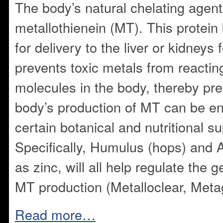
The body’s natural chelating agent 
metallothienein (MT). This protein 
for delivery to the liver or kidneys
prevents toxic metals from reactin
molecules in the body, thereby prev
body’s production of MT can be e
certain botanical and nutritional 
Specifically, Humulus (hops) and 
as zinc, will all help regulate the
MT production (Metalloclear, Meta
Read more…