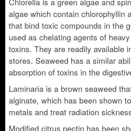
Chlorella is a green algae and spir
algae which contain chlorophyllin 
that bind toxic compounds in the g
used as chelating agents of heavy
toxins. They are readily available 
stores. Seaweed has a similar abilit
absorption of toxins in the digestive
Laminaria is a brown seaweed tha
alginate, which has been shown to
metals and treat radiation sicknes
Modified citrus pectin has been sho