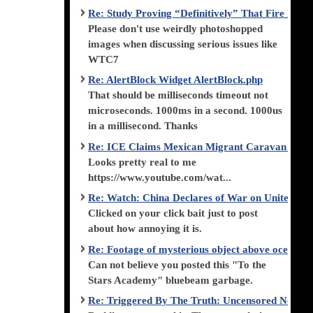
Re: Study Proving “Definitively” That Fire Di
Please don't use weirdly photoshopped
images when discussing serious issues like
WTC7
Re: AlertBlock Widget AlertBlock.php
That should be milliseconds timeout not
microseconds. 1000ms in a second. 1000us
in a millisecond. Thanks
Re: ICE Claims Mexican Migrant Caravan is F
Looks pretty real to me
https://www.youtube.com/wat...
Re: Watch: China Declares of War on United Stat
Clicked on your click bait just to post
about how annoying it is.
Re: Footage of mysterious object above ocean st
Can not believe you posted this "To the
Stars Academy" bluebeam garbage.
Re: Triggered By The Truth: Uncensored News 