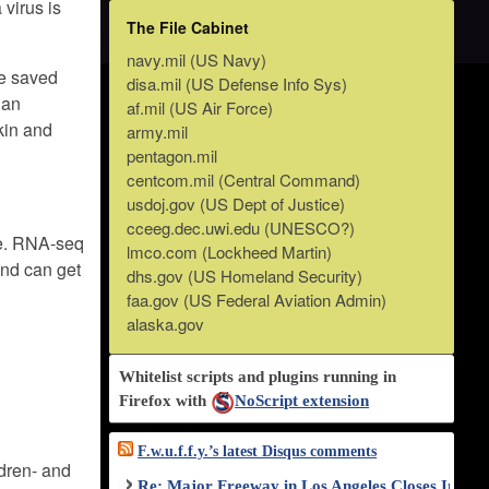
 virus is
The File Cabinet
navy.mil (US Navy)
ue saved
disa.mil (US Defense Info Sys)
 an
af.mil (US Air Force)
kin and
army.mil
pentagon.mil
centcom.mil (Central Command)
usdoj.gov (US Dept of Justice)
cceeg.dec.uwi.edu (UNESCO?)
 me. RNA-seq
lmco.com (Lockheed Martin)
and can get
dhs.gov (US Homeland Security)
faa.gov (US Federal Aviation Admin)
alaska.gov
Whitelist scripts and plugins running in
Firefox with
NoScript extension
F.w.u.f.f.y.’s latest Disqus comments
ldren- and
Re: Major Freeway in Los Angeles Closes Indef