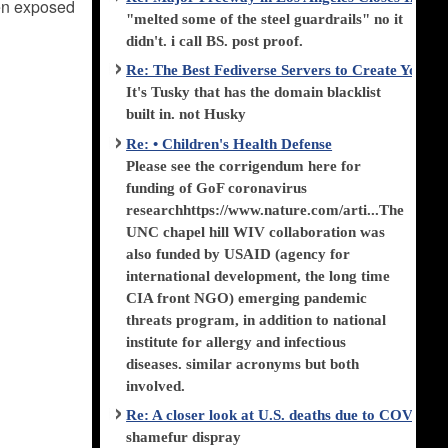
een exposed
"melted some of the steel guardrails" no it
didn't. i call BS. post proof.
Re: The Best Fediverse Servers to Create Your
It's Tusky that has the domain blacklist
built in. not Husky
Re: • Children's Health Defense
Please see the corrigendum here for
funding of GoF coronavirus
researchhttps://www.nature.com/arti...The
UNC chapel hill WIV collaboration was
also funded by USAID (agency for
international development, the long time
CIA front NGO) emerging pandemic
threats program, in addition to national
institute for allergy and infectious
diseases. similar acronyms but both
involved.
Re: A closer look at U.S. deaths due to COVID-
shamefur dispray