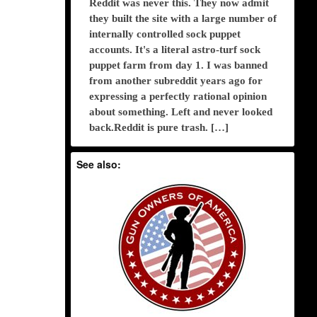
Reddit was never this. They now admit
they built the site with a large number of
internally controlled sock puppet
accounts. It's a literal astro-turf sock
puppet farm from day 1. I was banned
from another subreddit years ago for
expressing a perfectly rational opinion
about something. Left and never looked
back.Reddit is pure trash. […]
See also: