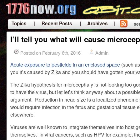
Topics
| Recent Posts
| Archives |
se
|
I’ll tell you what will cause micro
Posted on February 6th, 2016
Admin
Acute exposure to pesticide in an enclosed space
(such as 
you it’s caused by Zika and you should have gotten your va
The Zika hypothesis for microcephaly is not looking too go
to have the virus, but let let’s think anyway about a possib
argument. Reduction in head size is a localized phenomen
would require infection in the fetus and gestational tissue 
elsewhere.
Viruses are well known to integrate themselves into host g
themselves. In viral cancers, such as HPV for example, th