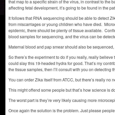
that map to a specific strain of the virus, in contrast to the
affecting fetal development, it’s going to be found in the pat
It follows that RNA sequencing should be able to detect Z
from miscarriages or young children who have died. Microcep
epidemic, there should be plenty of tissue available. Conf
blood samples for sequencing, and the virus can be detected
Maternal blood and pap smear should also be sequenced, an
So there’s the experiment to do if you really, really belie
could slay this 19-headed hydra for good. That’s my contri
the tissue samples, then I’ll consult with you on detecting th
You can order Zika itself from ATCC, but there’s really no 
This might offend some people but that’s how science is d
The worst part is they’re very likely causing more microcep
Once again the solution is the problem. Just please people