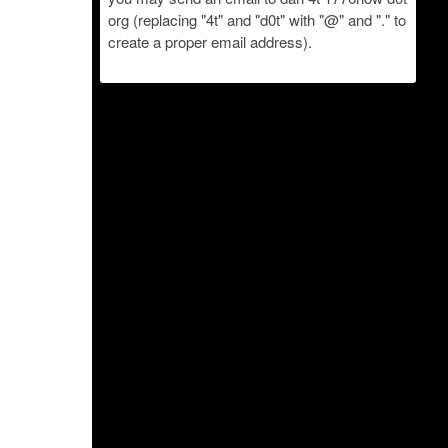
org (replacing "4t" and "d0t" with "@" and "." to
create a proper email address).