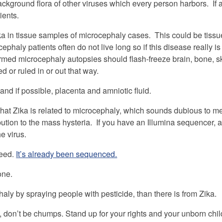
 background flora of other viruses which every person harbors. If a
ients.
ika in tissue samples of microcephaly cases. This could be tiss
haly patients often do not live long so if this disease really is
irmed microcephaly autopsies should flash-freeze brain, bone, s
 or ruled in or out that way.
d if possible, placenta and amniotic fluid.
ve that Zika is related to microcephaly, which sounds dubious to
bution to the mass hysteria. If you have an Illumina sequencer, 
e virus.
need.
It’s already been sequenced.
one.
haly by spraying people with pesticide, than there is from Zika.
, don’t be chumps. Stand up for your rights and your unborn chi