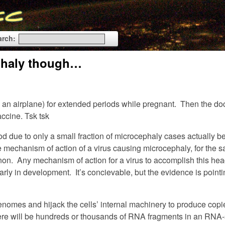
arch:
cephaly though…
an airplane) for extended periods while pregnant. Then the docto
ccine. Tsk tsk
od due to only a small fraction of microcephaly cases actually b
le mechanism of action of a virus causing microcephaly, for the s
on. Any mechanism of action for a virus to accomplish this hea
early in development. It’s concievable, but the evidence is point
enomes and hijack the cells’ internal machinery to produce copi
ere will be hundreds or thousands of RNA fragments in an RNA-