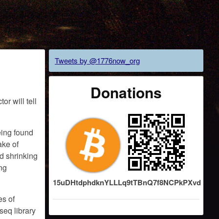
Tweets by @1776now_org
Donations
r will tell
eing found
ake of
d shrinking
ing
15uDHtdphdknYLLLq9tTBnQ7f8NCPkPXvd
es of
seq library