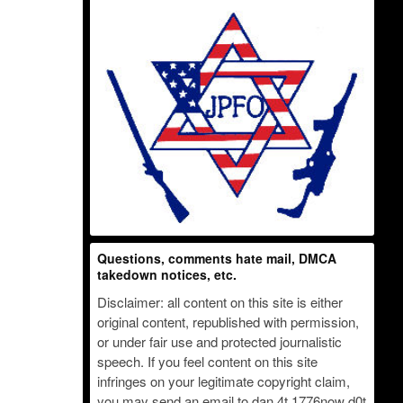
Questions, comments hate mail, DMCA
takedown notices, etc.
Disclaimer: all content on this site is either
original content, republished with permission,
or under fair use and protected journalistic
speech. If you feel content on this site
infringes on your legitimate copyright claim,
you may send an email to dan 4t 1776now d0t