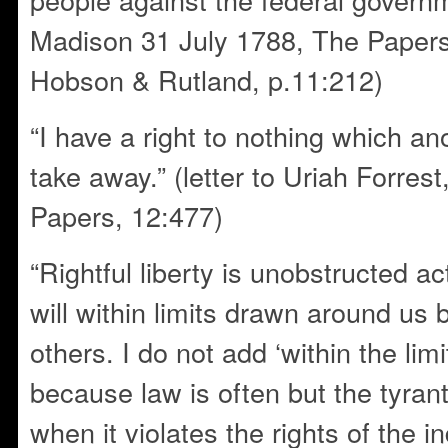
Madison 31 July 1788, The Paper
Hobson & Rutland, p.11:212)
“I have a right to nothing which an
take away.” (letter to Uriah Forrest
Papers, 12:477)
“Rightful liberty is unobstructed a
will within limits drawn around us b
others. I do not add ‘within the limi
because law is often but the tyrant
when it violates the rights of the ind