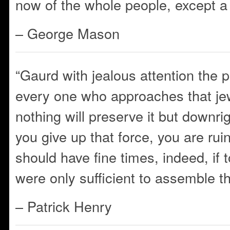
now of the whole people, except a f
– George Mason
“Gaurd with jealous attention the p
every one who approaches that jew
nothing will preserve it but downr
you give up that force, you are ru
should have fine times, indeed, if t
were only sufficient to assemble t
– Patrick Henry