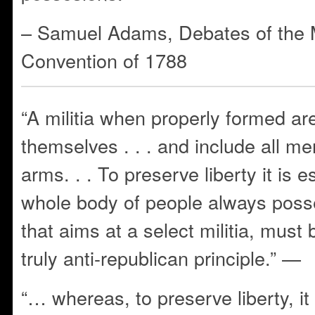
– Samuel Adams, Debates of the
Convention of 1788
“A militia when properly formed are
themselves . . . and include all m
arms. . . To preserve liberty it is e
whole body of people always po
that aims at a select militia, must
truly anti-republican principle.” —
“… whereas, to preserve liberty, it 