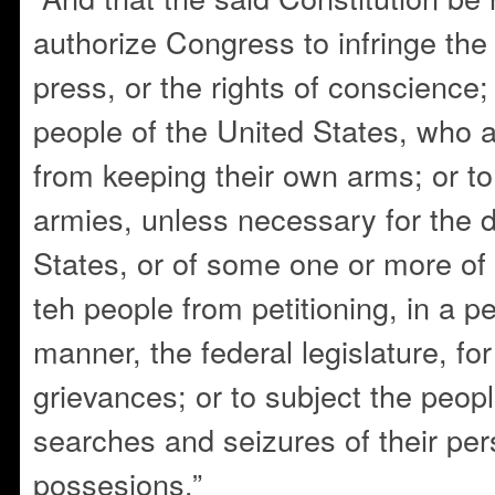
authorize Congress to infringe the j
press, or the rights of conscience;
people of the United States, who a
from keeping their own arms; or to
armies, unless necessary for the 
States, or of some one or more of 
teh people from petitioning, in a p
manner, the federal legislature, for
grievances; or to subject the peop
searches and seizures of their per
possesions.”