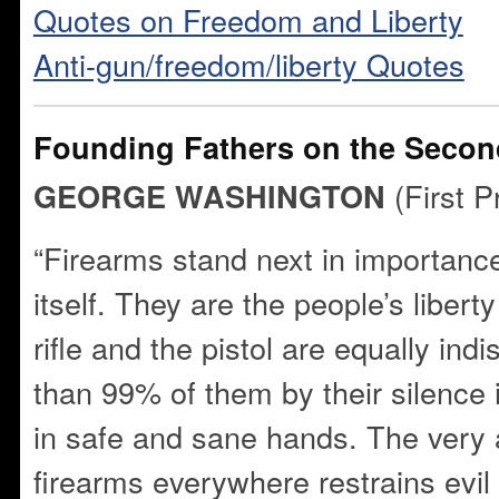
Quotes on Freedom and Liberty
Anti-gun/freedom/liberty Quotes
Founding Fathers on the Sec
(First P
GEORGE WASHINGTON
“Firearms stand next in importance
itself. They are the people’s liber
rifle and the pistol are equally i
than 99% of them by their silence i
in safe and sane hands. The very
firearms everywhere restrains evil