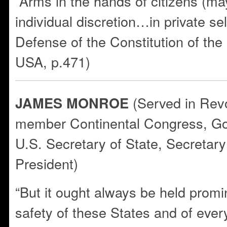
“Arms in the hands of citizens (ma
individual discretion…in private s
Defense of the Constitution of th
USA, p.471)
(Served in Rev
JAMES MONROE
member Continental Congress, Gov
U.S. Secretary of State, Secretary
President)
“But it ought always be held promin
safety of these States and of every