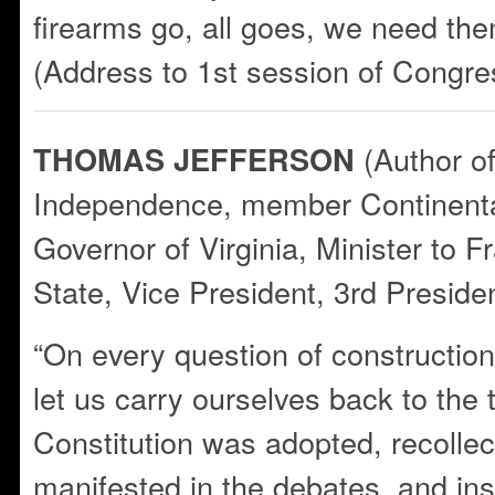
firearms go, all goes, we need the
(Address to 1st session of Congre
(Author of
THOMAS JEFFERSON
Independence, member Continent
Governor of Virginia, Minister to F
State, Vice President, 3rd Presiden
“On every question of construction 
let us carry ourselves back to the
Constitution was adopted, recollect
manifested in the debates, and ins