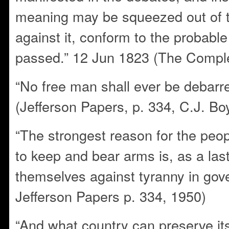
meaning may be squeezed out of th
against it, conform to the probable
passed.” 12 Jun 1823 (The Comple
“No free man shall ever be debarr
(Jefferson Papers, p. 334, C.J. Bo
“The strongest reason for the peopl
to keep and bear arms is, as a last
themselves against tyranny in go
Jefferson Papers p. 334, 1950)
“And what country can preserve its l