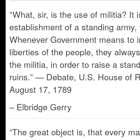
“What, sir, is the use of militia? It 
establishment of a standing army, th
Whenever Government means to in
liberties of the people, they alway
the militia, in order to raise a sta
ruins.” — Debate, U.S. House of R
August 17, 1789
– Elbridge Gerry
“The great object is, that every m