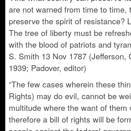
are not warned from time to time, 
preserve the spirit of resistance
The tree of liberty must be refresh
with the blood of patriots and tyran
S. Smith 13 Nov 1787 (Jefferson,
1939; Padover, editor)
“The few cases wherein these thing
Rights) may do evil, cannot be we
multitude where the want of them 
therefore a bill of rights will be fo
people against the federal governm