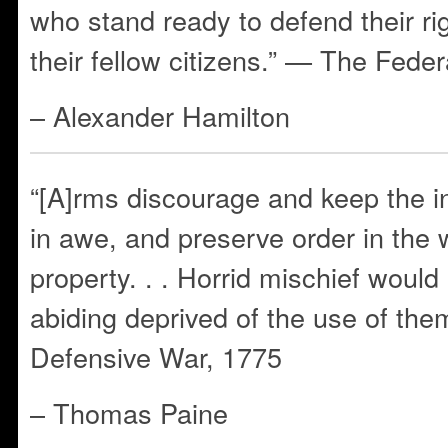
who stand ready to defend their ri
their fellow citizens.” — The Feder
– Alexander Hamilton
“[A]rms discourage and keep the i
in awe, and preserve order in the 
property. . . Horrid mischief woul
abiding deprived of the use of th
Defensive War, 1775
– Thomas Paine