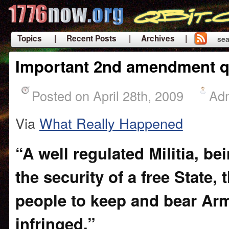
Topics
| Recent Posts
| Archives |
sea
|
Important 2nd amendment q
Posted on April 28th, 2009
Ad
Via
What Really Happened
“A well regulated Militia, b
the security of a free State, 
people to keep and bear Arm
infringed.”