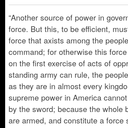
“Another source of power in govern
force. But this, to be efficient, mu
force that axists among the people
command; for otherwise this force
on the first exercise of acts of op
standing army can rule, the peopl
as they are in almost every kingd
supreme power in America cannot 
by the sword; because the whole b
are armed, and constitute a force 