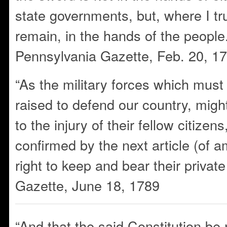
state governments, but, where I trus
remain, in the hands of the peopl
Pennsylvania Gazette, Feb. 20, 1
“As the military forces which must
raised to defend our country, migh
to the injury of their fellow citizen
confirmed by the next article (of 
right to keep and bear their priva
Gazette, June 18, 1789
“And that the said Constitution be