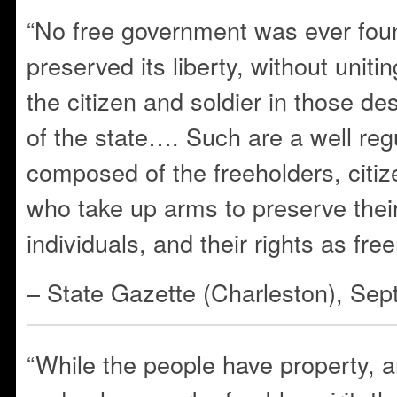
“No free government was ever fou
preserved its liberty, without uniti
the citizen and soldier in those de
of the state…. Such are a well regu
composed of the freeholders, cit
who take up arms to preserve their
individuals, and their rights as fre
– State Gazette (Charleston), Se
“While the people have property, a