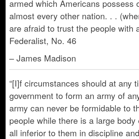
armed which Americans possess ov
almost every other nation. . . (wh
are afraid to trust the people wit
Federalist, No. 46
– James Madison
“[I]f circumstances should at any t
government to form an army of an
army can never be formidable to the
people while there is a large body of 
all inferior to them in discipline a