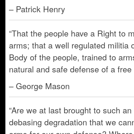
– Patrick Henry
“That the people have a Right to 
arms; that a well regulated militi
Body of the people, trained to arms
natural and safe defense of a fre
– George Mason
“Are we at last brought to such an
debasing degradation that we cann
arms for our own defense? Where i