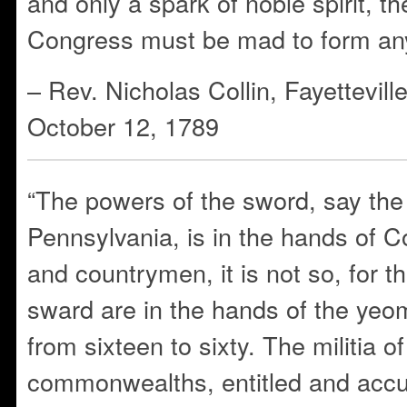
and only a spark of noble spirit, t
Congress must be mad to form any 
– Rev. Nicholas Collin, Fayettevill
October 12, 1789
“The powers of the sword, say the 
Pennsylvania, is in the hands of 
and countrymen, it is not so, for t
sward are in the hands of the ye
from sixteen to sixty. The militia o
commonwealths, entitled and accu