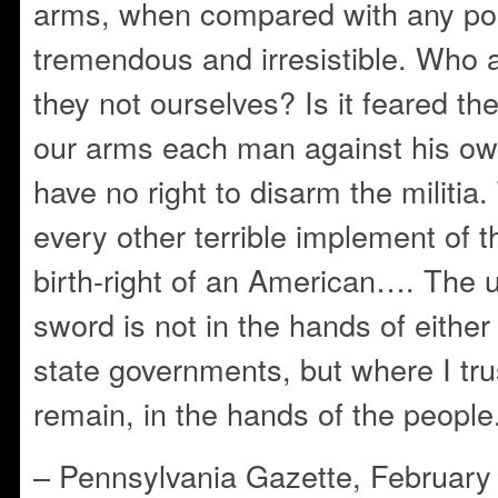
arms, when compared with any po
tremendous and irresistible. Who a
they not ourselves? Is it feared the
our arms each man against his 
have no right to disarm the militia
every other terrible implement of th
birth-right of an American…. The u
sword is not in the hands of either 
state governments, but where I trus
remain, in the hands of the people.
– Pennsylvania Gazette, February