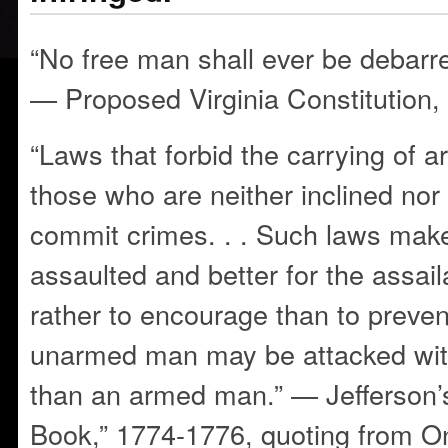
“No free man shall ever be debarr
— Proposed Virginia Constitution,
“Laws that forbid the carrying of a
those who are neither inclined nor
commit crimes. . . Such laws make
assaulted and better for the assail
rather to encourage than to preven
unarmed man may be attacked wit
than an armed man.” — Jefferson
Book,” 1774-1776, quoting from O