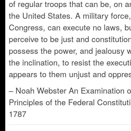
of regular troops that can be, on a
the United States. A military forc
Congress, can execute no laws, b
perceive to be just and constitutiona
possess the power, and jealousy wil
the inclination, to resist the execu
appears to them unjust and oppres
– Noah Webster An Examination o
Principles of the Federal Constitut
1787