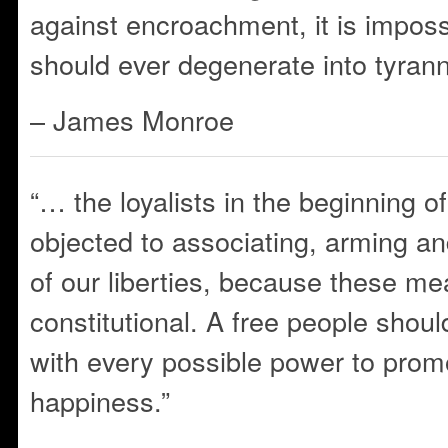
against encroachment, it is impos
should ever degenerate into tyrann
– James Monroe
“… the loyalists in the beginning o
objected to associating, arming and
of our liberties, because these m
constitutional. A free people shou
with every possible power to prom
happiness.”