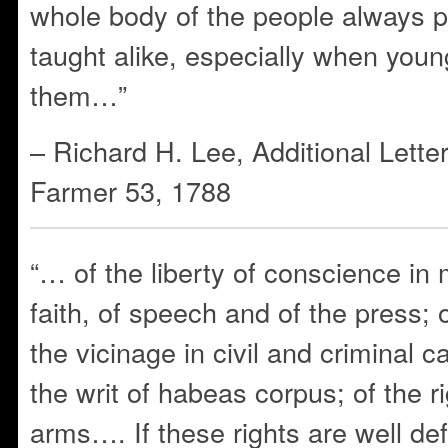
whole body of the people always 
taught alike, especially when youn
them…”
– Richard H. Lee, Additional Lette
Farmer 53, 1788
“… of the liberty of conscience in 
faith, of speech and of the press; of
the vicinage in civil and criminal c
the writ of habeas corpus; of the r
arms…. If these rights are well de