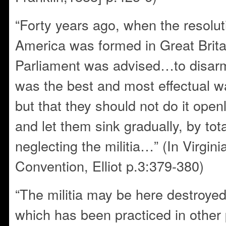
“Forty years ago, when the resolut
America was formed in Great Britai
Parliament was advised…to disarm 
was the best and most effectual w
but that they should not do it ope
and let them sink gradually, by tot
neglecting the militia…” (In Virgini
Convention, Elliot p.3:379-380)
“The militia may be here destroye
which has been practiced in other 