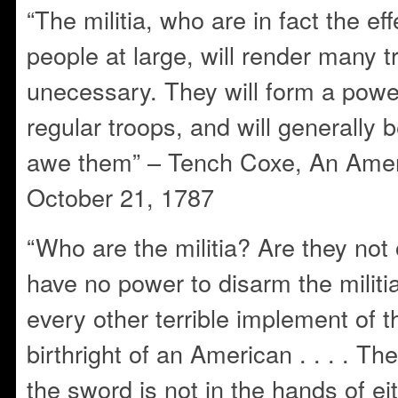
“The militia, who are in fact the eff
people at large, will render many t
unecessary. They will form a powe
regular troops, and will generally b
awe them” – Tench Coxe, An Ameri
October 21, 1787
“Who are the militia? Are they no
have no power to disarm the militi
every other terrible implement of th
birthright of an American . . . . Th
the sword is not in the hands of eit