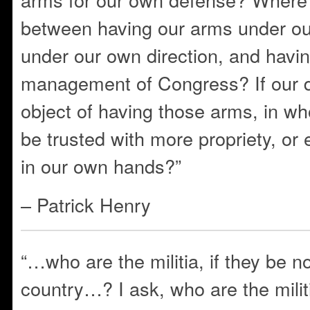
between having our arms under o
under our own direction, and havi
management of Congress? If our d
object of having those arms, in w
be trusted with more propriety, or 
in our own hands?”
– Patrick Henry
“…who are the militia, if they be no
country…? I ask, who are the milit