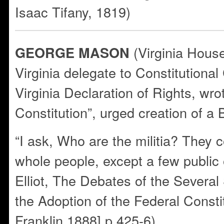
Isaac Tifany, 1819)
(Virginia Hous
GEORGE MASON
Virginia delegate to Constitutiona
Virginia Declaration of Rights, wro
Constitution”, urged creation of a B
“I ask, Who are the militia? They 
whole people, except a few public 
Elliot, The Debates of the Severa
the Adoption of the Federal Constit
Franklin,1888] p.425-6)