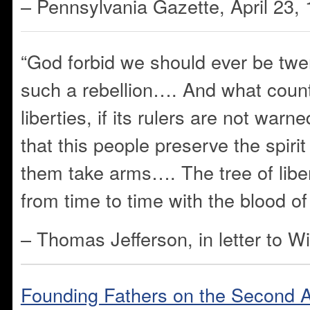
– Pennsylvania Gazette, April 23,
“God forbid we should ever be twe
such a rebellion…. And what count
liberties, if its rulers are not warn
that this people preserve the spirit
them take arms…. The tree of libe
from time to time with the blood of 
– Thomas Jefferson, in letter to W
Founding Fathers on the Second