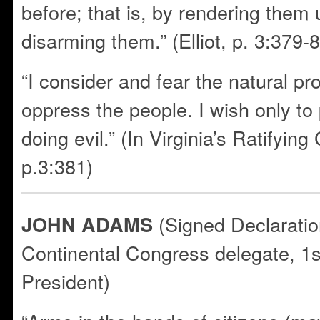
before; that is, by rendering them
disarming them.” (Elliot, p. 3:379-
“I consider and fear the natural pro
oppress the people. I wish only to
doing evil.” (In Virginia’s Ratifying
p.3:381)
(Signed Declaratio
JOHN ADAMS
Continental Congress delegate, 1s
President)