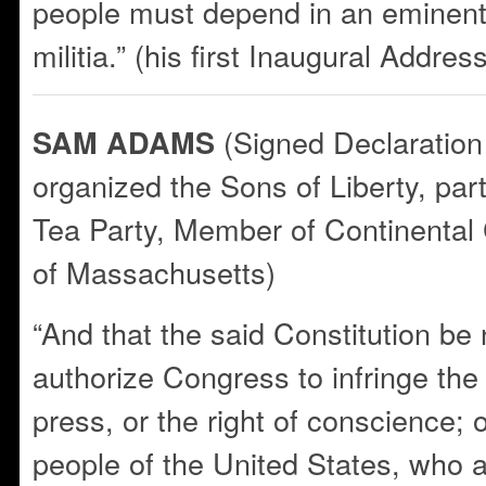
people must depend in an eminent
militia.” (his first Inaugural Addres
(Signed Declaration
SAM ADAMS
organized the Sons of Liberty, par
Tea Party, Member of Continental
of Massachusetts)
“And that the said Constitution be
authorize Congress to infringe the j
press, or the right of conscience; 
people of the United States, who 