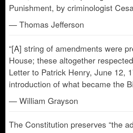
Punishment, by criminologist Ces
— Thomas Jefferson
“[A] string of amendments were pr
House; these altogether respected 
Letter to Patrick Henry, June 12, 1
introduction of what became the Bi
— William Grayson
The Constitution preserves “the a