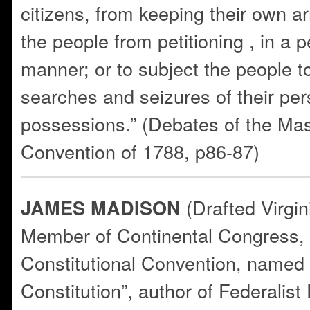
citizens, from keeping their own a
the people from petitioning , in a 
manner; or to subject the people 
searches and seizures of their per
possessions.” (Debates of the Ma
Convention of 1788, p86-87)
(Drafted Virgin
JAMES MADISON
Member of Continental Congress, V
Constitutional Convention, named 
Constitution”, author of Federalist