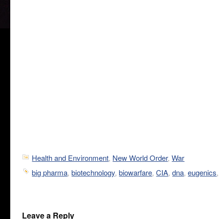
Health and Environment
,
New World Order
,
War
big pharma
,
biotechnology
,
biowarfare
,
CIA
,
dna
,
eugenics
Leave a Reply