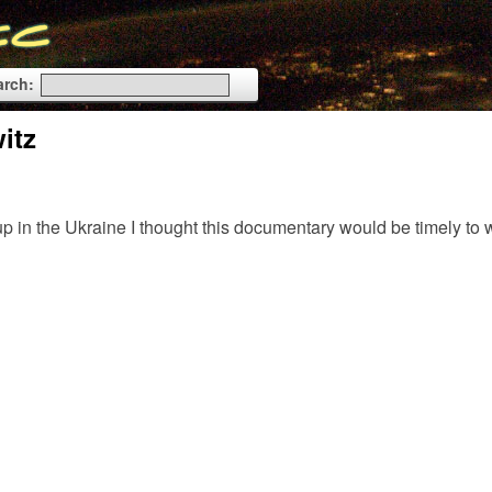
arch:
itz
p in the Ukraine I thought this documentary would be timely t