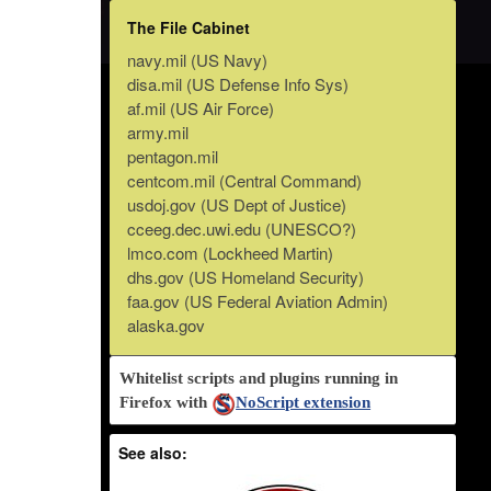
The File Cabinet
navy.mil (US Navy)
disa.mil (US Defense Info Sys)
af.mil (US Air Force)
army.mil
pentagon.mil
centcom.mil (Central Command)
usdoj.gov (US Dept of Justice)
cceeg.dec.uwi.edu (UNESCO?)
lmco.com (Lockheed Martin)
dhs.gov (US Homeland Security)
faa.gov (US Federal Aviation Admin)
alaska.gov
Whitelist scripts and plugins running in
Firefox with
NoScript extension
See also: