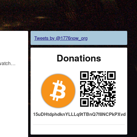
Tweets by @1776now_org
Donations
o watch…
15uDHtdphdknYLLLq9tTBnQ7f8NCPkPXvd