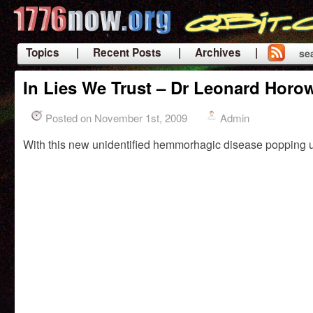
Topics
| Recent Posts
| Archives |
se
|
In Lies We Trust – Dr Leonard Horow
Posted on November 1st, 2009
Admin
With this new unidentified hemmorhagic disease popping u