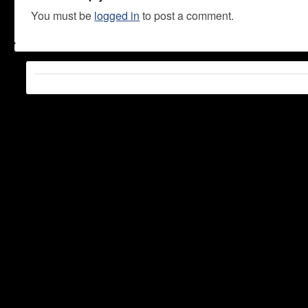
You must be
logged in
to post a comment.