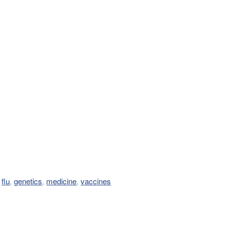
,
flu
,
genetics
,
medicine
,
vaccines