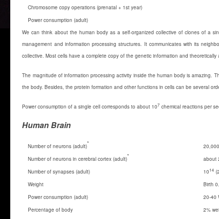
Chromosome copy operations (prenatal + 1st year)
Power consumption (adult)
We can think about the human body as a self-organized collective of clones of a sing
management and information processing structures. It communicates with its neighbor
collective. Most cells have a complete copy of the genetic information and theoreticall
The magnitude of information processing activity inside the human body is amazing. T
the body. Besides, the protein formation and other functions in cells can be several or
7
Power consumption of a single cell corresponds to about 10
chemical reactions per s
Human Brain
*
Number of neurons (adult)
20,000
*
Number of neurons in cerebral cortex (adult)
about 
14
Number of synapses (adult)
10
(
Weight
Birth 0
Power consumption (adult)
20-40 
Percentage of body
2% wei