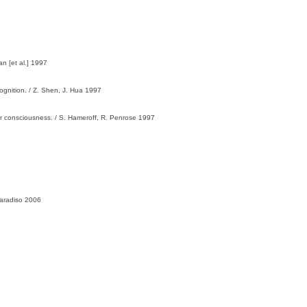
n [et al.] 1997
ognition. / Z. Shen, J. Hua 1997
or consciousness. / S. Hameroff, R. Penrose 1997
Paradiso 2006