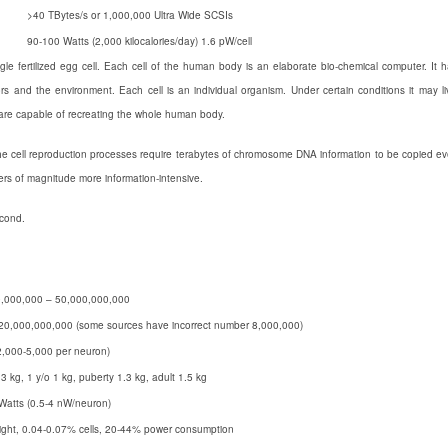
>40 TBytes/s or 1,000,000 Ultra Wide SCSIs
90-100 Watts (2,000 kilocalories/day) 1.6 pW/cell
le fertilized egg cell. Each cell of the human body is an elaborate bio-chemical computer. It 
s and the environment. Each cell is an individual organism. Under certain conditions it may li
y are capable of recreating the whole human body.
he cell reproduction processes require terabytes of chromosome DNA information to be copied ev
ders of magnitude more information-intensive.
econd.
,000,000 – 50,000,000,000
20,000,000,000 (some sources have incorrect number 8,000,000)
2,000-5,000 per neuron)
.3 kg, 1 y/o 1 kg, puberty 1.3 kg, adult 1.5 kg
Watts (0.5-4 nW/neuron)
ght, 0.04-0.07% cells, 20-44% power consumption