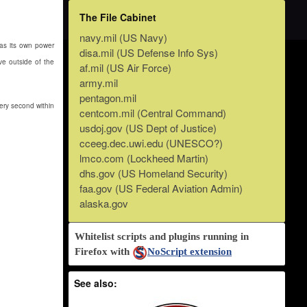
The File Cabinet
navy.mil (US Navy)
has its own power
disa.mil (US Defense Info Sys)
ve outside of the
af.mil (US Air Force)
army.mil
pentagon.mil
ery second within
centcom.mil (Central Command)
usdoj.gov (US Dept of Justice)
cceeg.dec.uwi.edu (UNESCO?)
lmco.com (Lockheed Martin)
dhs.gov (US Homeland Security)
faa.gov (US Federal Aviation Admin)
alaska.gov
Whitelist scripts and plugins running in
Firefox with
NoScript extension
See also: