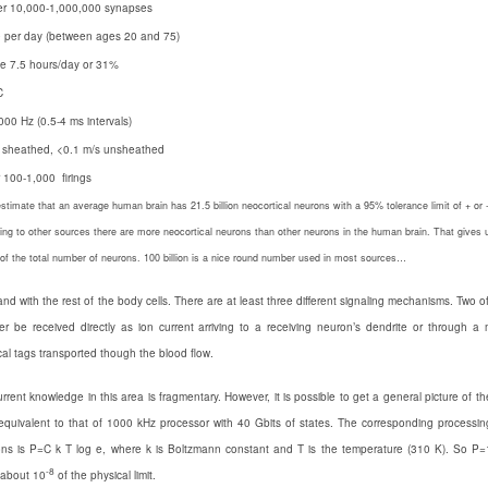
per 10,000-1,000,000 synapses
 per day (between ages 20 and 75)
e 7.5 hours/day or 31%
C
000 Hz (0.5-4 ms intervals)
 sheathed, <0.1 m/s unsheathed
r 100-1,000 firings
estimate that an average human brain has 21.5 billion neocortical neurons with a 95% tolerance limit of + o
ing to other sources there are more neocortical neurons than other neurons in the human brain. That gives 
e of the total number of neurons. 100 billion is a nice round number used in most sources…
d with the rest of the body cells. There are at least three different signaling mechanisms. Two 
r be received directly as ion current arriving to a receiving neuron’s dendrite or through a
l tags transported though the blood flow.
rrent knowledge in this area is fragmentary. However, it is possible to get a general picture of th
is equivalent to that of 1000 kHz processor with 40 Gbits of states. The corresponding processi
ns is P=C k T log e, where k is Boltzmann constant and T is the temperature (310 K). So P=
-8
s about 10
of the physical limit.