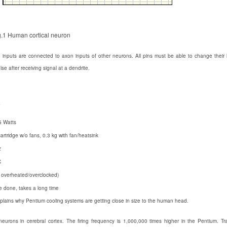
g.1 Human cortical neuron
e inputs are connected to axon inputs of other neurons. All pins must be able to change thei
e after receiving signal at a dendrite.
7
5 Watts
cartridge w/o fans, 0.3 kg with fan/heatsink
z
C
ot overheated/overclocked)
be done, takes a long time
lains why Pentium cooling systems are getting close in size to the human head.
rons in cerebral cortex. The firing frequency is 1,000,000 times higher in the Pentium. Tra