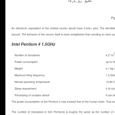
Fi
An electronic equivalent of the cortical neuron would have 2,500+ pins. The dendrit
around. The behavior of the neuron itself is more complicated than sending an axon puls
Intel Pentium 4 1.5GHz
Number of transistors
4.2*10
Power consumption
up to 5
Weight
0.1 kg 
Maximum firing frequency
1.5 GH
Normal operating temperature
15-85°
Sleep requirement
0 (if n
Processing of complex stimuli
if can 
The power consumption of the Pentium 4 may exceed that of the human brain. That exp
The number of transistors in 500 Pentiums is roughly the same as the number of neu