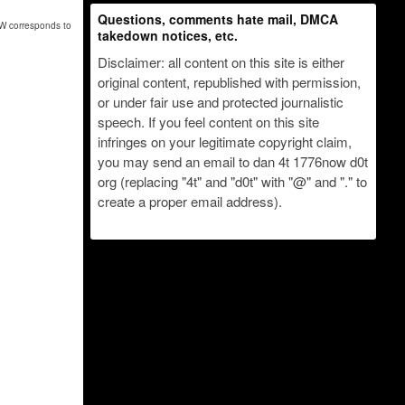
Questions, comments hate mail, DMCA
nW corresponds to
takedown notices, etc.
Disclaimer: all content on this site is either
original content, republished with permission,
or under fair use and protected journalistic
speech. If you feel content on this site
infringes on your legitimate copyright claim,
you may send an email to dan 4t 1776now d0t
org (replacing "4t" and "d0t" with "@" and "." to
create a proper email address).