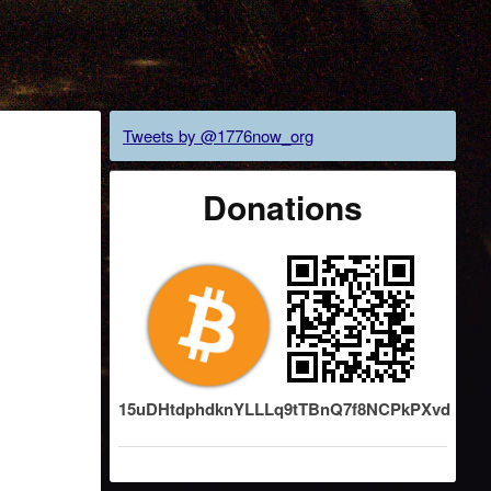
Tweets by @1776now_org
Donations
15uDHtdphdknYLLLq9tTBnQ7f8NCPkPXvd