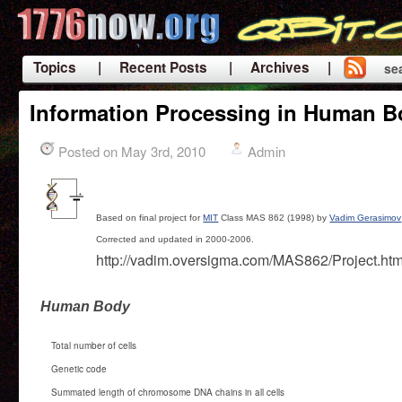
Topics
| Recent Posts
| Archives |
se
|
Information Processing in Human 
Posted on May 3rd, 2010
Admin
Based on final project for
MIT
Class MAS 862 (1998) by
Vadim Gerasimov
Corrected and updated in 2000-2006.
http://vadim.oversigma.com/MAS862/Project.htm
Human Body
Total number of cells
Genetic code
Summated length of chromosome DNA chains in all cells