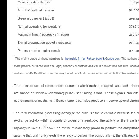
Genetic code influence
1 bit 
Atrophy/death of neurons
50,000
Sleep requirement (adult)
averag
Normal operating temperature
37±2°
Maximum firing frequency of neuron
250-2,
Signal propagation speed inside axon
90 m/s
Processing of complex stimuli
0.5s o
*
The main source of these numbers is
the article [1] by Pakkenberg & Gundersen
. The authors 
more precise estimate with sex, age, neocortical surface and volume taken into account. Accord
estimate of 40-50 billion. Unfortunately, I could not find a more accurate and believable estimat
The brain consists of interconnected neurons which exchange signals with each other an
are based on ion-flow (electronic) pulses sent along axons. Those signals can eithe
neurotransmitter mechanism. Some neurons can also produce or receive special chemica
The total information processing activity of the brain is hard to estimate because the cu
exchange activity within a couple of orders of magnitude. The activity of the brain 
13
capacity) is C=4*10
bit/s. The minimum necessary power to perform the computatio
assume that brain only needs the energy to perform the computations, the efficiency i