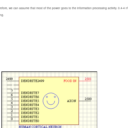
efore, we can assume that most of the power goes to the information processing activity. 0.4-4 
ing.