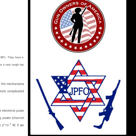
r -38%. They have a
us a very rough top
of the mechanisms
 more complicated
e electronic pulse
ng power (channel
-7
1.2*10
W. If we