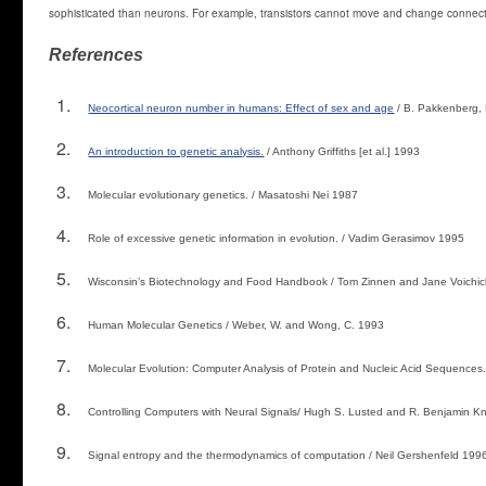
sophisticated than neurons. For example, transistors cannot move and change connect
References
Neocortical neuron number in humans: Effect of sex and age
/ B. Pakkenberg,
An introduction to genetic analysis.
/ Anthony Griffiths [et al.] 1993
Molecular evolutionary genetics. / Masatoshi Nei 1987
Role of excessive genetic information in evolution. / Vadim Gerasimov 1995
Wisconsin’s Biotechnology and Food Handbook / Tom Zinnen and Jane Voichic
Human Molecular Genetics / Weber, W. and Wong, C. 1993
Molecular Evolution: Computer Analysis of Protein and Nucleic Acid Sequences. /
Controlling Computers with Neural Signals/ Hugh S. Lusted and R. Benjamin Kn
Signal entropy and the thermodynamics of computation / Neil Gershenfeld 199