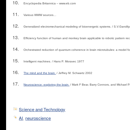
Encyclopedia Britannica – www.eb.com
Various WWW sources…
Generalized electromechanical modeling of bioenergetic systems. / S.V.Gandilya
Efficiency function of human and monkey brain applicable to robotic pattern rec
Orchestrated reduction of quantum coherence in brain microtubules: a model f
Intelligent machines. / Hans P. Moravec 1977
The mind and the brain.
/ Jeffrey M. Schwartz 2002
Neuroscience: exploring the brain.
/ Mark F Bear, Barry Connors, and Michael 
Science and Technology
AI
,
neuroscience