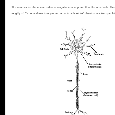
The neurons require several orders of magnitude more power than the other cells. Ther
10
7
roughly 10
chemical reactions per second or to at least 10
chemical reactions per fir