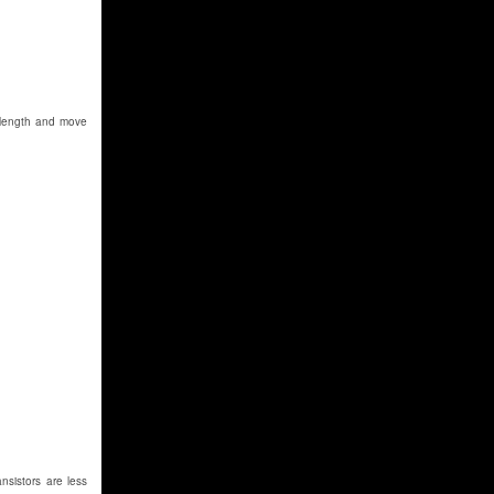
r length and move
nsistors are less