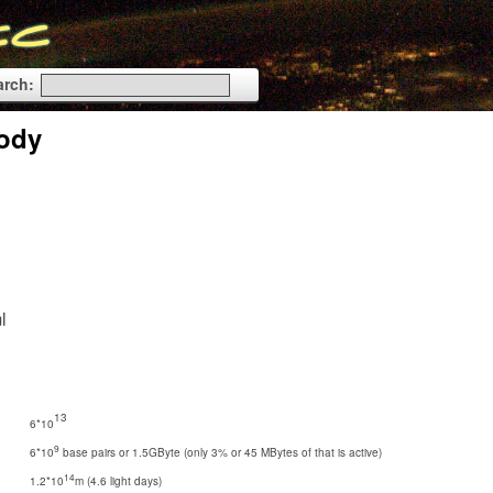
arch:
Body
l
13
6*10
9
6*10
base pairs or 1.5GByte (only 3% or 45 MBytes of that is active)
14
1.2*10
m (4.6 light days)