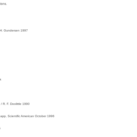
ions.
 H. Gundersen 1997
k
 R. F. Doolittle 1990
app, Scientific American October 1996
6