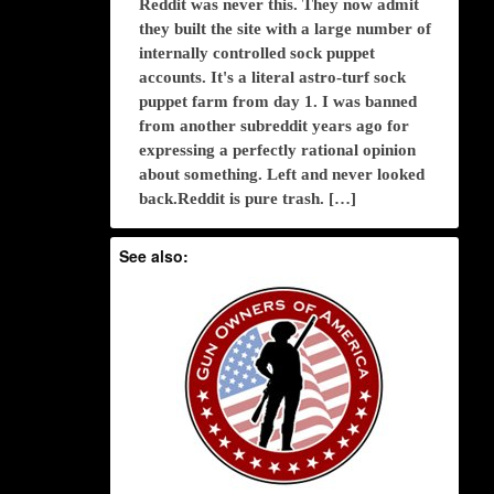
Reddit was never this. They now admit
they built the site with a large number of
internally controlled sock puppet
accounts. It's a literal astro-turf sock
puppet farm from day 1. I was banned
from another subreddit years ago for
expressing a perfectly rational opinion
about something. Left and never looked
back.Reddit is pure trash. […]
See also: