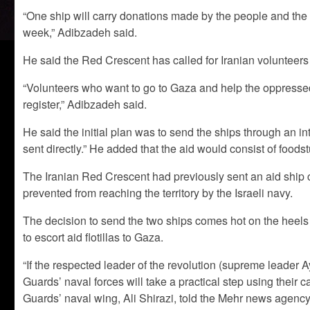
“One ship will carry donations made by the people and the ot
week,” Adibzadeh said.
He said the Red Crescent has called for Iranian volunteers
“Volunteers who want to go to Gaza and help the oppresse
register,” Adibzadeh said.
He said the initial plan was to send the ships through an in
sent directly.” He added that the aid would consist of foods
The Iranian Red Crescent had previously sent an aid ship
prevented from reaching the territory by the Israeli navy.
The decision to send the two ships comes hot on the heels 
to escort aid flotillas to Gaza.
“If the respected leader of the revolution (supreme leader 
Guards’ naval forces will take a practical step using their c
Guards’ naval wing, Ali Shirazi, told the Mehr news agenc