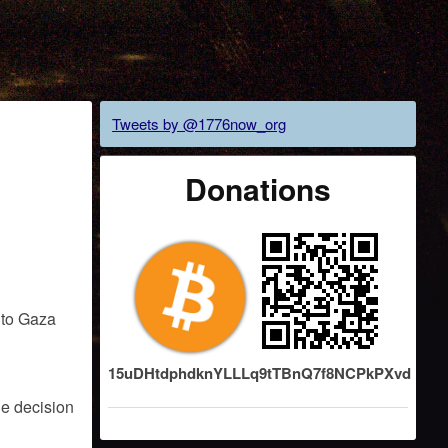
Tweets by @1776now_org
Donations
15uDHtdphdknYLLLq9tTBnQ7f8NCPkPXvd
he decision