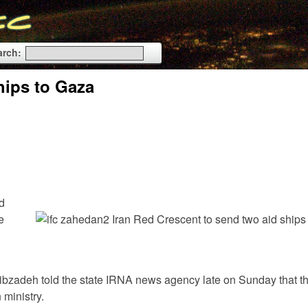
arch:
hips to Gaza
d
e
Adibzadeh told the state IRNA news agency late on Sunday that t
 ministry.