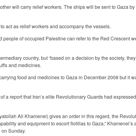
her will carry relief workers. The ships will be sent to Gaza by 
 to act as relief workers and accompany the vessels.
d people of occupied Palestine can refer to the Red Crescent w
termediary country, but “based on a decision by the society, they
tuffs and medicines.
 carrying food and medicines to Gaza in December 2008 but it w
of a report that Iran’s elite Revolutionary Guards had expresse
Ayatollah Ali Khamenei) gives an order in this regard, the Revolu
apability and equipment to escort flotillas to Gaza,” Khamenei’s 
y on Sunday.