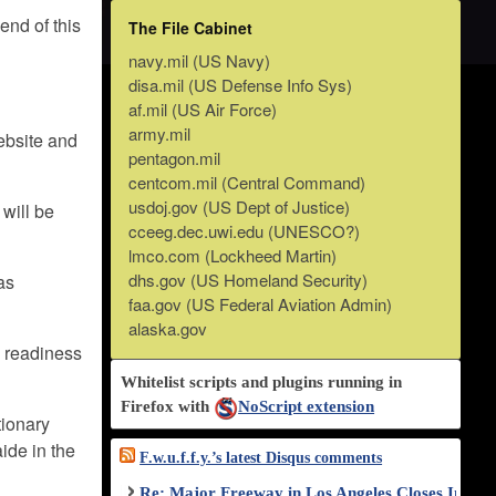
end of this
The File Cabinet
navy.mil (US Navy)
disa.mil (US Defense Info Sys)
af.mil (US Air Force)
army.mil
ebsite and
pentagon.mil
centcom.mil (Central Command)
usdoj.gov (US Dept of Justice)
 will be
cceeg.dec.uwi.edu (UNESCO?)
lmco.com (Lockheed Martin)
dhs.gov (US Homeland Security)
as
faa.gov (US Federal Aviation Admin)
alaska.gov
d readiness
Whitelist scripts and plugins running in
Firefox with
NoScript extension
tionary
aide in the
F.w.u.f.f.y.’s latest Disqus comments
Re: Major Freeway in Los Angeles Closes Indef