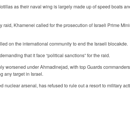
otillas as their naval wing is largely made up of speed boats and
y raid, Khamenei called for the prosecution of Israeli Prime Mini
ed on the international community to end the Israeli blocakde.
anding that it face “political sanctions” for the raid.
 only worsened under Ahmadinejad, with top Guards commanders
g any target in Israel.
ed nuclear arsenal, has refused to rule out a resort to military ac