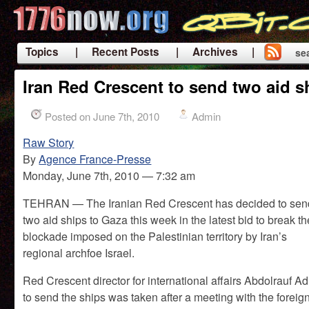
Topics
| Recent Posts
| Archives |
se
|
Iran Red Crescent to send two aid s
Posted on June 7th, 2010
Admin
Raw Story
By
Agence France-Presse
Monday, June 7th, 2010 — 7:32 am
TEHRAN — The Iranian Red Crescent has decided to sen
two aid ships to Gaza this week in the latest bid to break th
blockade imposed on the Palestinian territory by Iran’s
regional archfoe Israel.
Red Crescent director for international affairs Abdolrauf 
to send the ships was taken after a meeting with the foreign