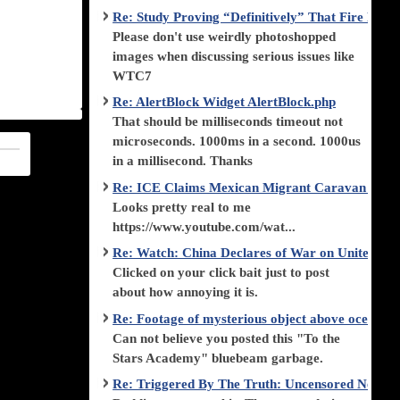
Re: Study Proving “Definitively” That Fire Di
Please don't use weirdly photoshopped
images when discussing serious issues like
WTC7
Re: AlertBlock Widget AlertBlock.php
That should be milliseconds timeout not
microseconds. 1000ms in a second. 1000us
in a millisecond. Thanks
Re: ICE Claims Mexican Migrant Caravan is F
Looks pretty real to me
https://www.youtube.com/wat...
Re: Watch: China Declares of War on United Stat
Clicked on your click bait just to post
about how annoying it is.
Re: Footage of mysterious object above ocean st
Can not believe you posted this "To the
Stars Academy" bluebeam garbage.
Re: Triggered By The Truth: Uncensored News 