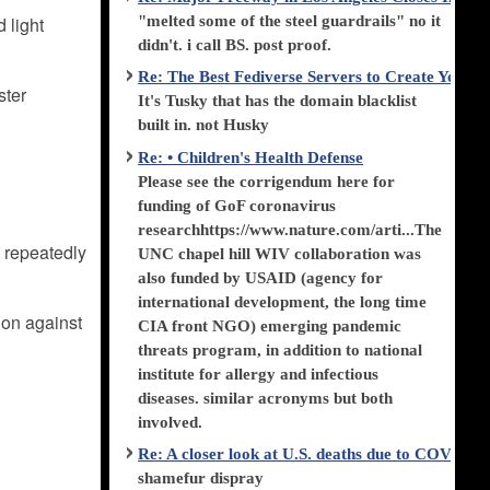
"melted some of the steel guardrails" no it
 light
didn't. i call BS. post proof.
Re: The Best Fediverse Servers to Create Your
ster
It's Tusky that has the domain blacklist
built in. not Husky
Re: • Children's Health Defense
Please see the corrigendum here for
funding of GoF coronavirus
researchhttps://www.nature.com/arti...The
 repeatedly
UNC chapel hill WIV collaboration was
also funded by USAID (agency for
international development, the long time
tion against
CIA front NGO) emerging pandemic
threats program, in addition to national
institute for allergy and infectious
diseases. similar acronyms but both
involved.
Re: A closer look at U.S. deaths due to COVID-
shamefur dispray