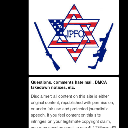
Questions, comments hate mail, DMCA
takedown notices, etc.
Disclaimer: all content on this site is either
original content, republished with permission,
or under fair use and protected journalistic
speech. If you feel content on this site
infringes on your legitimate copyright claim,
you may send an email to dan 4t 1776now d0t