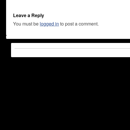
Leave a Reply
You must be
logged in
to post a comment.