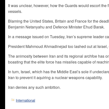
It was unclear, however, how the Guards would escort the fl
vessels.
Blaming the United States, Britain and France for the deadl
Benjamin Netanyahu and Defence Minister Ehud Barak.
In a message issued on Tuesday, Iran’s supreme leader call
President Mahmoud Ahmadinejad too lashed out at Israel, dem
The animosity between Iran and its regional archfoe has
boasting that the elite force has missiles capable of reachin
In turn, Israel, which has the Middle East’s sole if undeclar
Iran to prevent it aquiring a nuclear weapons capability.
Iran denies any such ambition.
International