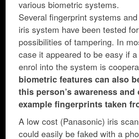
various biometric systems.
Several fingerprint systems and
iris system have been tested for
possibilities of tampering. In mo
case it appeared to be easy if a
enrol into the system is coopera
biometric features can also b
this person’s awareness and 
example fingerprints taken fr
A low cost (Panasonic) iris scan
could easily be faked with a ph