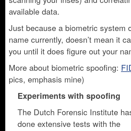
available data.
Just because a biometric system 
name currently, doesn’t mean it can
you until it does figure out your na
More about biometric spoofing:
FI
pics, emphasis mine)
Experiments with spoofing
The Dutch Forensic Institute ha
done extensive tests with the