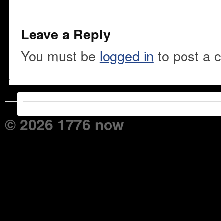
Leave a Reply
You must be
logged in
to post a 
© 2026 1776 now