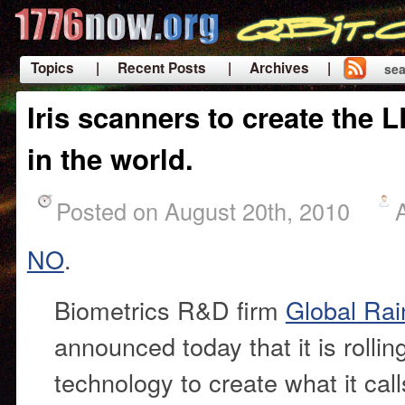
Topics
| Recent Posts
| Archives |
sea
|
Iris scanners to create the 
in the world.
Posted on August 20th, 2010
NO
.
Biometrics R&D firm
Global Rai
announced today that it is rolling
technology to create what it cal