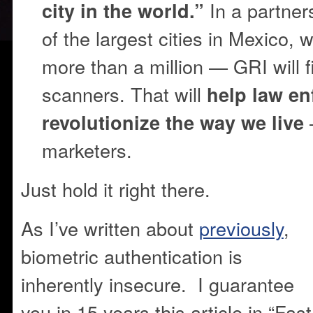
In a partner
city in the world.”
of the largest cities in Mexico, w
more than a million — GRI will fil
scanners. That will
help law e
revolutionize the way we live
marketers.
Just hold it right there.
As I’ve written about
previously
,
biometric authentication is
inherently insecure. I guarantee
you in 15 years this article in “Fast