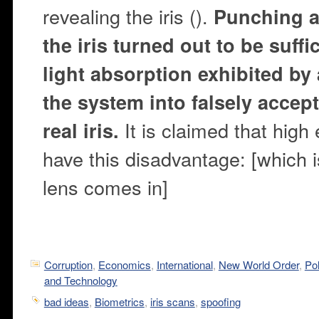
revealing the iris ().
Punching a 
the iris turned out to be suffi
light absorption exhibited by a
the system into falsely accep
It is claimed that high
real iris.
have this disadvantage: [which 
lens comes in]
Corruption
,
Economics
,
International
,
New World Order
,
Pol
and Technology
bad ideas
,
Biometrics
,
iris scans
,
spoofing