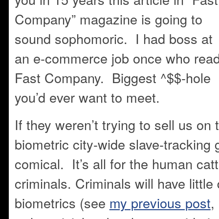
Company” magazine is going to
sound sophomoric. I had boss at
an e-commerce job once who rea
Fast Company. Biggest ^$$-hole
you’d ever want to meet.
If they weren’t trying to sell us on 
biometric city-wide slave-tracking 
comical. It’s all for the human cat
criminals. Criminals will have little 
biometrics (see
my previous post
,