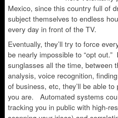
Mexico, since this country full o
subject themselves to endless hou
every day in front of the TV.
Eventually, they’ll try to force ever
be nearly impossible to “opt out.”
sunglasses all the time, between t
analysis, voice recognition, findin
of business, etc, they’ll be able t
you are. Automated systems could
tracking you in public with high-r
scanning your irises) and correlatin