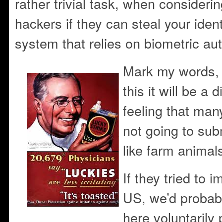
rather trivial task, when consideri
hackers if they can steal your iden
system that relies on biometric aut
Mark my words, 
this it will be a 
feeling that ma
not going to sub
like farm animal
If they tried to 
US, we’d probab
here voluntarily 