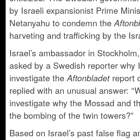
by Israeli expansionist Prime Mini
Netanyahu to condemn the
Aftonb
harveting and trafficking by the Isr
Israel’s ambassador in Stockhol
asked by a Swedish reporter why I
investigate the
report 
Aftonbladet
replied with an unusual answer: “
investigate why the Mossad and t
the bombing of the twin towers?”
Based on Israel’s past false flag 