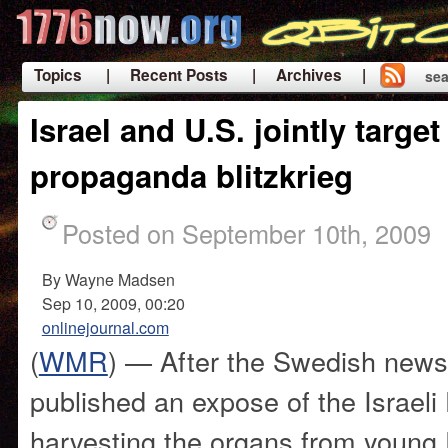
Topics
| Recent Posts
| Archives |
sea
|
Israel and U.S. jointly targe
propaganda blitzkrieg
Posted on September 10th, 2009
By Wayne Madsen
Sep 10, 2009, 00:20
onlinejournal.com
(
WMR
) — After the Swedish new
published an expose of the Israel
harvesting the organs from young P