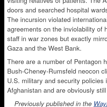
visiting relatives of patients. Th
doors and searched hospital wards 
The incursion violated internation
agreements on the inviolability of
staff in war zones but exactly mirror
Gaza and the West Bank.
There are a number of Pentagon h
Bush-Cheney-Rumsfeld neocon cliq
U.S. military and security policies 
Afghanistan and are obviously still 
Previously published in the
Way