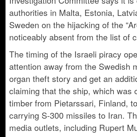
Investigation Committee says it is
authorities in Malta, Estonia, Latvi
Sweden on the hijacking of the “Arc
noticeably absent from the list of 
The timing of the Israeli piracy op
attention away from the Swedish 
organ theft story and get an additi
claiming that the ship, which was 
timber from Pietarssari, Finland, t
carrying S-300 missiles to Iran. 
media outlets, including Rupert M