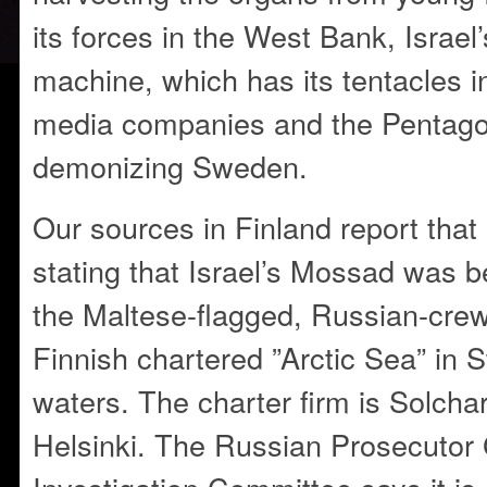
its forces in the West Bank, Israe
machine, which has its tentacles in
media companies and the Pentago
demonizing Sweden.
Our sources in Finland report that 
stating that Israel’s Mossad was b
the Maltese-flagged, Russian-cre
Finnish chartered ”Arctic Sea” in S
waters. The charter firm is Solcha
Helsinki. The Russian Prosecutor 