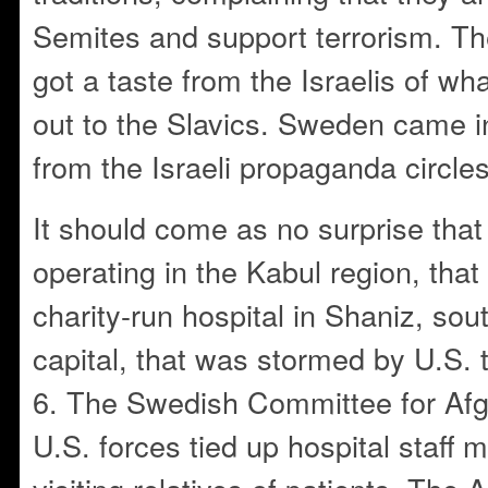
Semites and support terrorism. Th
got a taste from the Israelis of wh
out to the Slavics. Sweden came i
from the Israeli propaganda circles
It should come as no surprise that o
operating in the Kabul region, tha
charity-run hospital in Shaniz, sou
capital, that was stormed by U.S.
6. The Swedish Committee for Afg
U.S. forces tied up hospital staff