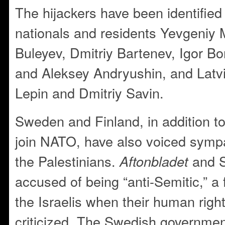
The hijackers have been identified
nationals and residents Yevgeniy 
Buleyev, Dmitriy Bartenev, Igor B
and Aleksey Andryushin, and Latvia
Lepin and Dmitriy Savin.
Sweden and Finland, in addition to
join NATO, have also voiced sympat
the Palestinians.
and 
Aftonbladet
accused of being “anti-Semitic,” a
the Israelis when their human right
criticized. The Swedish governme