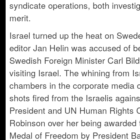
syndicate operations, both invest
merit.
Israel turned up the heat on Swe
editor Jan Helin was accused of be
Swedish Foreign Minister Carl Bild
visiting Israel. The whining from I
chambers in the corporate media 
shots fired from the Israelis agains
President and UN Human Rights 
Robinson over her being awarded t
Medal of Freedom by President B