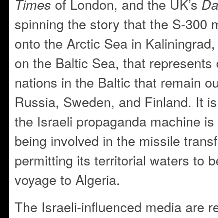
of London, and the UK’s
Times
Da
spinning the story that the S-300 
onto the Arctic Sea in Kaliningrad
on the Baltic Sea, that represents 
nations in the Baltic that remain 
Russia, Sweden, and Finland. It is
the Israeli propaganda machine is
being involved in the missile tran
permitting its territorial waters to 
voyage to Algeria.
The Israeli-influenced media are re