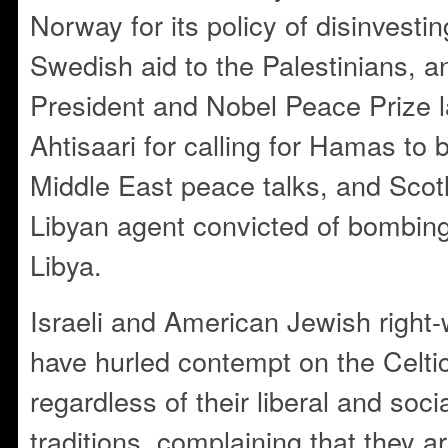
Norway for its policy of disinvesting
Swedish aid to the Palestinians, a
President and Nobel Peace Prize l
Ahtisaari for calling for Hamas to 
Middle East peace talks, and Scotl
Libyan agent convicted of bombin
Libya.
Israeli and American Jewish righ
have hurled contempt on the Celti
regardless of their liberal and soc
traditions, complaining that they are