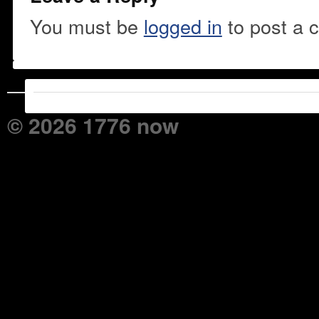
You must be
logged in
to post a 
© 2026 1776 now