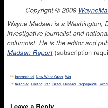
Copyright © 2009
WayneMa
Wayne Madsen is a Washington, 
investigative journalist and national
columnist. He is the editor and pub
(subscription requ
Madsen Report
International
,
New World Order
,
War
false flag
,
Finland
,
Iran
,
Israel
,
Mossad
,
Propaganda
,
Swed
Leave a Reply