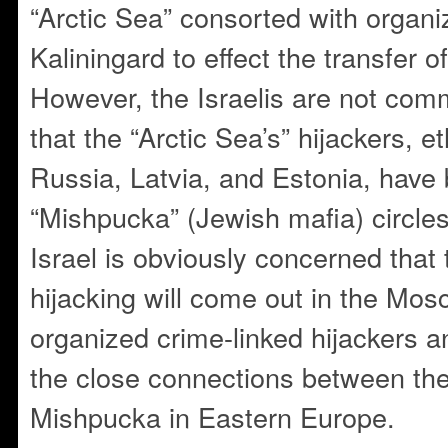
“Arctic Sea” consorted with organ
Kaliningard to effect the transfer o
However, the Israelis are not com
that the “Arctic Sea’s” hijackers, 
Russia, Latvia, and Estonia, have 
“Mishpucka” (Jewish mafia) circle
Israel is obviously concerned that t
hijacking will come out in the Mosco
organized crime-linked hijackers an
the close connections between th
Mishpucka in Eastern Europe.