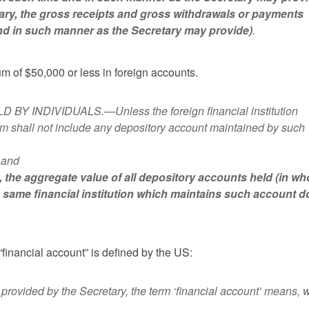
etary, the gross receipts and gross withdrawals or payments
nd in such manner as the Secretary may provide)
.
m of $50,000 or less in foreign accounts.
 INDIVIDUALS.—Unless the foreign financial institution
erm shall not include any depository account maintained by such
n,and
t, the aggregate value of all depository accounts held (in wh
e same financial institution which maintains such account 
“financial account” is defined by the US:
vided by the Secretary, the term ‘financial account’ means, w