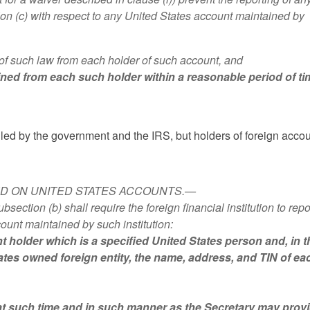
tion (c) with respect to any United States account maintained by
er of such law from each holder of such account, and
obtained from each such holder within a reasonable period of ti
lled by the government and the IRS, but holders of foreign acco
TED ON UNITED STATES ACCOUNTS.—
tion (b) shall require the foreign financial institution to repo
ount maintained by such institution:
t holder which is a specified United States person and, in t
ates owned foreign entity, the name, address, and TIN of ea
at such time and in such manner as the Secretary may provi