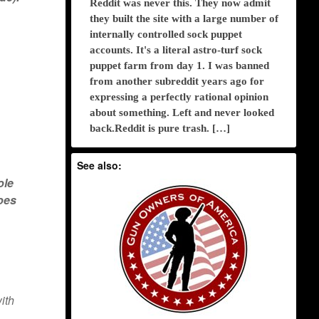
Reddit was never this. They now admit
they built the site with a large number of
internally controlled sock puppet
accounts. It's a literal astro-turf sock
puppet farm from day 1. I was banned
from another subreddit years ago for
expressing a perfectly rational opinion
about something. Left and never looked
back.Reddit is pure trash. […]
See also:
ole
does
ith