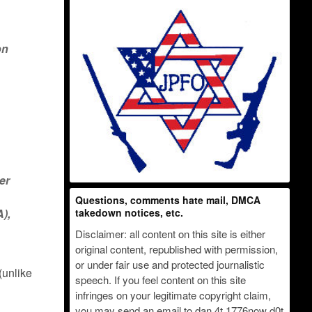
on
er
Questions, comments hate mail, DMCA
A),
takedown notices, etc.
Disclaimer: all content on this site is either
original content, republished with permission,
or under fair use and protected journalistic
(unlike
speech. If you feel content on this site
infringes on your legitimate copyright claim,
you may send an email to dan 4t 1776now d0t