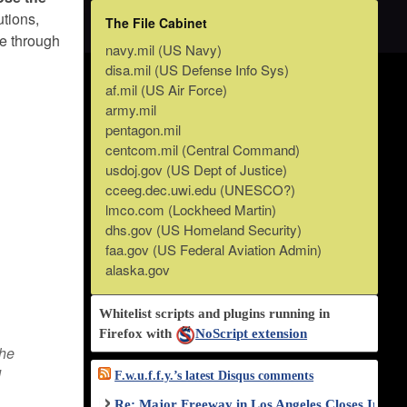
utions,
The File Cabinet
se through
navy.mil (US Navy)
disa.mil (US Defense Info Sys)
af.mil (US Air Force)
army.mil
pentagon.mil
centcom.mil (Central Command)
usdoj.gov (US Dept of Justice)
cceeg.dec.uwi.edu (UNESCO?)
lmco.com (Lockheed Martin)
dhs.gov (US Homeland Security)
faa.gov (US Federal Aviation Admin)
alaska.gov
Whitelist scripts and plugins running in
Firefox with
NoScript extension
the
d
F.w.u.f.f.y.’s latest Disqus comments
Re: Major Freeway in Los Angeles Closes Indef