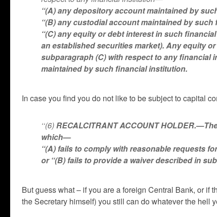
‘‘(A) any depository account maintained by such 
‘‘(B) any custodial account maintained by such f
‘‘(C) any equity or debt interest in such financia
an established securities market). Any equity or
subparagraph (C) with respect to any financial in
maintained by such financial institution.
In case you find you do not like to be subject to capital 
‘‘(6)
RECALCITRANT ACCOUNT HOLDER.—The term 
which—
‘‘(A) fails to comply with reasonable requests for
or ‘‘(B) fails to provide a waiver described in su
But guess what – if you are a foreign Central Bank, or if t
the Secretary himself) you still can do whatever the hell 