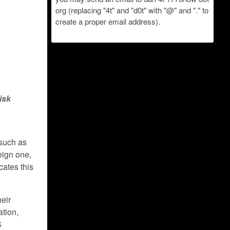
org (replacing "4t" and "d0t" with "@" and "." to
create a proper email address).
isk
 such as
eign one,
cates this
heir
ation,
S