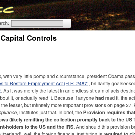
arch:
 Capital Controls
8, with very little pomp and circumstance, president Obama pas
ives to Restore Employment Act (H.R. 2487)
, brilliantly goalseeke
E
. As it was merely the latest in an endless stream of acts destin
out it, or actually read it. Because if anyone
had
read it, the a
f the lesser, but infinitely more important provisions on page 27
mpliance
, institutes just that. In brief, the
Provision requires that
ows (likely remitting the collection promptly back to the US
unt-holders to the US and the IRS.
And should this provision 
tzerland), well the foreign financial institution is
required to cl