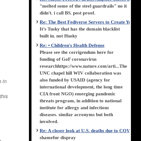
"melted some of the steel guardrails" no it
didn't. i call BS. post proof.
Re: The Best Fediverse Servers to Create Your
It's Tusky that has the domain blacklist
built in. not Husky
Re: • Children's Health Defense
Please see the corrigendum here for
funding of GoF coronavirus
researchhttps://www.nature.com/arti...The
UNC chapel hill WIV collaboration was
also funded by USAID (agency for
s in
international development, the long time
CIA front NGO) emerging pandemic
this
threats program, in addition to national
institute for allergy and infectious
diseases. similar acronyms but both
involved.
Re: A closer look at U.S. deaths due to COVID-
shamefur dispray
y