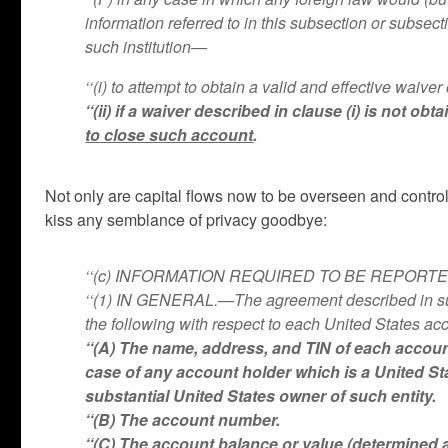
information referred to in this subsection or subsec
such institution—
‘‘(i) to attempt to obtain a valid and effective waiv
‘‘(ii) if a waiver described in clause (i) is not 
to close such account
.
Not only are capital flows now to be overseen and contro
kiss any semblance of privacy goodbye:
‘‘(c) INFORMATION REQUIRED TO BE REPOR
‘‘(1) IN GENERAL.—The agreement described in subsec
the following with respect to each United States acc
‘‘(A) The name, address, and TIN of each accoun
case of any account holder which is a United St
substantial United States owner of such entity.
‘‘(B) The account number.
‘‘(C) The account balance or value (determined 