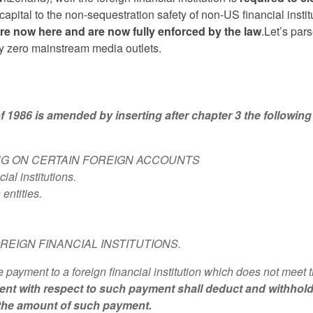
 capital to the non-sequestration safety of non-US financial instit
are now here and are now fully enforced by the law
.Let’s par
y zero mainstream media outlets.
986 is amended by inserting after chapter 3 the following
NG ON CERTAIN FOREIGN ACCOUNTS
al institutions.
entities.
REIGN FINANCIAL INSTITUTIONS.
payment to a foreign financial institution which does not meet 
ent with respect to such payment shall deduct and withhol
 the amount of such payment.