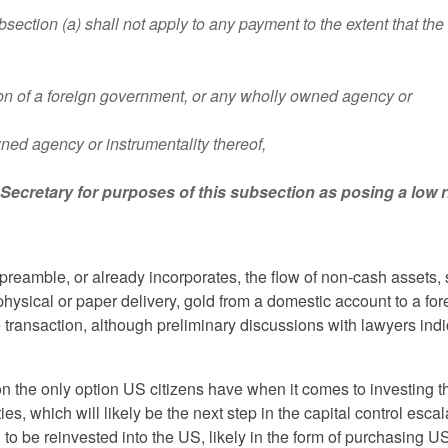
n (a) shall not apply to any payment to the extent that the
sion of a foreign government, or any wholly owned agency or
wned agency or instrumentality thereof,
e Secretary for purposes of this subsection as posing a low r
preamble, or already incorporates, the flow of non-cash assets,
 physical or paper delivery, gold from a domestic account to a for
transaction, although preliminary discussions with lawyers indi
on the only option US citizens have when it comes to investing t
, which will likely be the next step in the capital control escal
d to be reinvested into the US, likely in the form of purchasing U