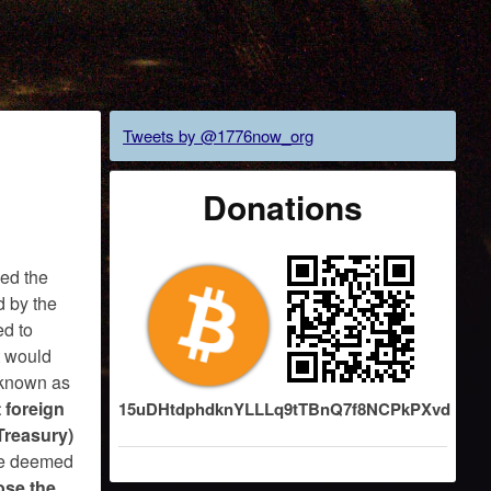
Tweets by @1776now_org
Donations
sed the
d by the
ed to
ct would
, known as
 foreign
15uDHtdphdknYLLLq9tTBnQ7f8NCPkPXvd
 Treasury)
be deemed
ose the