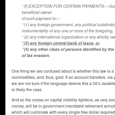
‘‘(f) EXCEPTION FOR CERTAIN PAYMENTS.—Subsectio
beneficial owner
of such payment is—
‘‘(1) any foreign government, any political subdivi
instrumentality of any one or more of the foregoing,
‘‘(2) any international organization or any wholly o
‘‘(3) any foreign central bank of issue, or
‘‘(4) any other class of persons identified by th
of tax evasion.
One thing we are confused about is whether this law is a 
commodities, and, thus, gold. If an account transfers, via
we are not sure if the language deems this a 30% taxable 
is likely the case.
And so the noose on capital mobility tightens, as very so
money, will be in government mandated retirement annuities
which will culminate with every single free dollar require