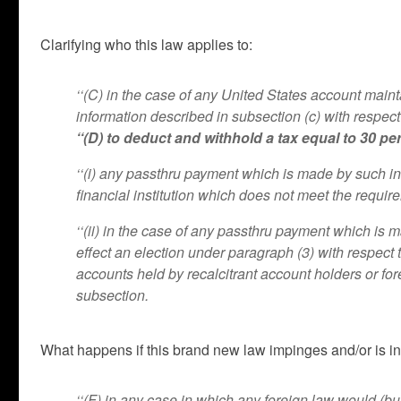
Clarifying who this law applies to:
‘‘(C) in the case of any United States account maint
information described in subsection (c) with respect
‘‘(D) to deduct and withhold a tax equal to 30 p
‘‘(i) any passthru payment which is made by such ins
financial institution which does not meet the requir
‘‘(ii) in the case of any passthru payment which is ma
effect an election under paragraph (3) with respect
accounts held by recalcitrant account holders or for
subsection.
What happens if this brand new law impinges and/or is in 
‘‘(F) in any case in which any foreign law would (but