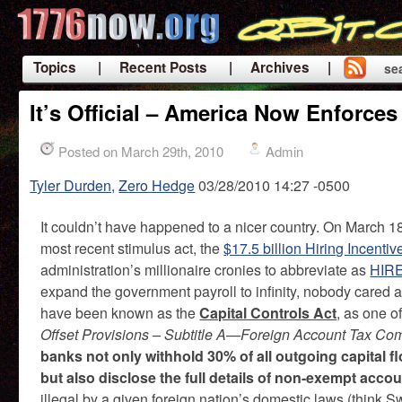
Topics
| Recent Posts
| Archives |
se
|
It’s Official – America Now Enforces
Posted on March 29th, 2010
Admin
Tyler Durden,
Zero Hedge
03/28/2010 14:27 -0500
It couldn’t have happened to a nicer country. On March 1
most recent stimulus act, the
$17.5 billion Hiring Incent
administration’s millionaire cronies to abbreviate as
HIR
expand the government payroll to infinity, nobody cared ab
have been known as the
Capital Controls Act
, as one o
Offset Provisions – Subtitle A—Foreign Account Tax Co
banks not only withhold 30% of all outgoing capital fl
but also disclose the full details of non-exempt acco
illegal by a given foreign nation’s domestic laws (think Swi