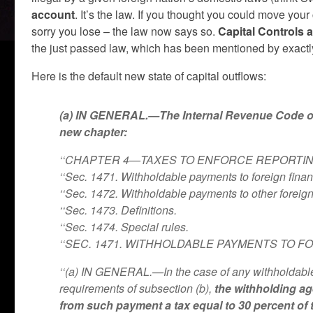
account
. It’s the law. If you thought you could move your
sorry you lose – the law now says so.
Capital Controls 
the just passed law, which has been mentioned by exactl
Here is the default new state of capital outflows:
(a) IN GENERAL.—The Internal Revenue Code of 1
new chapter:
‘‘CHAPTER 4—TAXES TO ENFORCE REPORTI
‘‘Sec. 1471. Withholdable payments to foreign financi
‘‘Sec. 1472. Withholdable payments to other foreign 
‘‘Sec. 1473. Definitions.
‘‘Sec. 1474. Special rules.
‘‘SEC. 1471. WITHHOLDABLE PAYMENTS TO FO
‘‘(a) IN GENERAL.—In the case of any withholdable 
requirements of subsection (b),
the withholding ag
from such payment a tax equal to 30 percent of