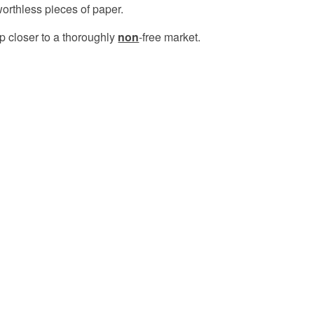
orthless pieces of paper.
p closer to a thoroughly
non
-free market.