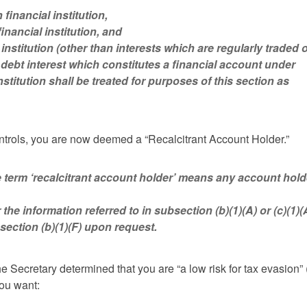
financial institution,
inancial institution, and
l institution (other than interests which are regularly traded 
 debt interest which constitutes a financial account under
stitution shall be treated for purposes of this section as
controls, you are now deemed a “Recalcitrant Account Holder.”
‘recalcitrant account holder’ means any account hold
 the information referred to in subsection (b)(1)(A) or (c)(1)(
bsection (b)(1)(F) upon request.
he Secretary determined that you are “a low risk for tax evasion” 
you want: