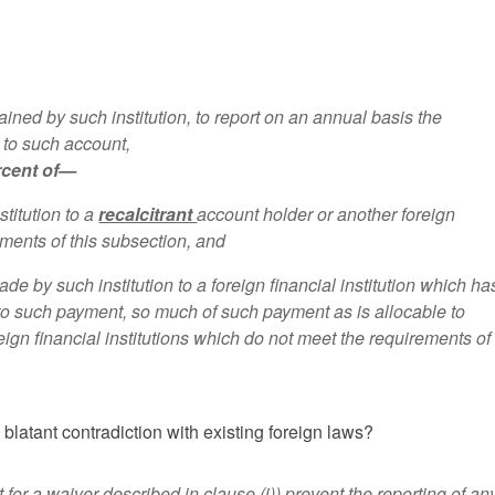
ained by such institution, to report on an annual basis the
 to such account,
ercent of—
titution to a
recalcitrant
account holder or another foreign
ements of this subsection, and
de by such institution to a foreign financial institution which ha
 to such payment, so much of such payment as is allocable to
eign financial institutions which do not meet the requirements of 
blatant contradiction with existing foreign laws?
 for a waiver described in clause (i)) prevent the reporting of an