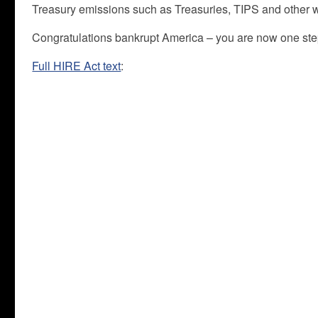
Treasury emissions such as Treasuries, TIPS and other w
Congratulations bankrupt America – you are now one ste
Full HIRE Act text
: