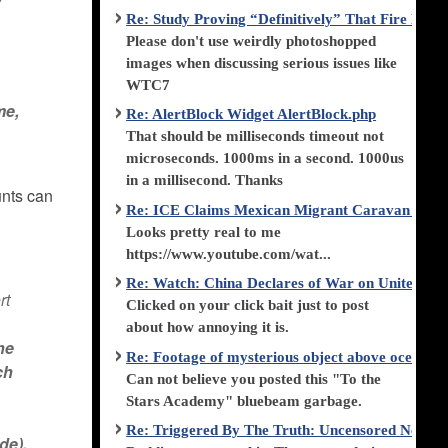
Re: Study Proving “Definitively” That Fire Di
Please don't use weirdly photoshopped
images when discussing serious issues like
WTC7
me,
Re: AlertBlock Widget AlertBlock.php
That should be milliseconds timeout not
microseconds. 1000ms in a second. 1000us
in a millisecond. Thanks
unts can
Re: ICE Claims Mexican Migrant Caravan is F
Looks pretty real to me
https://www.youtube.com/wat...
Re: Watch: China Declares of War on United Stat
rt
Clicked on your click bait just to post
about how annoying it is.
he
Re: Footage of mysterious object above ocean st
ch
Can not believe you posted this "To the
Stars Academy" bluebeam garbage.
Re: Triggered By The Truth: Uncensored News 
de).