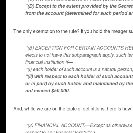
‘‘(D) Except to the extent provided by the Secr
from the account (determined for such period a
The only exemption to the rule? If you hold the meager su
‘‘(B) EXCEPTION FOR CERTAIN ACCOUNTS HELD BY
elects to not have this subparagraph apply, such t
financial institution if—
‘‘(i) each holder of such account is a natural perso
‘‘(ii) with respect to each holder of such accoun
or in part) by such holder and maintained by th
not exceed $50,000.
And, while we are on the topic of definitions, here is how 
‘‘(2) FINANCIAL ACCOUNT.—Except as otherwise pro
respect to any financial institution—