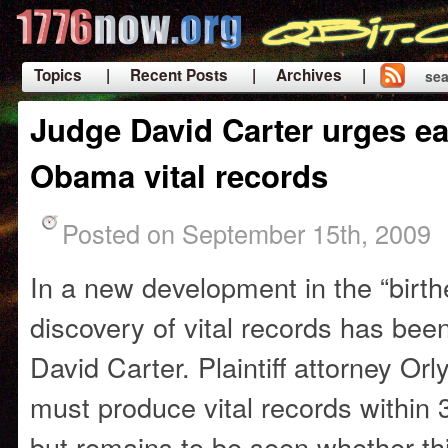
Topics
| Recent Posts
| Archives |
sea
|
Judge David Carter urges ea
Obama vital records
Posted on September 15th, 2009
In a new development in the “birth
discovery of vital records has be
David Carter. Plaintiff attorney Or
must produce vital records within 
but remains to be seen whether this