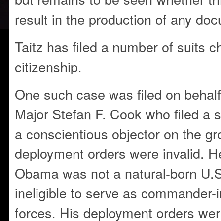
result in the production of any do
Taitz has filed a number of suits 
citizenship.
One such case was filed on behal
Major Stefan F. Cook who filed a s
a conscientious objector on the gr
deployment orders were invalid. H
Obama was not a natural-born U.S.
ineligible to serve as commander-i
forces. His deployment orders wer