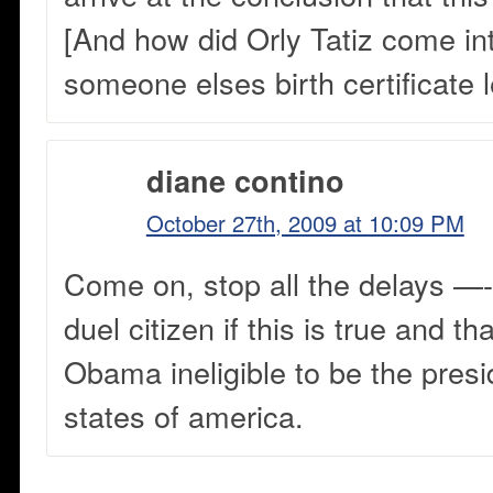
[And how did Orly Tatiz come in
someone elses birth certificate l
diane contino
October 27th, 2009 at 10:09 PM
Come on, stop all the delays —
duel citizen if this is true and t
Obama ineligible to be the presi
states of america.