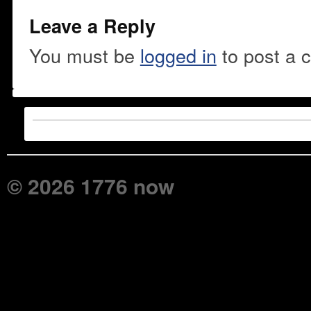
Leave a Reply
You must be
logged in
to post a 
© 2026 1776 now