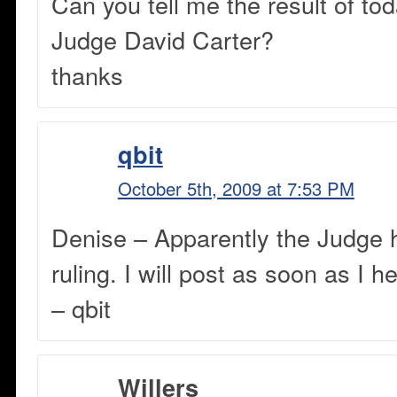
Can you tell me the result of tod
Judge David Carter?
thanks
qbit
October 5th, 2009 at 7:53 PM
Denise – Apparently the Judge 
ruling. I will post as soon as I h
– qbit
Willers