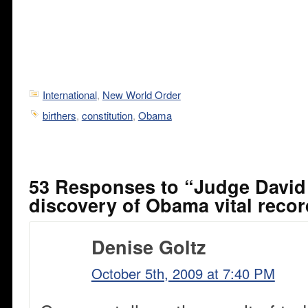
International
,
New World Order
birthers
,
constitution
,
Obama
53 Responses to “Judge David 
discovery of Obama vital reco
Denise Goltz
October 5th, 2009 at 7:40 PM