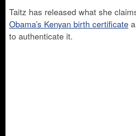
Taitz has released what she claim
Obama’s Kenyan birth certificate
an
to authenticate it.