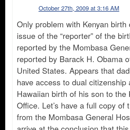
October 27th, 2009 at 3:16 AM
Only problem with Kenyan birth ce
issue of the “reporter” of the bir
reported by the Mombasa Genera
reported by Barack H. Obama of
United States. Appears that da
have access to dual citizenship
Hawaiian birth of his son to the
Office. Let’s have a full copy of 
from the Mombasa General Hosp
arrive at the conclusion that thi