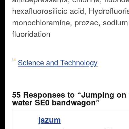
hexafluorosilicic acid,
Hydrofluorisi
monochloramine,
prozac,
sodium 
fluoridation
Science and Technology
55 Responses to “Jumping on 
water SE0 bandwagon”
jazum