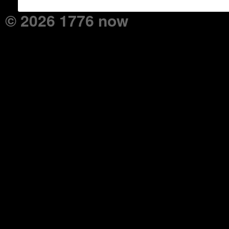
© 2026 1776 now