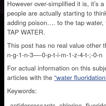
However over-simplified it is, it’s 
people are actually starting to thi
adding poison…. to the tap wate
TAP WATER.
This post has no real value other
n-g-1-n-3—-0-p-t-i-m-1-z-4-t-;-0-n
For actual information on this subj
articles with the
“water fluoridation
Keywords:
antidepressants,
chlorine,
fluoride