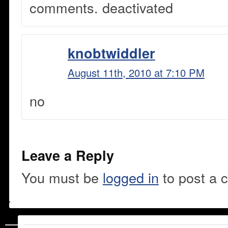
comments. deactivated
knobtwiddler
August 11th, 2010 at 7:10 PM
no
Leave a Reply
You must be
logged in
to post a 