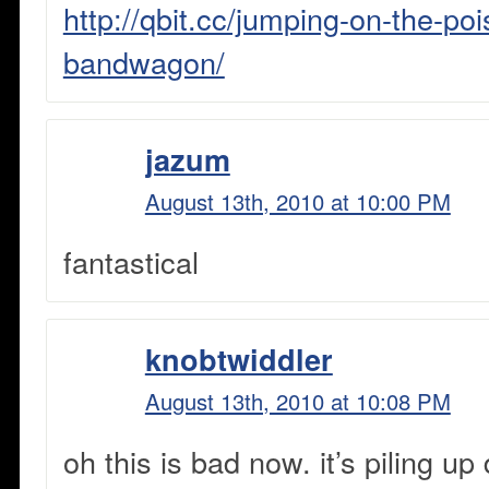
http://qbit.cc/jumping-on-the-po
bandwagon/
jazum
August 13th, 2010 at 10:00 PM
fantastical
knobtwiddler
August 13th, 2010 at 10:08 PM
oh this is bad now. it’s piling up