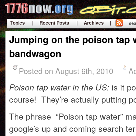
Topics
| Recent Posts
| Archives |
sea
|
Jumping on the poison tap 
bandwagon
Posted on August 6th, 2010
A
is it p
Poison tap water in the US:
course! They’re actually putting po
The phrase “Poison tap water” made
google’s up and coming search term