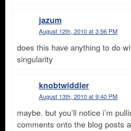
jazum
August 12th, 2010 at 3:56 PM
does this have anything to do w
singularity
knobtwiddler
August 13th, 2010 at 9:40 PM
maybe. but you’ll notice i’m pull
comments onto the blog posts a