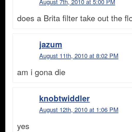
August 7th, 2010 at 5:00 PM
does a Brita filter take out the fl
jazum
August 11th, 2010 at 8:02 PM
am i gona die
knobtwiddler
August 12th, 2010 at 1:06 PM
yes