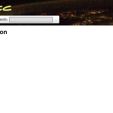
arch:
ion