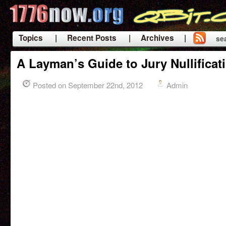
Topics
| Recent Posts
| Archives |
se
|
A Layman’s Guide to Jury Nullificat
Posted on September 22nd, 2012
Admin