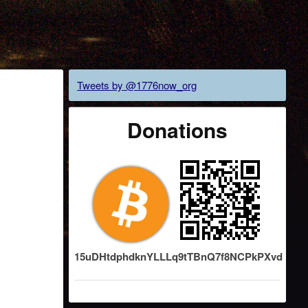
Tweets by @1776now_org
Donations
15uDHtdphdknYLLLq9tTBnQ7f8NCPkPXvd