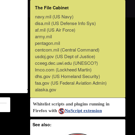
The File Cabinet
navy.mil (US Navy)
disa.mil (US Defense Info Sys)
af.mil (US Air Force)
army.mil
pentagon.mil
centcom.mil (Central Command)
usdoj.gov (US Dept of Justice)
cceeg.dec.uwi.edu (UNESCO?)
lmco.com (Lockheed Martin)
dhs.gov (US Homeland Security)
faa.gov (US Federal Aviation Admin)
alaska.gov
Whitelist scripts and plugins running in
Firefox with
NoScript extension
See also: