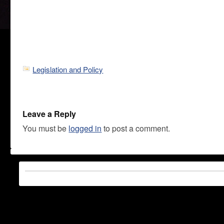
Legislation and Policy
Leave a Reply
You must be
logged in
to post a comment.