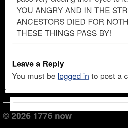
YOU ANGRY AND IN THE ST
ANCESTORS DIED FOR NOTHI
THESE THINGS PASS BY!
Leave a Reply
You must be
logged in
to post a 
© 2026 1776 now