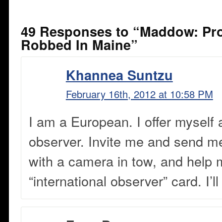
49 Responses to “Maddow: Pr
Robbed In Maine”
Khannea Suntzu
February 16th, 2012 at 10:58 PM
I am a European. I offer myself 
observer. Invite me and send me
with a camera in tow, and help 
“international observer” card. I’l