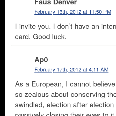
Faus Denver
February 16th, 2012 at 11:50 PM
I invite you. I don’t have an inte
card. Good luck.
Ap0
February 17th, 2012 at 4:11 AM
As a European, I cannot believe
so zealous about conserving the
swindled, election after election
passively closing their eyes to