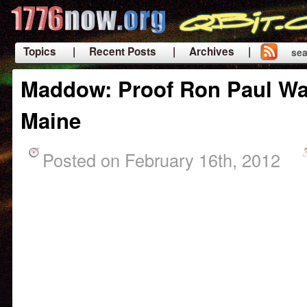
Topics
| Recent Posts
| Archives |
sea
|
Maddow: Proof Ron Paul Wa
Maine
Posted on February 16th, 2012