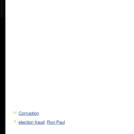
Corruption
election fraud
,
Ron Paul