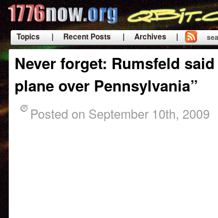
Topics
| Recent Posts
| Archives |
sea
|
Never forget: Rumsfeld said
plane over Pennsylvania”
Posted on September 10th, 2009