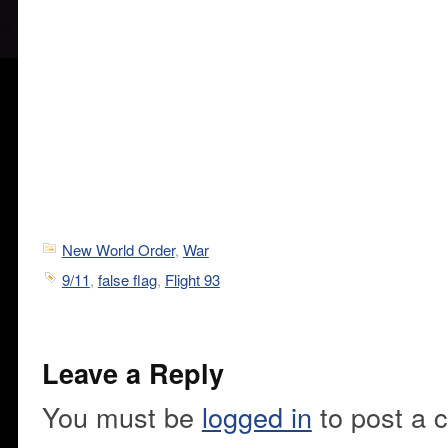
New World Order
,
War
9/11
,
false flag
,
Flight 93
Leave a Reply
You must be
logged in
to post a 