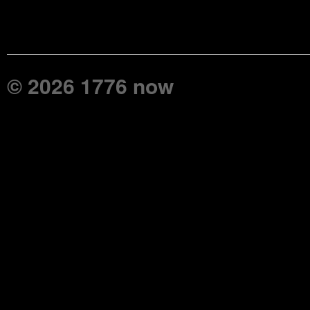
© 2026 1776 now