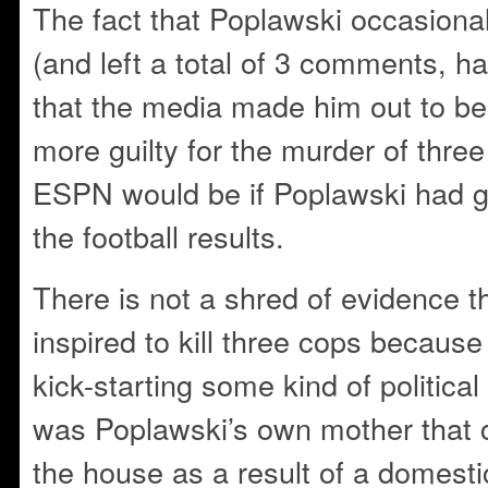
The fact that Poplawski occasional
(and left a total of 3 comments, ha
that the media made him out to b
more guilty for the murder of three
ESPN would be if Poplawski had g
the football results.
There is not a shred of evidence 
inspired to kill three cops becaus
kick-starting some ki
nd of political
was Poplawski’s own mother that ca
the house as a result of a domest