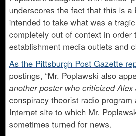
underscores the fact that this is 
intended to take what was a tragi
completely out of context in order
establishment media outlets and ch
As the Pittsburgh Post Gazette rep
postings, “Mr. Poplawski also app
another poster who criticized Alex
conspiracy theorist radio program 
Internet site to which Mr. Poplawsk
sometimes turned for news.