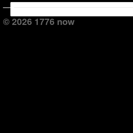
© 2026 1776 now