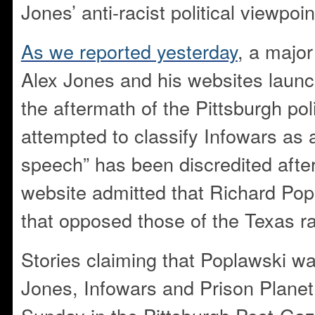
Jones’ anti-racist political viewpoin
As we reported yesterday
, a majo
Alex Jones and his websites laun
the aftermath of the Pittsburgh po
attempted to classify Infowars as a
speech” has been discredited afte
website admitted that Richard Pop
that opposed those of the Texas ra
Stories claiming that Poplawski wa
Jones, Infowars and Prison Planet