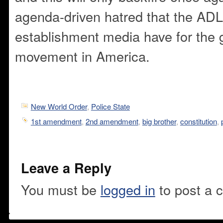
agenda-driven hatred that the ADL
establishment media have for the g
movement in America.
New World Order
,
Police State
1st amendment
,
2nd amendment
,
big brother
,
constitution
,
Leave a Reply
You must be
logged in
to post a 