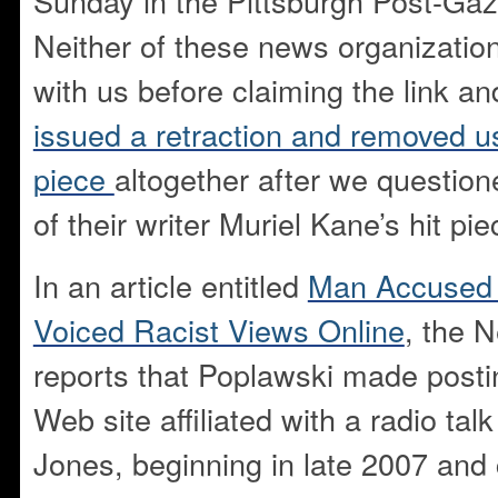
Sunday in the Pittsburgh Post-Ga
Neither of these news organizatio
with us before claiming the link a
issued a retraction and removed us 
piece
altogether after we question
of their writer Muriel Kane’s hit pie
In an article entitled
Man Accused i
Voiced Racist Views Online
, the 
reports that Poplawski made posti
Web site affiliated with a radio tal
Jones, beginning in late 2007 and 