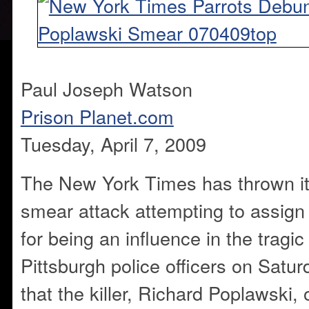
Paul Joseph Watson
Prison Planet.com
Tuesday, April 7, 2009
The New York Times has thrown it
smear attack attempting to assign
for being an influence in the tragic
Pittsburgh police officers on Satur
that the killer, Richard Poplawski, 