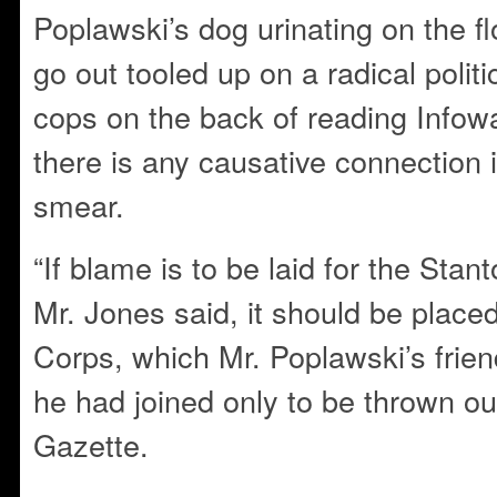
Poplawski’s dog urinating on the fl
go out tooled up on a radical politic
cops on the back of reading Infowa
there is any causative connection 
smear.
“If blame is to be laid for the Sta
Mr. Jones said, it should be place
Corps, which Mr. Poplawski’s frie
he had joined only to be thrown out
Gazette.