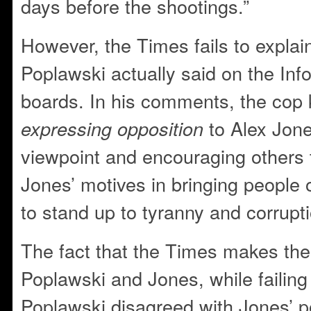
days before the shootings.”
However, the Times fails to explai
Poplawski actually said on the I
boards. In his comments, the cop k
to Alex Jones
expressing opposition
viewpoint and encouraging others 
Jones’ motives in bringing people o
to stand up to tyranny and corrupti
The fact that the Times makes th
Poplawski and Jones, while failing 
Poplawski disagreed with Jones’ pol