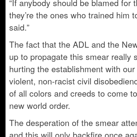
“If anybody should be blamed for t
they’re the ones who trained him to
said.”
The fact that the ADL and the Ne
up to propagate this smear really
hurting the establishment with ou
violent, non-racist civil disobedie
of all colors and creeds to come to
new world order.
The desperation of the smear attem
and this will only backfire once aga