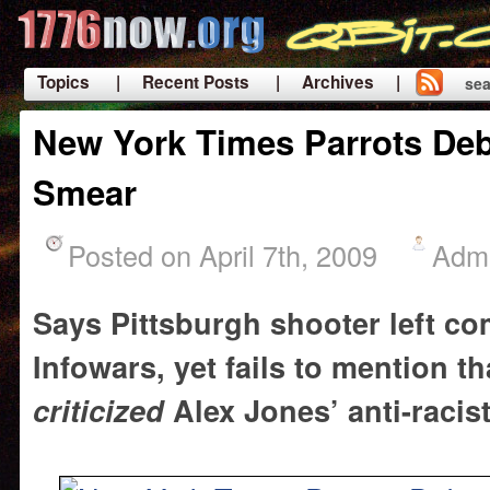
Topics
| Recent Posts
| Archives |
sea
|
New York Times Parrots De
Smear
Posted on April 7th, 2009
Adm
Says Pittsburgh shooter left c
Infowars, yet fails to mention t
criticized
Alex Jones’ anti-racis