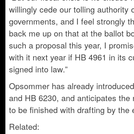
willingly cede our tolling authority 
governments, and I feel strongly tha
back me up on that at the ballot box.
such a proposal this year, I promi
with it next year if HB 4961 in its c
signed into law.”
Opsommer has already introduced
and HB 6230, and anticipates the 
to be finished with drafting by the
Related: