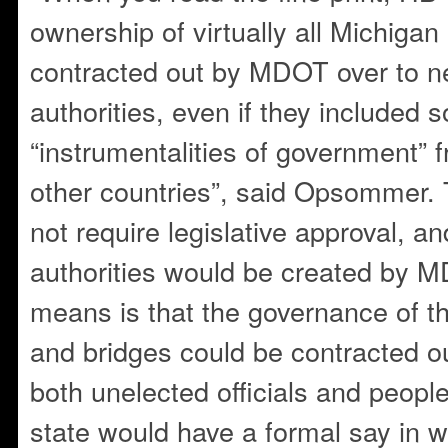
ownership of virtually all Michigan 
contracted out by MDOT over to 
authorities, even if they included s
“instrumentalities of government” f
other countries”, said Opsommer.
not require legislative approval, a
authorities would be created by M
means is that the governance of th
and bridges could be contracted o
both unelected officials and peopl
state would have a formal say in 