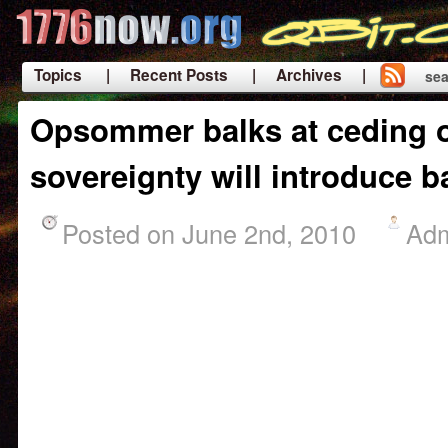
Topics
| Recent Posts
| Archives |
sea
|
Opsommer balks at ceding o
sovereignty will introduce b
Posted on June 2nd, 2010
Ad