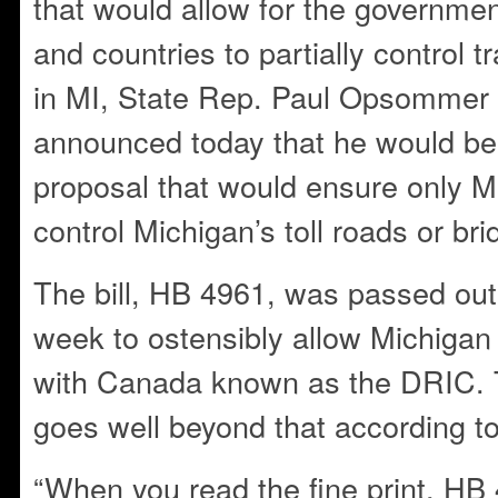
that would allow for the governmen
and countries to partially control t
in MI, State Rep. Paul Opsommer 
announced today that he would be o
proposal that would ensure only M
control Michigan’s toll roads or bri
The bill, HB 4961, was passed out
week to ostensibly allow Michigan 
with Canada known as the DRIC. 
goes well beyond that according 
“When you read the fine print, HB 