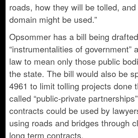
roads, how they will be tolled, an
domain might be used.”
Opsommer has a bill being drafted
“instrumentalities of government” 
law to mean only those public bod
the state. The bill would also be s
4961 to limit tolling projects done 
called “public-private partnerships”
contracts could be used by lawyer
using roads and bridges through cl
long term contracts.