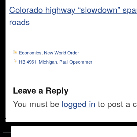
Colorado highway “slowdown” spar
roads
Economics
,
New World Order
HB 4961
,
Michigan
,
Paul Opsommer
Leave a Reply
You must be
logged in
to post a 