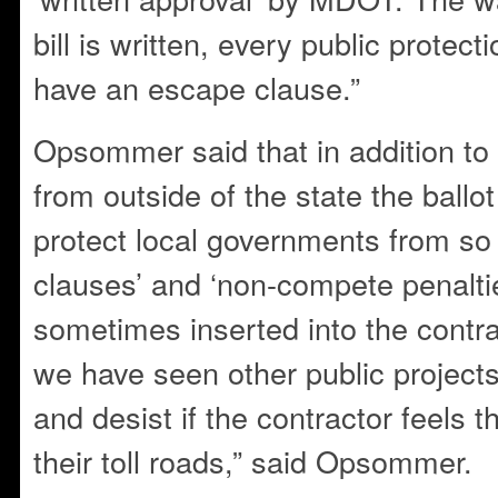
bill is written, every public protec
have an escape clause.”
Opsommer said that in addition to
from outside of the state the ballo
protect local governments from so
clauses’ and ‘non-compete penaltie
sometimes inserted into the contrac
we have seen other public project
and desist if the contractor feels 
their toll roads,” said Opsommer.