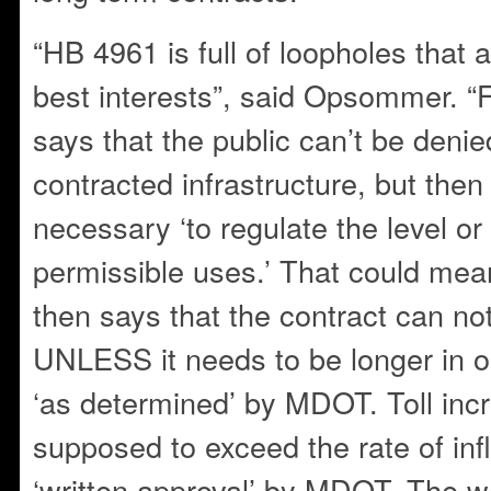
“HB 4961 is full of loopholes that a
best interests”, said Opsommer. “F
says that the public can’t be denie
contracted infrastructure, but th
necessary ‘to regulate the level or
permissible uses.’ That could mean
then says that the contract can no
UNLESS it needs to be longer in or
‘as determined’ by MDOT. Toll inc
supposed to exceed the rate of i
‘written approval’ by MDOT. The wa