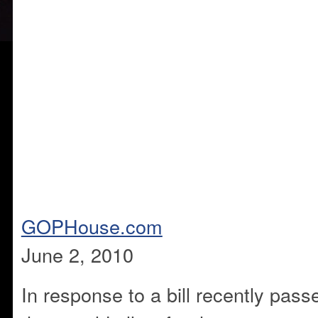
GOPHouse.com
June 2, 2010
In response to a bill recently pas