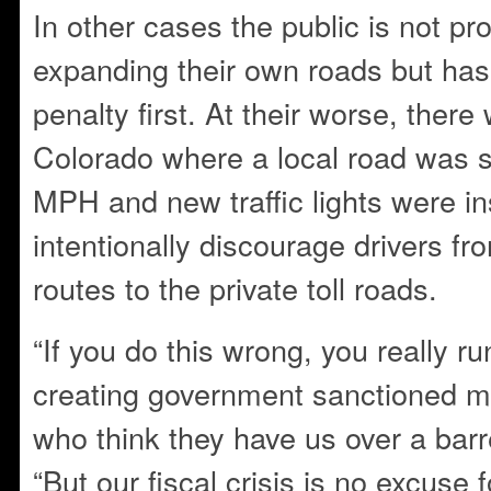
In other cases the public is not pr
expanding their own roads but has 
penalty first. At their worse, there
Colorado where a local road was 
MPH and new traffic lights were ins
intentionally discourage drivers fr
routes to the private toll roads.
“If you do this wrong, you really r
creating government sanctioned mo
who think they have us over a bar
“But our fiscal crisis is no excuse f