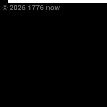
© 2026 1776 now