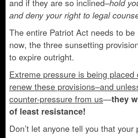
and if they are so inclined–
hold yo
and deny your right to legal counse
The entire Patriot Act needs to be 
now, the three sunsetting provisio
to expire outright.
Extreme pressure is being placed
renew these provisions–and unless
counter-pressure from us
—
they w
of least resistance!
Don’t let anyone tell you that your