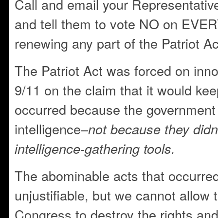
Call and email your Representativ
and tell them to vote NO on EVERY
renewing any part of the Patriot Ac
The Patriot Act was forced on inn
9/11 on the claim that it would ke
occurred because the government f
intelligence–
not because they didn
intelligence-gathering tools.
The abominable acts that occurre
unjustifiable, but we cannot allo
Congress to destroy the rights and