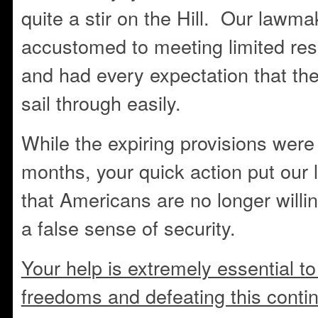
quite a stir on the Hill. Our lawm
accustomed to meeting limited res
and had every expectation that th
sail through easily.
While the expiring provisions were
months, your quick action put our
that Americans are no longer willing
a false sense of security.
Your help is extremely essential to
freedoms and defeating this contin