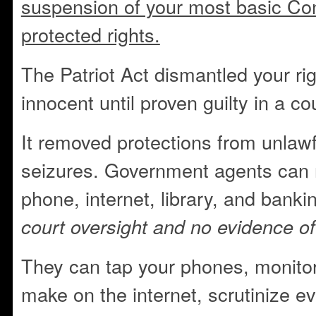
suspension of your most basic Cons
protected rights.
The Patriot Act dismantled your ri
innocent until proven guilty in a cou
It removed protections from unlaw
seizures. Government agents can 
phone, internet, library, and bank
court oversight and no evidence of
They can tap your phones, monitor
make on the internet, scrutinize 