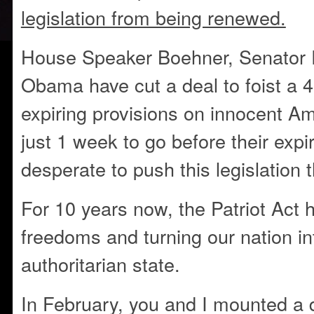
legislation from being renewed.
House Speaker Boehner, Senator 
Obama have cut a deal to foist a 4
expiring provisions on innocent A
just 1 week to go before their expir
desperate to push this legislation 
For 10 years now, the Patriot Act 
freedoms and turning our nation in
authoritarian state.
In February, you and I mounted a 