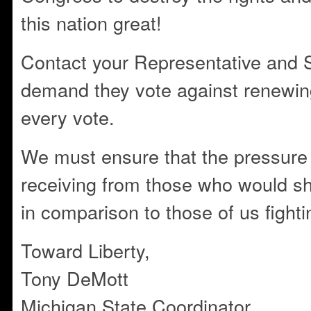
this nation great!
Contact your Representative and 
demand they vote against renewing
every vote.
We must ensure that the pressure
receiving from those who would sh
in comparison to those of us fighti
Toward Liberty,
Tony DeMott
Michigan State Coordinator