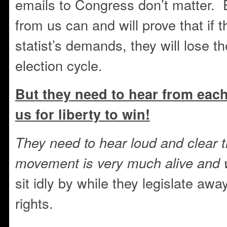
emails to Congress don’t matter.
from us can and will prove that if 
statist’s demands, they will lose th
election cycle.
But they need to hear from eac
us for liberty to win!
They need to hear loud and clear 
movement is very much alive and 
sit idly by while they legislate aw
rights.