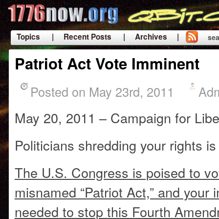
Topics
| Recent Posts
| Archives |
sea
|
Patriot Act Vote Imminent
Posted on May 23rd, 2011
Ad
May 20, 2011 – Campaign for Libe
Politicians shredding your rights is 
The U.S. Congress is poised to vo
misnamed “Patriot Act,” and your 
needed to stop this Fourth Amen