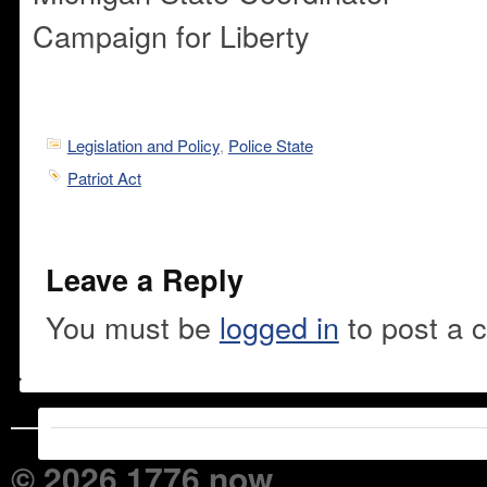
Campaign for Liberty
Legislation and Policy
,
Police State
Patriot Act
Leave a Reply
You must be
logged in
to post a 
© 2026 1776 now