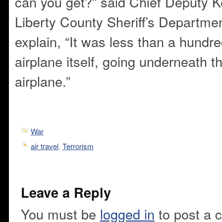
can you get?” said Chief Deputy K
Liberty County Sheriff’s Departme
explain, “It was less than a hundre
airplane itself, going underneath t
airplane.”
War
air travel
,
Terrorism
Leave a Reply
You must be
logged in
to post a 