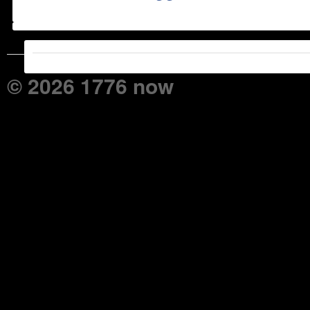
© 2026 1776 now