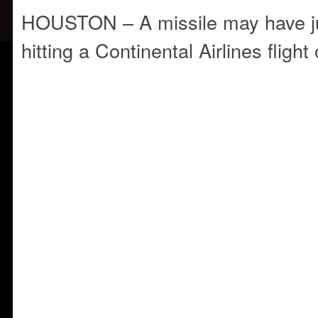
HOUSTON – A missile may have ju
hitting a Continental Airlines flight