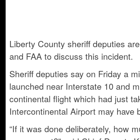
Liberty County sheriff deputies ar
and FAA to discuss this incident.
Sheriff deputies say on Friday a 
launched near Interstate 10 and m
continental flight which had just t
Intercontinental Airport may have 
“If it was done deliberately, how