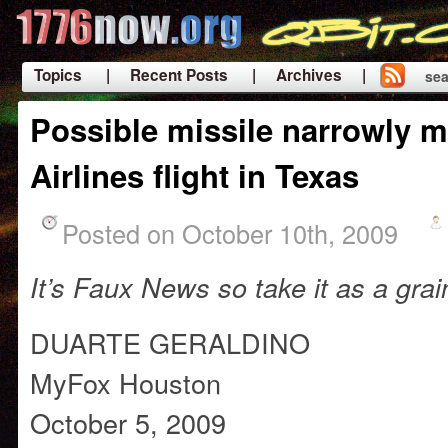
Topics
| Recent Posts
| Archives |
sea
|
Possible missile narrowly m
Airlines flight in Texas
Posted on October 10th, 2009
It’s Faux News so take it as a grai
DUARTE GERALDINO
MyFox Houston
October 5, 2009