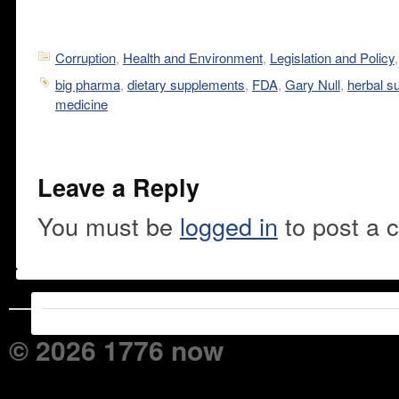
Corruption
,
Health and Environment
,
Legislation and Policy
big pharma
,
dietary supplements
,
FDA
,
Gary Null
,
herbal s
medicine
Leave a Reply
You must be
logged in
to post a 
© 2026 1776 now