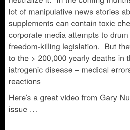
lot of manipulative news stories a
supplements can contain toxic che
corporate media attempts to drum 
freedom-killing legislation. But th
to the > 200,000 yearly deaths in 
iatrogenic disease – medical erro
reactions
Here’s a great video from Gary Nul
issue …