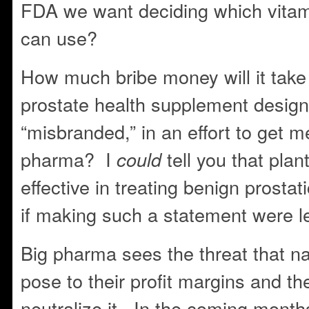
FDA we want deciding which vita
can use?
How much bribe money will it take 
prostate health supplement desig
“misbranded,” in an effort to get m
pharma? I
tell you that plan
could
effective in treating benign prosta
if making such a statement were l
Big pharma sees the threat that n
pose to their profit margins and th
neutralize it. In the coming months