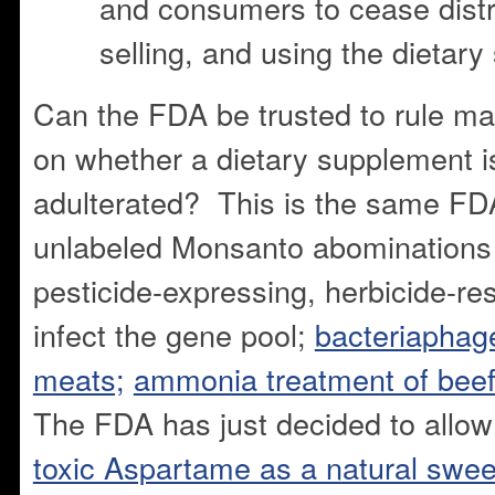
and consumers to cease distri
selling, and using the dietar
Can the FDA be trusted to rule mak
on whether a dietary supplement i
adulterated? This is the same FD
unlabeled Monsanto abominations
pesticide-expressing, herbicide-re
infect the gene pool;
bacteriaphage
meats;
ammonia treatment of bee
The FDA has just decided to allo
toxic Aspartame as a natural swee