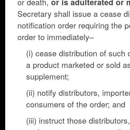
or death,
or is adulterated or
Secretary shall issue a cease di
notification order requiring the
order to immediately–
(i) cease distribution of such
a product marketed or sold as
supplement;
(ii) notify distributors, importe
consumers of the order; and
(iii) instruct those distributors