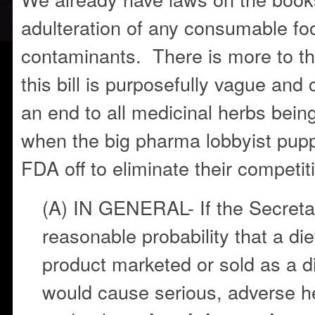
adulteration of any consumable fo
contaminants. There is more to th
this bill is purposefully vague and 
an end to all medicinal herbs being
when the big pharma lobbyist pup
FDA off to eliminate their competit
(A) IN GENERAL- If the Secretar
reasonable probability that a di
product marketed or sold as a 
would cause serious, adverse 