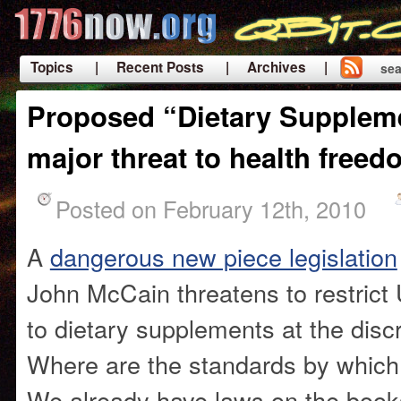
Topics
| Recent Posts
| Archives |
sea
|
Proposed “Dietary Suppleme
major threat to health freed
Posted on February 12th, 2010
A
dangerous new piece legislation
John McCain threatens to restrict 
to dietary supplements at the disc
Where are the standards by which
We already have laws on the book