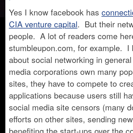
Yes I know facebook has
connect
CIA venture capital
. But their net
people. A lot of readers come her
stumbleupon.com, for example. I 
about social networking in general
media corporations own many popu
sites, they have to compete to cre
applications because users still h
social media site censors (many d
efforts on other sites, sending ne
benefiting the start-ups over the 