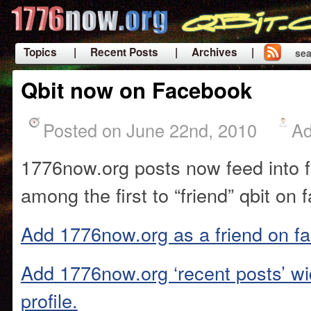
Topics
| Recent Posts
| Archives |
sea
|
Qbit now on Facebook
Posted on June 22nd, 2010
A
1776now.org posts now feed into 
among the first to “friend” qbit on
Add 1776now.org as a friend on f
Add 1776now.org ‘recent posts’ wi
profile.