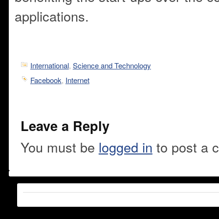
applications.
International
,
Science and Technology
Facebook
,
Internet
Leave a Reply
You must be
logged in
to post a 