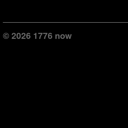
© 2026 1776 now