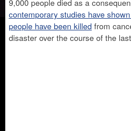
9,000 people died as a conseque
contemporary studies have shown t
people have been killed
from cance
disaster over the course of the las