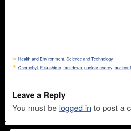
Health and Environment
,
Science and Technology
Chernobyl
,
Fukushima
,
meltdown
,
nuclear energy
,
nuclear f
Leave a Reply
You must be
logged in
to post a 