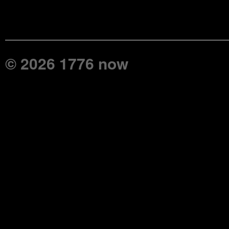
© 2026 1776 now