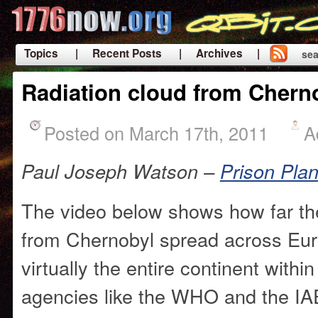
Topics
| Recent Posts
| Archives |
sea
|
Radiation cloud from Chern
Posted on March 17th, 2011
A
Paul Joseph Watson –
Prison Pla
The video below shows how far the
from Chernobyl spread across Eur
virtually the entire continent withi
agencies like the WHO and the IA