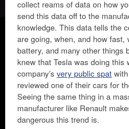
collect reams of data on how y
send this data off to the manufa
knowledge. This data tells the
are going, when, and how fast,
battery, and many other things 
knew that Tesla was doing this w
company’s
very public spat
with
reviewed one of their cars for 
Seeing the same thing in a mas
manufacturer like Renault makes
dangerous this trend is.