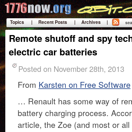
Topics
| Recent Posts
| Archives |
sea
|
Remote shutoff and spy tec
electric car batteries
Posted on November 28th, 2013
From
Karsten on Free Software
… Renault has some way of remo
battery charging process. Accor
article, the Zoe (and most or all 