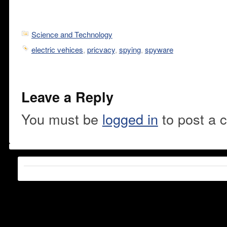
Science and Technology
electric vehices
,
pricvacy
,
spying
,
spyware
Leave a Reply
You must be
logged in
to post a 