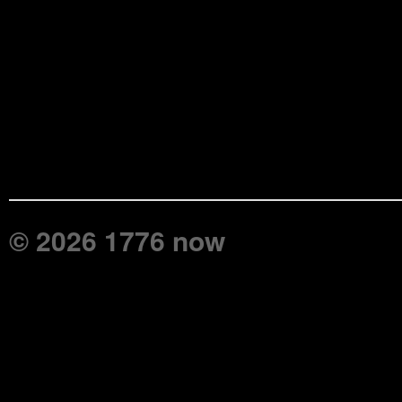
© 2026 1776 now