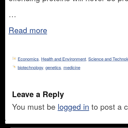
…
Read more
Economics
,
Health and Environment
,
Science and Technol
biotechnology
,
genetics
,
medicine
Leave a Reply
You must be
logged in
to post a 