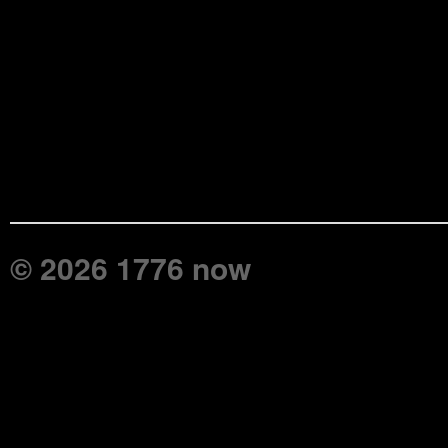
© 2026 1776 now