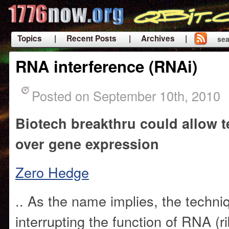
Topics
| Recent Posts
| Archives |
sea
|
RNA interference (RNAi)
Posted on September 10th, 2010
Biotech breakthru could allow 
over gene expression
Zero Hedge
.. As the name implies, the techni
interrupting the function of RNA (r