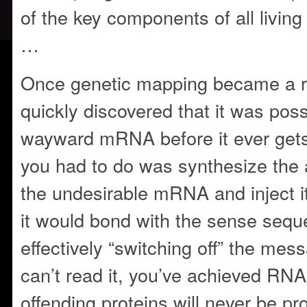
of the key components of all living 
…
Once genetic mapping became a re
quickly discovered that it was pos
wayward mRNA before it ever gets 
you had to do was synthesize the 
the undesirable mRNA and inject it
it would bond with the sense sequ
effectively “switching off” the mes
can’t read it, you’ve achieved RNA
offending proteins will never be pro