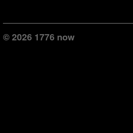
© 2026 1776 now