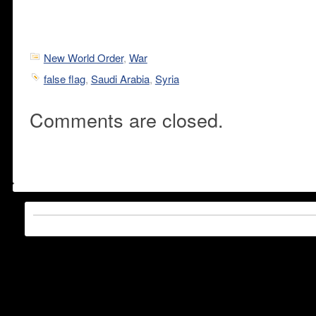
New World Order
,
War
false flag
,
Saudi Arabia
,
Syria
Comments are closed.