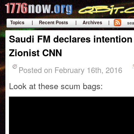
Topics
| Recent Posts
| Archives |
sea
|
Saudi FM declares intention
Zionist CNN
Posted on February 16th, 2016
Look at these scum bags: