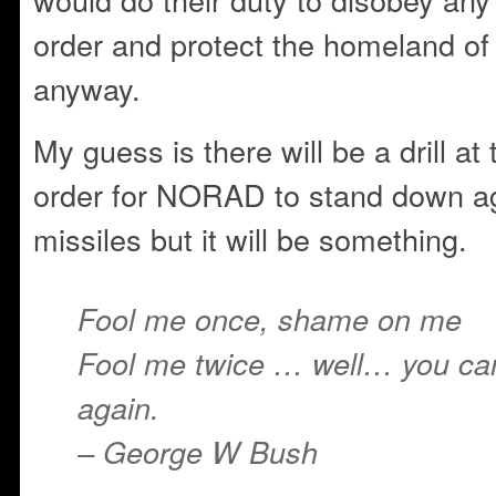
order and protect the homeland of 
anyway.
My guess is there will be a drill a
order for NORAD to stand down ag
missiles but it will be something.
Fool me once, shame on me
Fool me twice … well… you can’
again.
– George W Bush