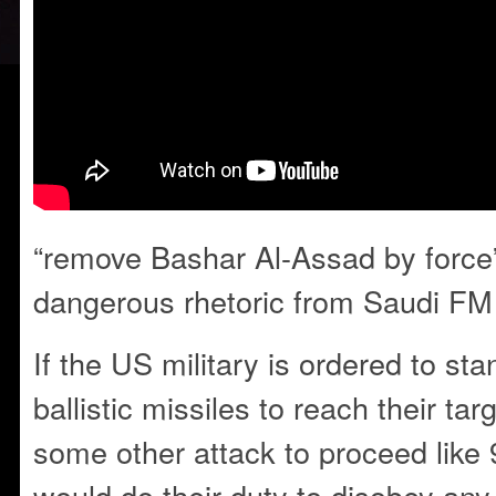
“remove Bashar Al-Assad by force”
dangerous rhetoric from Saudi FM
If the US military is ordered to s
ballistic missiles to reach their tar
some other attack to proceed like 
would do their duty to disobey any