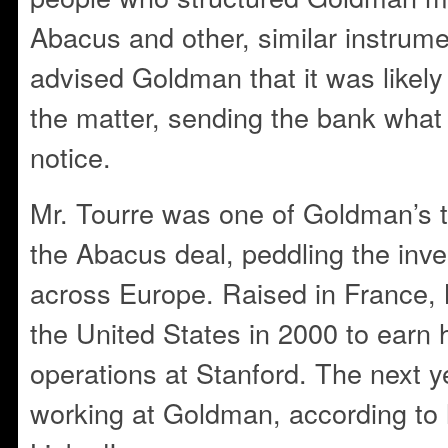
Abacus and other, similar instrum
advised Goldman that it was likely t
the matter, sending the bank what
notice.
Mr. Tourre was one of Goldman’s 
the Abacus deal, peddling the inve
across Europe. Raised in France, 
the United States in 2000 to earn h
operations at Stanford. The next y
working at Goldman, according to h