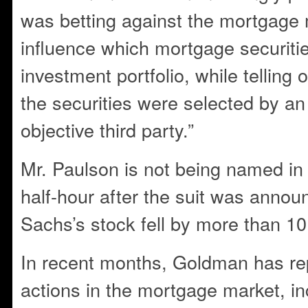
was betting against the mortgage 
influence which mortgage securitie
investment portfolio, while telling 
the securities were selected by a
objective third party.”
Mr. Paulson is not being named in 
half-hour after the suit was anno
Sachs’s stock fell by more than 10
In recent months, Goldman has re
actions in the mortgage market, in