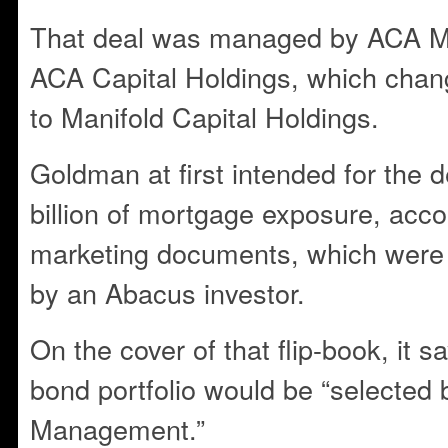
That deal was managed by ACA M
ACA Capital Holdings, which chan
to Manifold Capital Holdings.
Goldman at first intended for the d
billion of mortgage exposure, accor
marketing documents, which were
by an Abacus investor.
On the cover of that flip-book, it 
bond portfolio would be “selected
Management.”