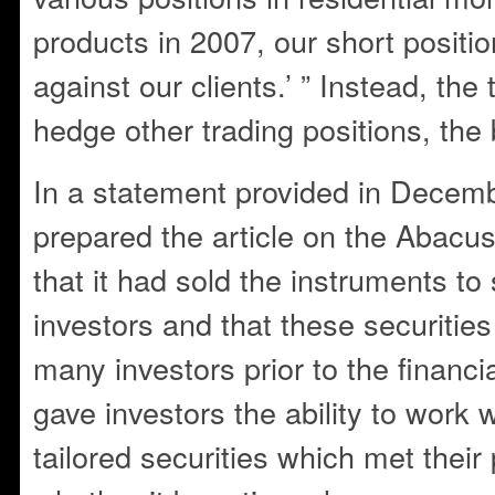
products in 2007, our short positio
against our clients.’ ” Instead, th
hedge other trading positions, the
In a statement provided in Decemb
prepared the article on the Abacu
that it had sold the instruments to
investors and that these securitie
many investors prior to the financi
gave investors the ability to work 
tailored securities which met their p