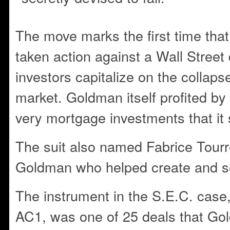
The move marks the first time that
taken action against a Wall Street 
investors capitalize on the collaps
market. Goldman itself profited by 
very mortgage investments that it 
The suit also named Fabrice Tourre
Goldman who helped create and se
The instrument in the S.E.C. case
AC1, was one of 25 deals that Go