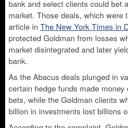
bank and select clients could bet 
market. Those deals, which were t
article in
The New York Times in 
protected Goldman from losses w
market disintegrated and later yield
bank.
As the Abacus deals plunged in v
certain hedge funds made money o
bets, while the Goldman clients w
billion in investments lost billions o
According to the complaint, Gold