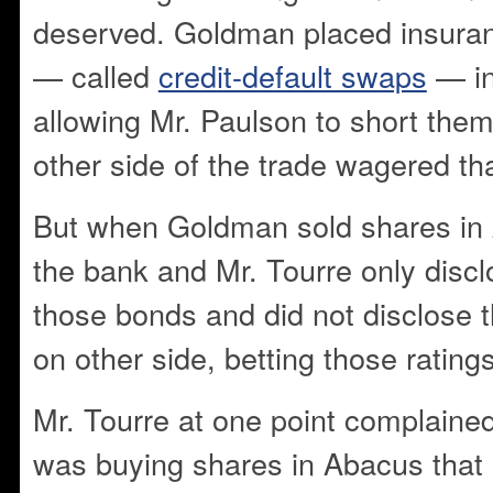
deserved. Goldman placed insura
— called
credit-default swaps
— in
allowing Mr. Paulson to short them
other side of the trade wagered tha
But when Goldman sold shares in 
the bank and Mr. Tourre only discl
those bonds and did not disclose 
on other side, betting those ratin
Mr. Tourre at one point complaine
was buying shares in Abacus that