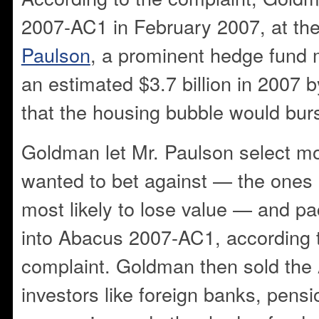
2007-AC1 in February 2007, at th
Paulson
, a prominent hedge fund
an estimated $3.7 billion in 2007 
that the housing bubble would burs
Goldman let Mr. Paulson select m
wanted to bet against — the ones
most likely to lose value — and 
into Abacus 2007-AC1, according 
complaint. Goldman then sold the
investors like foreign banks, pens