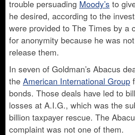
trouble persuading
Moody’s
to give
he desired, according to the invest
were provided to The Times by a 
for anonymity because he was not 
release them.
In seven of Goldman’s Abacus dea
the
American International Group
f
bonds. Those deals have led to bill
losses at A.I.G., which was the su
billion taxpayer rescue. The Abacu
complaint was not one of them.