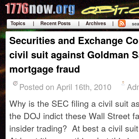
Topics
| Recent Posts
| Archives |
sea
|
Securities and Exchange Co
civil suit against Goldman S
mortgage fraud
Posted on April 16th, 2010
Ad
Why is the SEC filing a civil suit 
the DOJ indict these Wall Street fat
insider trading? At best a civil suit 