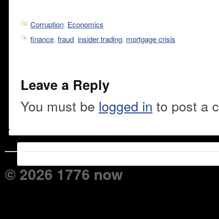
Corruption
,
Economics
finance
,
fraud
,
insider trading
,
mortgage crisis
Leave a Reply
You must be
logged in
to post a 
© 2026 1776 now