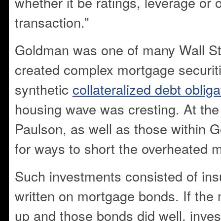
whether it be ratings, leverage or 
transaction.”
Goldman was one of many Wall Str
created complex mortgage securi
synthetic
collateralized debt obliga
housing wave was cresting. At the t
Paulson, as well as those within 
for ways to short the overheated m
Such investments consisted of insu
written on mortgage bonds. If the
up and those bonds did well, inve