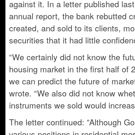
against it. In a letter published l
annual report, the bank rebutted cri
created, and sold to its clients, m
securities that it had little confiden
“We certainly did not know the futu
housing market in the first half o
we can predict the future of mark
wrote. “We also did not know whet
instruments we sold would increas
The letter continued: “Although 
various positions in residential mo