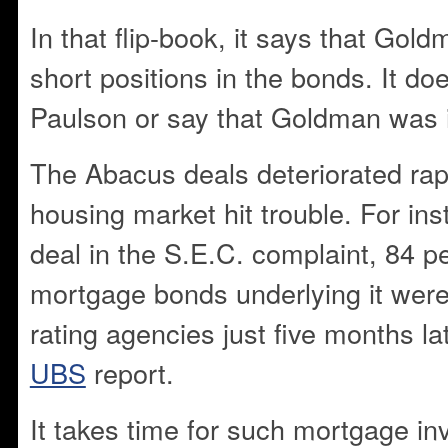
In that flip-book, it says that Gol
short positions in the bonds. It do
Paulson or say that Goldman was i
The Abacus deals deteriorated rap
housing market hit trouble. For in
deal in the S.E.C. complaint, 84 pe
mortgage bonds underlying it wer
rating agencies just five months la
UBS
report.
It takes time for such mortgage in