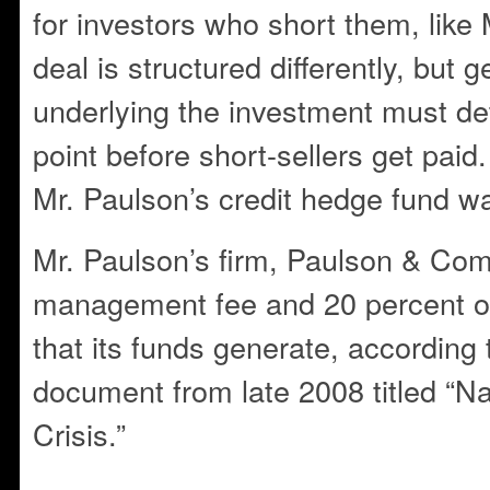
for investors who short them, like
deal is structured differently, but 
underlying the investment must det
point before short-sellers get paid
Mr. Paulson’s credit hedge fund w
Mr. Paulson’s firm, Paulson & Com
management fee and 20 percent of 
that its funds generate, according 
document from late 2008 titled “N
Crisis.”