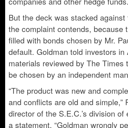
companies and other hedge funds
But the deck was stacked against 
the complaint contends, because 
filled with bonds chosen by Mr. Pau
default. Goldman told investors i
materials reviewed by The Times 
be chosen by an independent man
“The product was new and complex
and conflicts are old and simple,”
director of the S.E.C.’s division of
a statement. “Goldman wrongly per