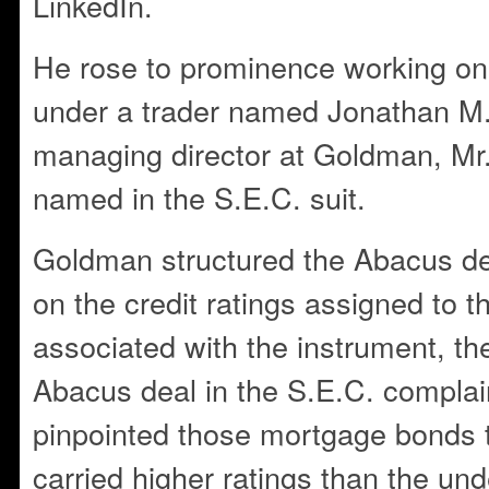
LinkedIn.
He rose to prominence working on
under a trader named Jonathan M
managing director at Goldman, Mr.
named in the S.E.C. suit.
Goldman structured the Abacus de
on the credit ratings assigned to
associated with the instrument, the
Abacus deal in the S.E.C. complai
pinpointed those mortgage bonds t
carried higher ratings than the und