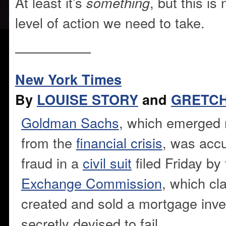
At least it’s
, but this i
something
level of action we need to take.
—————–
New York Times
By
LOUISE STORY
and
GRETC
Goldman Sachs
, which emerged 
from the
financial crisis
, was accu
fraud in a
civil suit
filed Friday by
Exchange Commission
, which cl
created and sold a mortgage inv
secretly devised to fail.