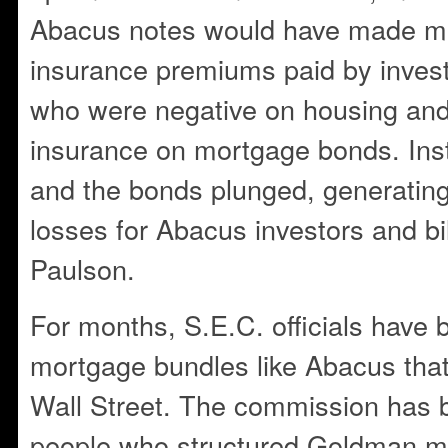
Abacus notes would have made m
insurance premiums paid by invest
who were negative on housing an
insurance on mortgage bonds. Inst
and the bonds plunged, generating b
losses for Abacus investors and bill
Paulson.
For months, S.E.C. officials have
mortgage bundles like Abacus tha
Wall Street. The commission has 
people who structured Goldman m