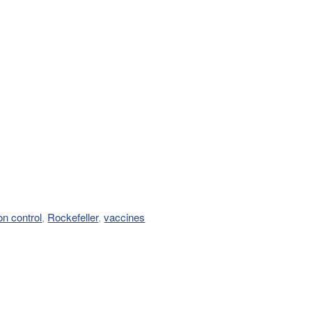
on control
,
Rockefeller
,
vaccines