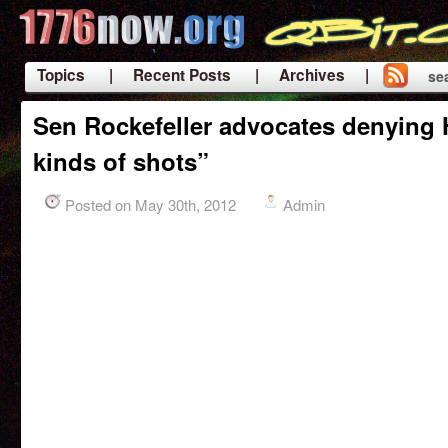
Topics
| Recent Posts
| Archives |
se
|
Sen Rockefeller advocates denying He
kinds of shots”
Posted on May 30th, 2012
Admin