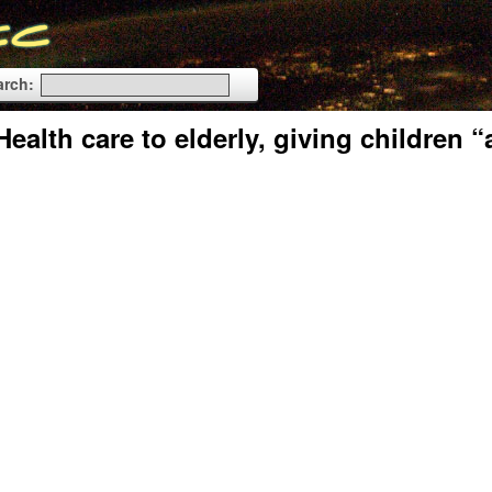
arch:
alth care to elderly, giving children “a