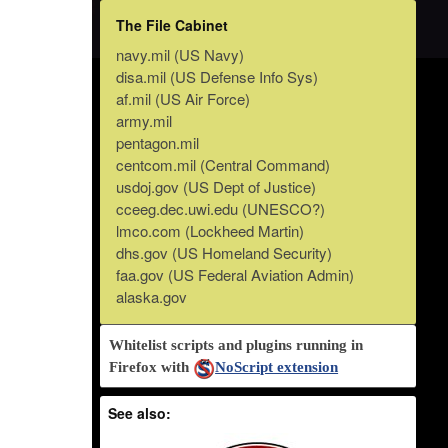
The File Cabinet
navy.mil (US Navy)
disa.mil (US Defense Info Sys)
af.mil (US Air Force)
army.mil
pentagon.mil
centcom.mil (Central Command)
usdoj.gov (US Dept of Justice)
cceeg.dec.uwi.edu (UNESCO?)
lmco.com (Lockheed Martin)
dhs.gov (US Homeland Security)
faa.gov (US Federal Aviation Admin)
alaska.gov
Whitelist scripts and plugins running in
Firefox with
NoScript extension
See also: