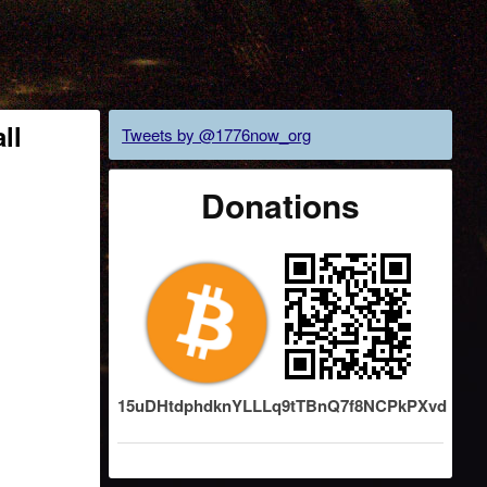
ll
Tweets by @1776now_org
Donations
15uDHtdphdknYLLLq9tTBnQ7f8NCPkPXvd