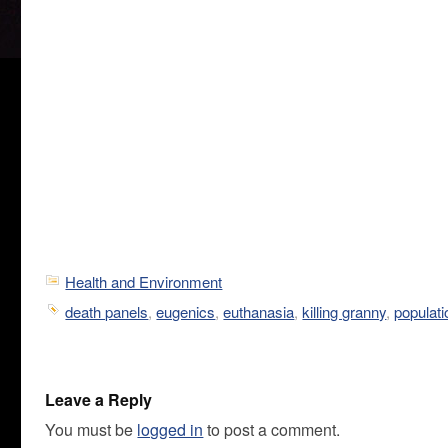
Health and Environment
death panels
,
eugenics
,
euthanasia
,
killing granny
,
populati
Leave a Reply
You must be
logged in
to post a comment.