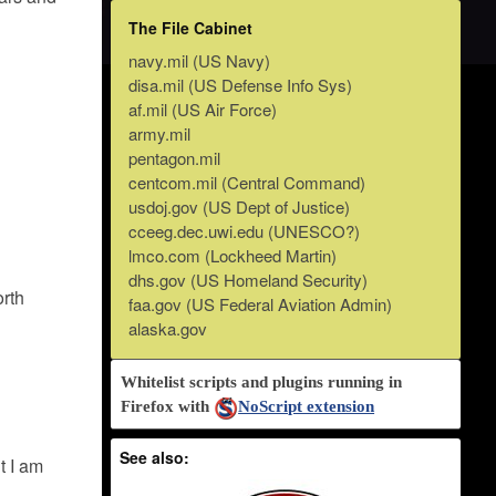
The File Cabinet
navy.mil (US Navy)
disa.mil (US Defense Info Sys)
af.mil (US Air Force)
army.mil
pentagon.mil
centcom.mil (Central Command)
usdoj.gov (US Dept of Justice)
cceeg.dec.uwi.edu (UNESCO?)
lmco.com (Lockheed Martin)
dhs.gov (US Homeland Security)
orth
faa.gov (US Federal Aviation Admin)
alaska.gov
Whitelist scripts and plugins running in
Firefox with
NoScript extension
See also:
t I am