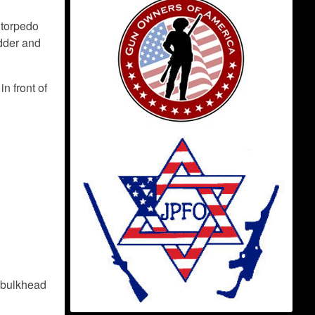
 torpedo
udder and
n front of
e bulkhead