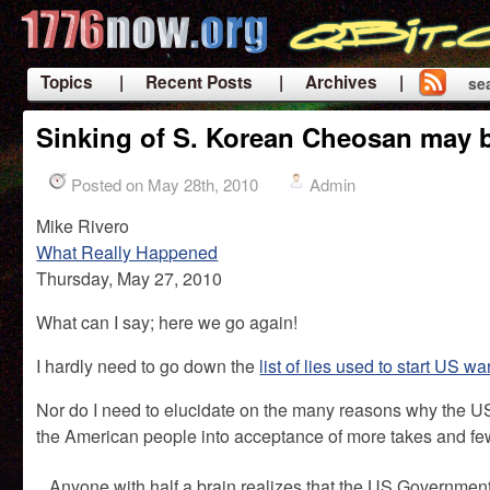
Topics
| Recent Posts
| Archives |
se
|
Sinking of S. Korean Cheosan may b
Posted on May 28th, 2010
Admin
Mike Rivero
What Really Happened
Thursday, May 27, 2010
What can I say; here we go again!
I hardly need to go down the
list of lies used to start US wa
Nor do I need to elucidate on the many reasons why the US
the American people into acceptance of more takes and fe
Anyone with half a brain realizes that the US Government