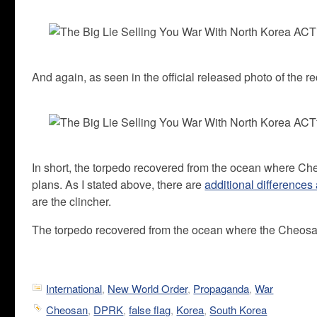
And again, as seen in the official released photo of the r
In short, the torpedo recovered from the ocean where C
plans. As I stated above, there are
additional differences
are the clincher.
The torpedo recovered from the ocean where the Cheosan
International
,
New World Order
,
Propaganda
,
War
Cheosan
,
DPRK
,
false flag
,
Korea
,
South Korea