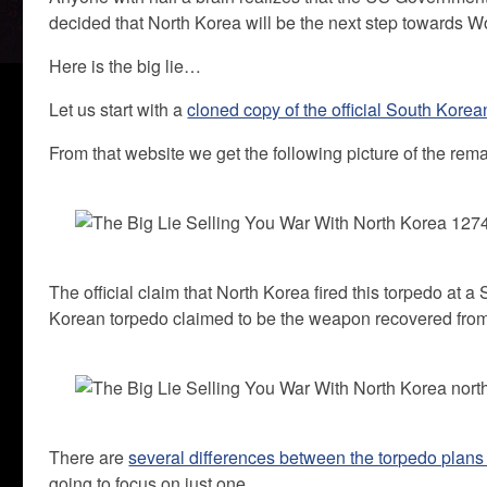
decided that North Korea will be the next step towards Wo
Here is the big lie…
Let us start with a
cloned copy of the official South Korea
From that website we get the following picture of the rem
The official claim that North Korea fired this torpedo at 
Korean torpedo claimed to be the weapon recovered from 
There are
several differences between the torpedo plans 
going to focus on just one.