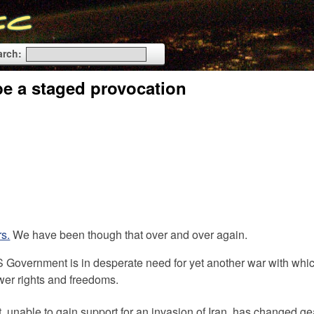
arch:
e a staged provocation
rs.
We have been though that over and over again.
 Government is in desperate need for yet another war with whic
wer rights and freedoms.
, unable to gain support for an invasion of Iran, has changed g