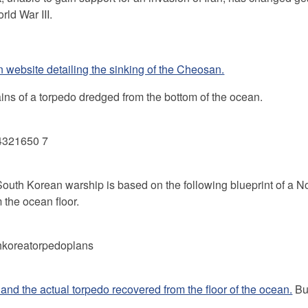
rld War III.
n website detailing the sinking of the Cheosan.
ains of a torpedo dredged from the bottom of the ocean.
a South Korean warship is based on the following blueprint of a N
the ocean floor.
and the actual torpedo recovered from the floor of the ocean.
Bu