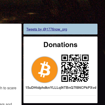
Tweets by @1776now_org
Donations
15uDHtdphdknYLLLq9tTBnQ7f8NCPkPXvd
h to scare
ears and