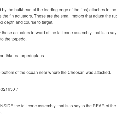
 by the bulkhead at the leading edge of the fins) attaches to the
the fin actuators. These are the small motors that adjust the r
ed depth and course to target.
hese actuators forward of the tail cone assembly, that is to say i
to the torpedo.
the bottom of the ocean near where the Cheosan was attacked.
 INSIDE the tail cone assembly, that is to say to the REAR of th
.