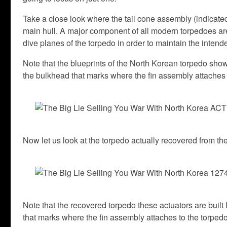
Take a close look where the tail cone assembly (indicated
main hull. A major component of all modern torpedoes are 
dive planes of the torpedo in order to maintain the intend
Note that the blueprints of the North Korean torpedo show t
the bulkhead that marks where the fin assembly attaches 
Now let us look at the torpedo actually recovered from 
Note that the recovered torpedo these actuators are built
that marks where the fin assembly attaches to the torpedo