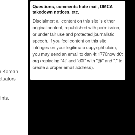
Questions, comments hate mail, DMCA
takedown notices, etc.
Disclaimer: all content on this site is either
original content, republished with permission,
or under fair use and protected journalistic
speech. If you feel content on this site
infringes on your legitimate copyright claim,
you may send an email to dan 4t 1776now d0t
org (replacing "4t" and "d0t" with "@" and "." to
create a proper email address).
th Korean
ctuators
ints.