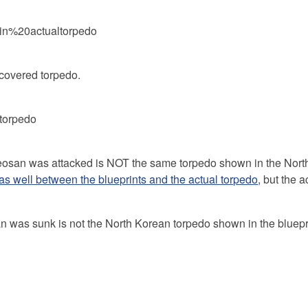
ecovered torpedo.
heosan was attacked is NOT the same torpedo shown in the Nor
 as well between the blueprints and the actual torpedo
, but the a
 was sunk is not the North Korean torpedo shown in the bluepr