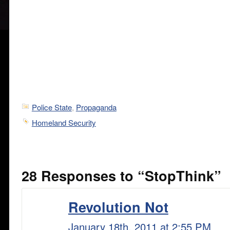
Police State
,
Propaganda
Homeland Security
28 Responses to “StopThink”
Revolution Not
January 18th, 2011 at 2:55 PM