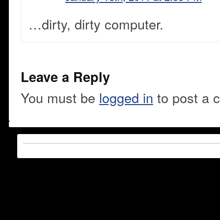
…dirty, dirty computer.
Leave a Reply
You must be
logged in
to post a 