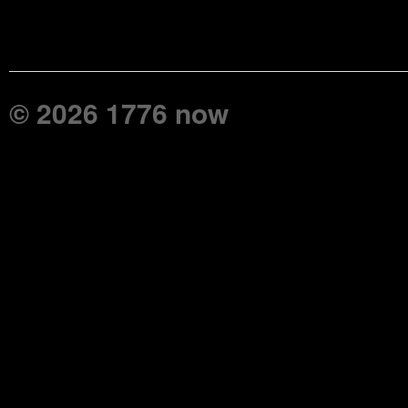
© 2026 1776 now