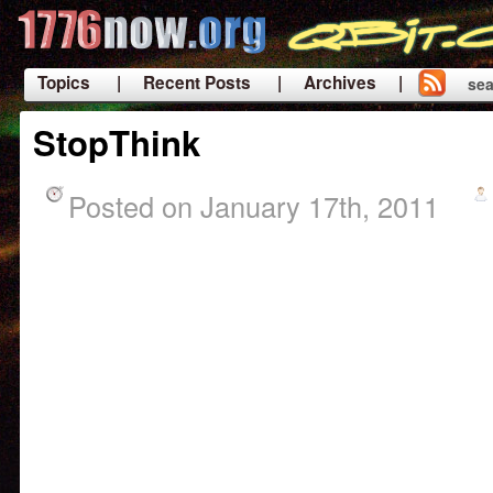
Topics
| Recent Posts
| Archives |
sea
|
StopThink
Posted on January 17th, 2011