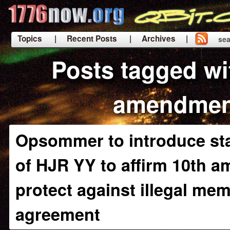
Topics
| Recent Posts
| Archives |
sea
|
Posts tagged wi
amendmen
Opsommer to introduce sta
of HJR YY to affirm 10th 
protect against illegal m
agreement