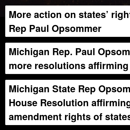
More action on states’ rig
Rep Paul Opsommer
Michigan Rep. Paul Opsom
more resolutions affirming 
Michigan State Rep Opsom
House Resolution affirmin
amendment rights of state