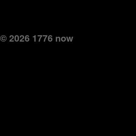
© 2026 1776 now