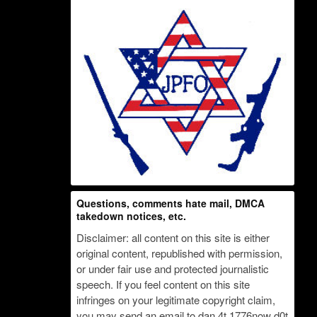
Questions, comments hate mail, DMCA
takedown notices, etc.
Disclaimer: all content on this site is either
original content, republished with permission,
or under fair use and protected journalistic
speech. If you feel content on this site
infringes on your legitimate copyright claim,
you may send an email to dan 4t 1776now d0t