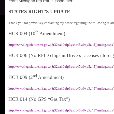
From Michigan rep Paul Opsommer:
STATES RIGHT’S UPDATE
Thank you for previously contacting my office regarding the following relat
th
HCR 004 (10
Amendment)
http://www.legislature.mi.gov/(S(32aak0ulp3yshc45w0xy5z45))/mileg.a
HCR 006 (No RFID chips in Drivers Licenses / foreig
http://www.legislature.mi.gov/(S(32aak0ulp3yshc45w0xy5z45))/mileg.a
nd
HCR 009 (2
Amendment)
http://www.legislature.mi.gov/(S(32aak0ulp3yshc45w0xy5z45))/mileg.a
HCR 014 (No GPS “Gas Tax”)
http://www.legislature.mi.gov/(S(32aak0ulp3yshc45w0xy5z45))/mileg.a