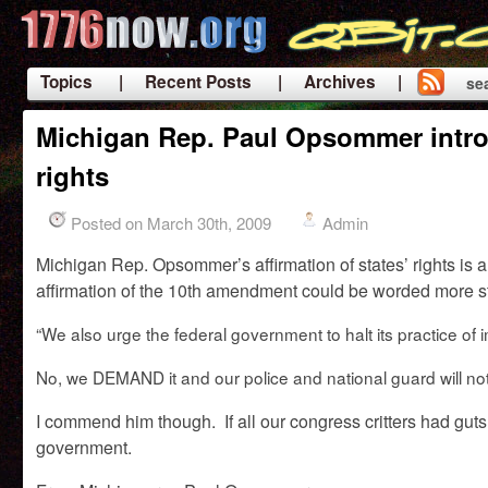
Topics
| Recent Posts
| Archives |
se
|
Michigan Rep. Paul Opsommer introd
rights
Posted on March 30th, 2009
Admin
Michigan Rep. Opsommer’s affirmation of states’ rights is a bi
affirmation of the 10th amendment could be worded more st
“
We also urge the federal government to halt its practice o
No, we DEMAND it and our police and national guard will not 
I commend him though. If all our congress critters had guts
government.