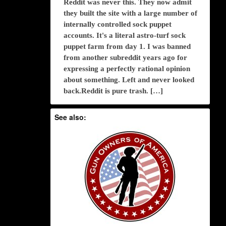
Reddit was never this. They now admit
they built the site with a large number of
internally controlled sock puppet
accounts. It's a literal astro-turf sock
puppet farm from day 1. I was banned
from another subreddit years ago for
expressing a perfectly rational opinion
about something. Left and never looked
back.Reddit is pure trash. […]
See also: