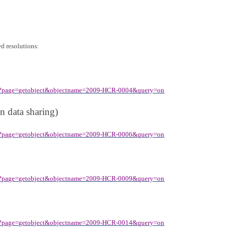
ed resolutions:
spx?page=getobject&objectname=2009-HCR-0004&query=on
n data sharing)
spx?page=getobject&objectname=2009-HCR-0006&query=on
spx?page=getobject&objectname=2009-HCR-0009&query=on
spx?page=getobject&objectname=2009-HCR-0014&query=on