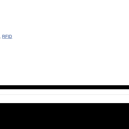
,
RFID