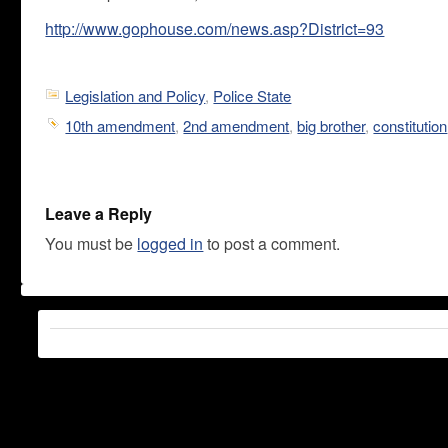
http://www.gophouse.com/news.asp?District=93
Legislation and Policy
,
Police State
10th amendment
,
2nd amendment
,
big brother
,
constitution
Leave a Reply
You must be
logged in
to post a comment.