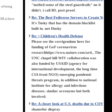
"melted some of the steel guardrails" no it
e of being
didn't. i call BS. post proof.
Re: The Best Fediverse Servers to Create Your
(EDLs) have
It's Tusky that has the domain blacklist
built in. not Husky
Re: • Children's Health Defense
Please see the corrigendum here for
funding of GoF coronavirus
researchhttps://www.nature.com/arti...The
UNC chapel hill WIV collaboration was
also funded by USAID (agency for
international development, the long time
CIA front NGO) emerging pandemic
threats program, in addition to national
institute for allergy and infectious
diseases. similar acronyms but both
involved.
Re: A closer look at U.S. deaths due to COVID-
shamefur dispray