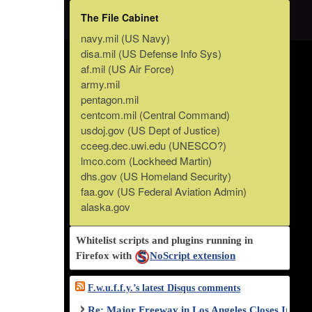
The File Cabinet
navy.mil (US Navy)
disa.mil (US Defense Info Sys)
af.mil (US Air Force)
army.mil
pentagon.mil
centcom.mil (Central Command)
usdoj.gov (US Dept of Justice)
cceeg.dec.uwi.edu (UNESCO?)
lmco.com (Lockheed Martin)
dhs.gov (US Homeland Security)
faa.gov (US Federal Aviation Admin)
alaska.gov
Whitelist scripts and plugins running in
Firefox with
NoScript extension
F.w.u.f.f.y.’s latest Disqus comments
Re: Major Freeway in Los Angeles Closes Indef