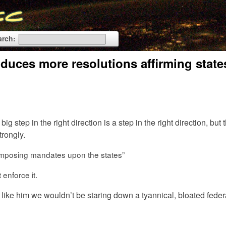
arch:
uces more resolutions affirming state
g step in the right direction is a step in the right direction, but 
rongly.
f imposing mandates upon the states”
enforce it.
 like him we wouldn’t be staring down a tyannical, bloated feder