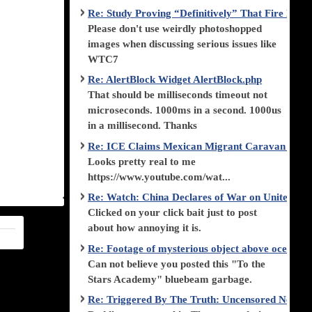
Re: Study Proving “Definitively” That Fire Di
Please don't use weirdly photoshopped
images when discussing serious issues like
WTC7
Re: AlertBlock Widget AlertBlock.php
That should be milliseconds timeout not
microseconds. 1000ms in a second. 1000us
in a millisecond. Thanks
Re: ICE Claims Mexican Migrant Caravan is F
Looks pretty real to me
https://www.youtube.com/wat...
Re: Watch: China Declares of War on United Stat
Clicked on your click bait just to post
about how annoying it is.
Re: Footage of mysterious object above ocean st
Can not believe you posted this "To the
Stars Academy" bluebeam garbage.
Re: Triggered By The Truth: Uncensored News 