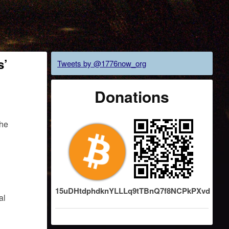
s’
Tweets by @1776now_org
Donations
the
15uDHtdphdknYLLLq9tTBnQ7f8NCPkPXvd
al