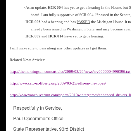
·
As an update,
HCR 004
has yet to get a hearing in the House, but 
heard.
I am fully supportive of SCR 004. If passed in the Senat
·
HCR 006
had a hearing and has
PASSED
the Michigan House.
It 
already been issued in Washington State, and may become availa
·
HCR 009
and
HCR 014
have yet to get a hearing.
I will make sure to pass along any other updates as I get them.
Related News Articles:
http://themorningsun.com/articles/2009/03/29/news/srv0000004996396.txt
http://www.cato-at-liberty.org/2009/03/25/edls-on-the-ropes/
http://www.vancouversun.com/sports/2010wintergames/enhanced+drivers+li
Respectfully in Service,
Paul Opsommer’s Office
State Representative, 93rd District