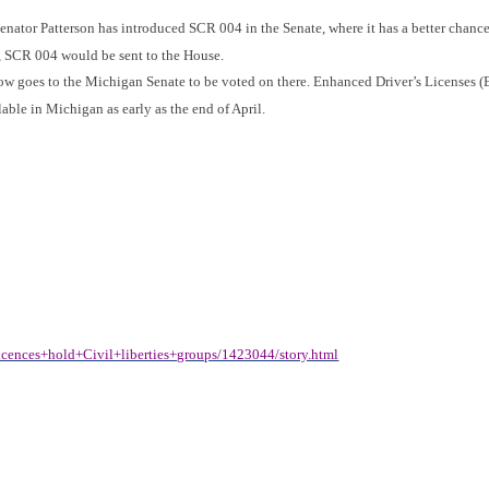
Senator Patterson has introduced SCR 004 in the Senate, where it has a better chanc
e, SCR 004 would be sent to the House.
now goes to the Michigan Senate to be voted on there. Enhanced Driver’s Licenses 
ble in Michigan as early as the end of April.
cences+hold+Civil+liberties+groups/1423044/story.html