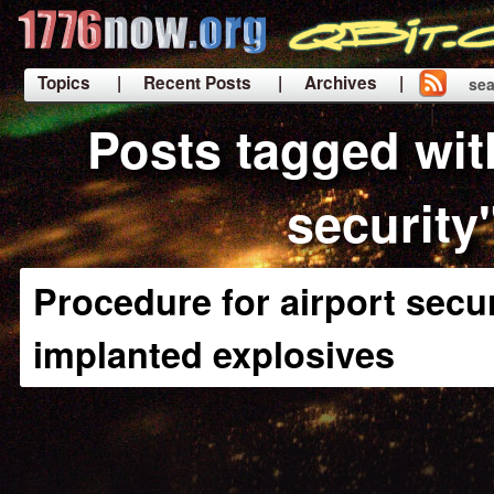
Topics
| Recent Posts
| Archives |
sea
|
Posts tagged with
security
Procedure for airport secur
implanted explosives