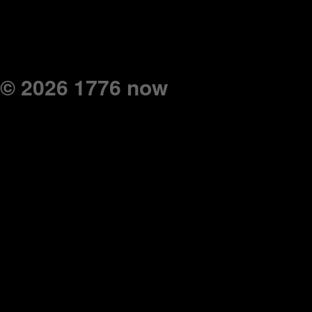
© 2026 1776 now