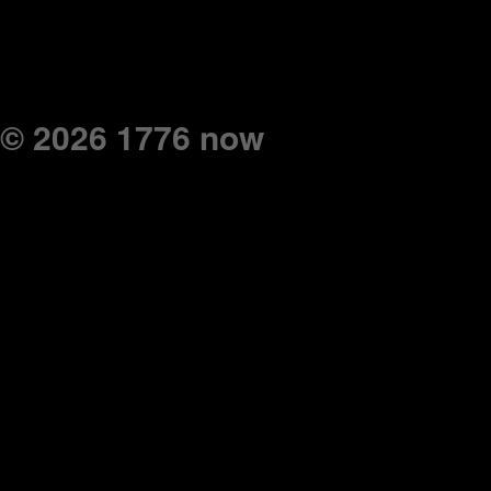
© 2026 1776 now