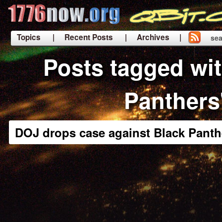
Topics
| Recent Posts
| Archives |
sea
|
Posts tagged wit
Panthers
DOJ drops case against Black Panth