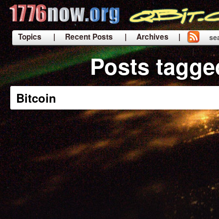
Topics
| Recent Posts
| Archives |
se
|
Posts tagge
Bitcoin