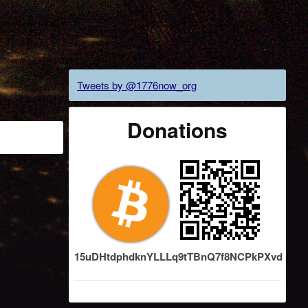
Tweets by @1776now_org
Donations
15uDHtdphdknYLLLq9tTBnQ7f8NCPkPXvd