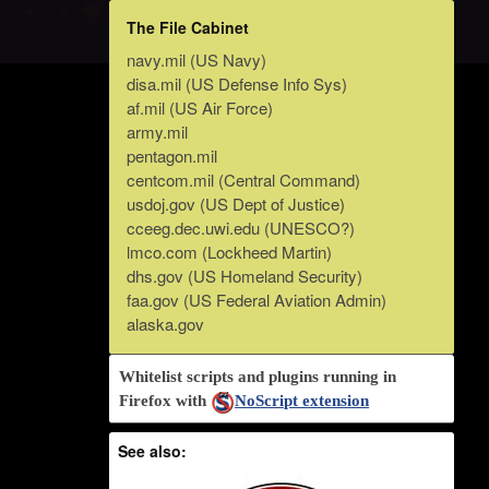
The File Cabinet
navy.mil (US Navy)
disa.mil (US Defense Info Sys)
af.mil (US Air Force)
army.mil
pentagon.mil
centcom.mil (Central Command)
usdoj.gov (US Dept of Justice)
cceeg.dec.uwi.edu (UNESCO?)
lmco.com (Lockheed Martin)
dhs.gov (US Homeland Security)
faa.gov (US Federal Aviation Admin)
alaska.gov
Whitelist scripts and plugins running in
Firefox with
NoScript extension
See also: