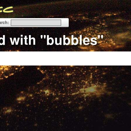
arch:
d with "bubbles"