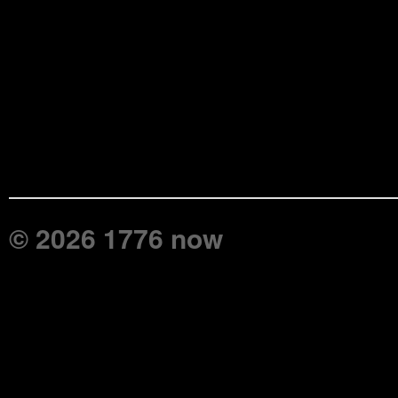
© 2026 1776 now