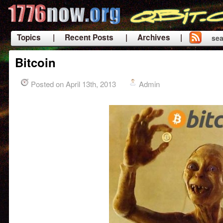
Topics
| Recent Posts
| Archives |
sea
|
Bitcoin
Posted on April 13th, 2013
Admin