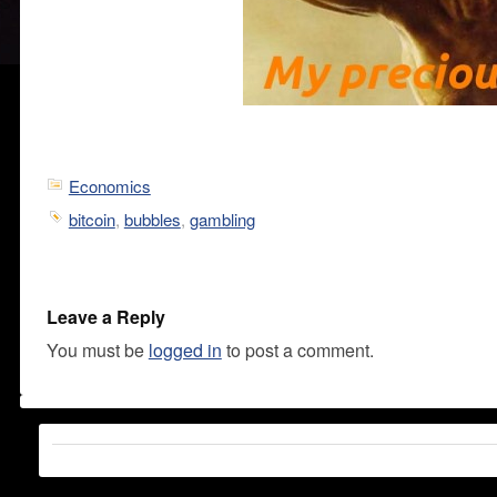
Economics
bitcoin
,
bubbles
,
gambling
Leave a Reply
You must be
logged in
to post a comment.