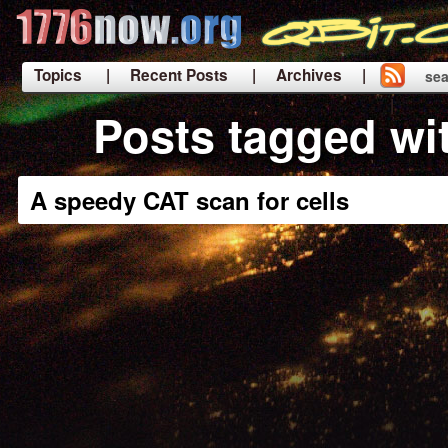
Topics
| Recent Posts
| Archives |
sea
|
Posts tagged wi
A speedy CAT scan for cells