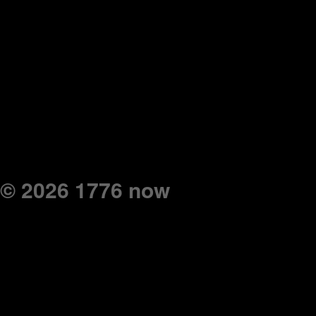
© 2026 1776 now