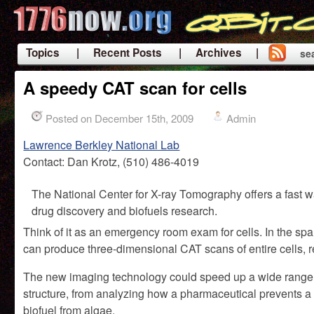
Topics
| Recent Posts
| Archives |
se
|
A speedy CAT scan for cells
Posted on December 15th, 2009
Admin
Lawrence Berkley National Lab
Contact: Dan Krotz, (510) 486-4019
The National Center for X-ray Tomography offers a fast way
drug discovery and biofuels research.
Think of it as an emergency room exam for cells. In the sp
can produce three-dimensional CAT scans of entire cells, re
The new imaging technology could speed up a wide range of 
structure, from analyzing how a pharmaceutical prevents a 
biofuel from algae.