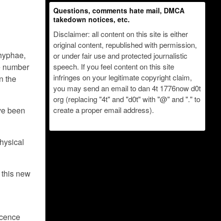
Questions, comments hate mail, DMCA
takedown notices, etc.
Disclaimer: all content on this site is either
original content, republished with permission,
 hyphae,
or under fair use and protected journalistic
he number
speech. If you feel content on this site
infringes on your legitimate copyright claim,
n the
you may send an email to dan 4t 1776now d0t
org (replacing "4t" and "d0t" with "@" and "." to
ve been
create a proper email address).
Physical
 this new
scence