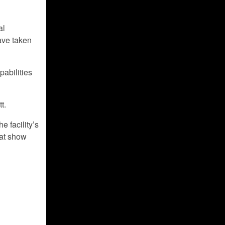
al
ave taken
pabilities
t.
e facility’s
hat show