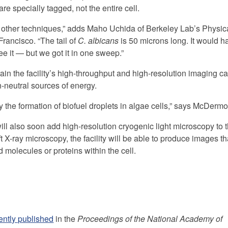
re specially tagged, not the entire cell.
ng other techniques,” adds Maho Uchida of Berkeley Lab’s Physic
Francisco. “The tail of
C. albicans
is 50 microns long. It would h
 it — but we got it in one sweep.”
train the facility’s high-throughput and high-resolution imaging ca
n-neutral sources of energy.
the formation of biofuel droplets in algae cells,” says McDermot
ll also soon add high-resolution cryogenic light microscopy to th
 X-ray microscopy, the facility will be able to produce images t
d molecules or proteins within the cell.
ently published
in the
Proceedings of the National Academy of