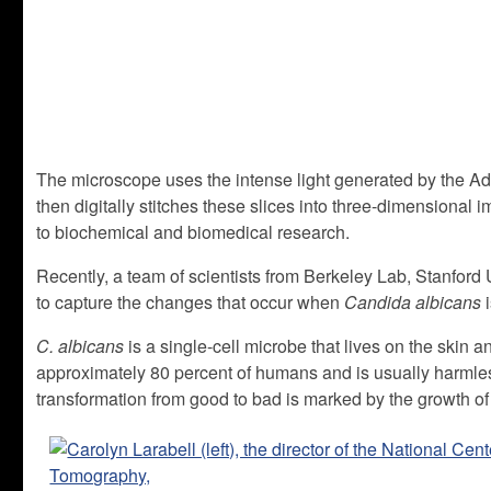
The microscope uses the intense light generated by the Ad
then digitally stitches these slices into three-dimensional i
to biochemical and biomedical research.
Recently, a team of scientists from Berkeley Lab, Stanford U
to capture the changes that occur when
Candida albicans
i
C. albicans
is a single-cell microbe that lives on the skin an
approximately 80 percent of humans and is usually harmle
transformation from good to bad is marked by the growth of 