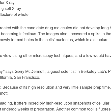
 for X-ray
g soft X-ray
itecture of whole
reated with the candidate drug molecules did not develop long
 becoming infectious. The images also uncovered a spike in t
 newly formed holes in the cells’ nucleolus, which is a structure i
o view using other microscopy techniques, and a few would ha
hy,” says Gerry McDermott , a guest scientist in Berkeley Lab’s 
lifornia, San Francisco.
 Because of its high resolution and very little sample prep time,
mott.
aging. It offers incredibly high-resolution snapshots of cellular
must undergo weeks of preparation. Another common tool is fluore