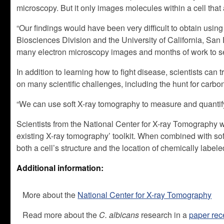
microscopy. But it only images molecules within a cell that a
“Our findings would have been very difficult to obtain usi
Biosciences Division and the University of California, San 
many electron microscopy images and months of work to see
In addition to learning how to fight disease, scientists can 
on many scientific challenges, including the hunt for carbo
“We can use soft X-ray tomography to measure and quantify 
Scientists from the National Center for X-ray Tomography wi
existing X-ray tomography’ toolkit. When combined with soft
both a cell’s structure and the location of chemically labele
Additional information:
More about the
National Center for X-ray Tomography
Read more about the
C. albicans
research in a
paper rec