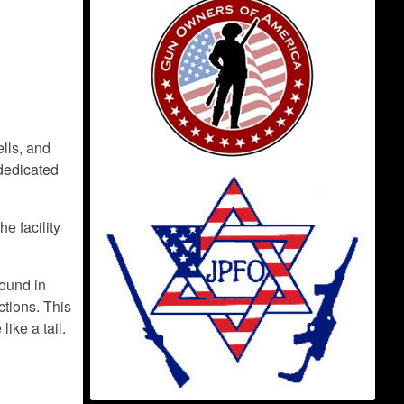
lls, and
 dedicated
e facility
found in
tions. This
ike a tail.