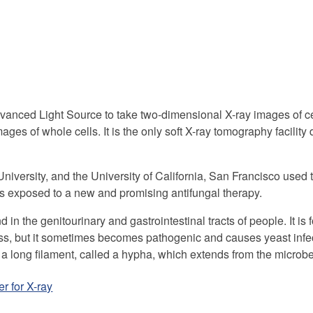
vanced Light Source to take two-dimensional X-ray images of ce
mages of whole cells. It is the only soft X-ray tomography facility
niversity, and the University of California, San Francisco used th
s exposed to a new and promising antifungal therapy.
d in the genitourinary and gastrointestinal tracts of people. It is 
ss, but it sometimes becomes pathogenic and causes yeast infec
a long filament, called a hypha, which extends from the microbe l