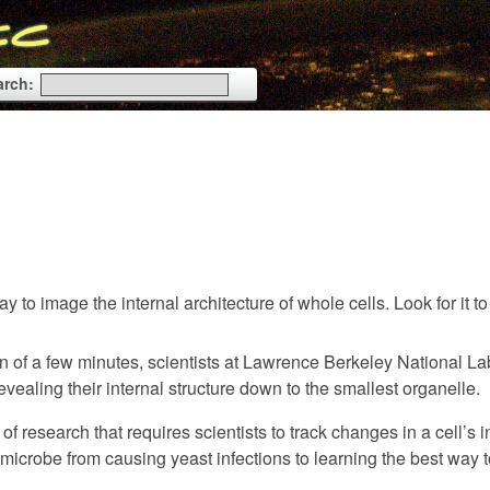
arch:
 to image the internal architecture of whole cells. Look for it t
an of a few minutes, scientists at Lawrence Berkeley National La
vealing their internal structure down to the smallest organelle.
research that requires scientists to track changes in a cell’s i
microbe from causing yeast infections to learning the best way