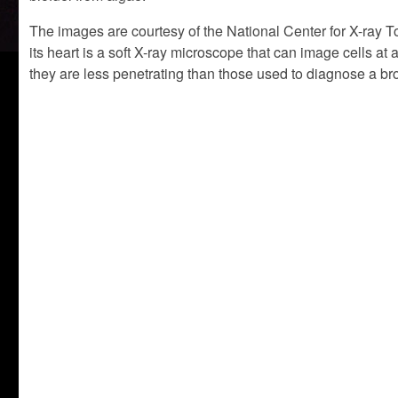
The images are courtesy of the National Center for X-ray 
its heart is a soft X-ray microscope that can image cells a
they are less penetrating than those used to diagnose a b