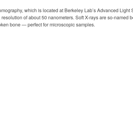
Tomography, which is located at Berkeley Lab’s Advanced Light 
t a resolution of about 50 nanometers. Soft X-rays are so-named
roken bone — perfect for microscopic samples.