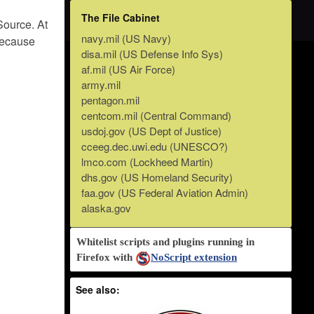
The File Cabinet
Source. At
navy.mil (US Navy)
 because
disa.mil (US Defense Info Sys)
af.mil (US Air Force)
army.mil
pentagon.mil
centcom.mil (Central Command)
usdoj.gov (US Dept of Justice)
cceeg.dec.uwi.edu (UNESCO?)
lmco.com (Lockheed Martin)
dhs.gov (US Homeland Security)
faa.gov (US Federal Aviation Admin)
alaska.gov
Whitelist scripts and plugins running in
Firefox with
NoScript extension
See also: