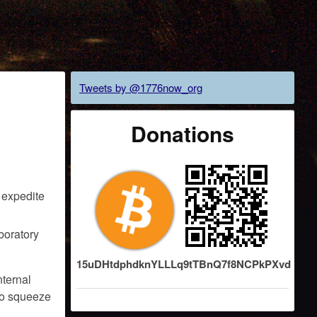
Tweets by @1776now_org
Donations
o expedite
boratory
15uDHtdphdknYLLLq9tTBnQ7f8NCPkPXvd
nternal
 to squeeze