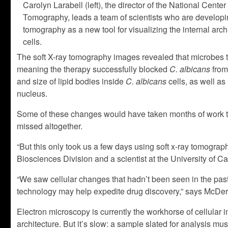
Carolyn Larabell (left), the director of the National Center
Tomography, leads a team of scientists who are developin
tomography as a new tool for visualizing the internal arch
cells.
The soft X-ray tomography images revealed that microbes t
meaning the therapy successfully blocked
C. albicans
from
and size of lipid bodies inside
C. albicans
cells, as well as
nucleus.
Some of these changes would have taken months of work t
missed altogether.
“But this only took us a few days using soft x-ray tomograp
Biosciences Division and a scientist at the University of Ca
“We saw cellular changes that hadn’t been seen in the past.
technology may help expedite drug discovery,” says McDer
Electron microscopy is currently the workhorse of cellular im
architecture. But it’s slow: a sample slated for analysis 