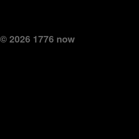
© 2026 1776 now