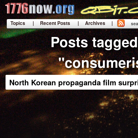
Topics
| Recent Posts
| Archives |
sea
|
Posts tagged
"consumer
North Korean propaganda film surpri