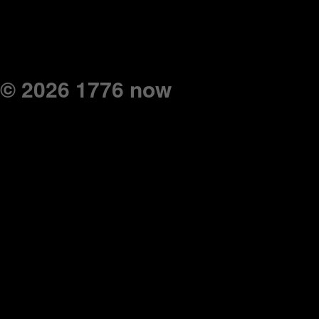
© 2026 1776 now