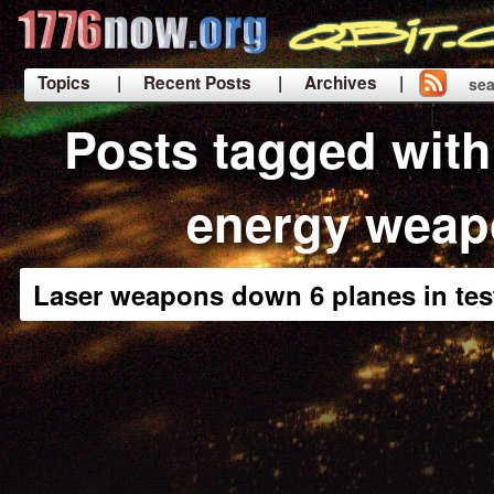
Topics
| Recent Posts
| Archives |
sea
|
Posts tagged with
energy weap
Laser weapons down 6 planes in tes