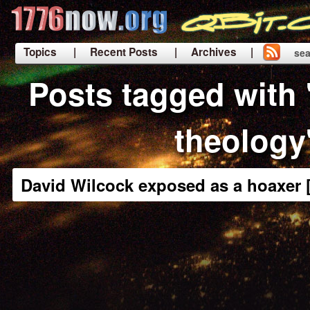
Topics
| Recent Posts
| Archives |
sea
|
Posts tagged with
theology
David Wilcock exposed as a hoaxer 