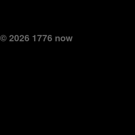
© 2026 1776 now