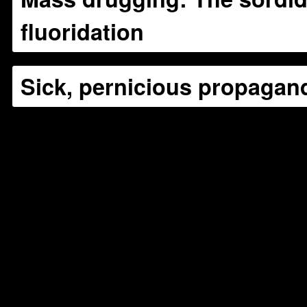
fluoridation
Sick, pernicious propagan