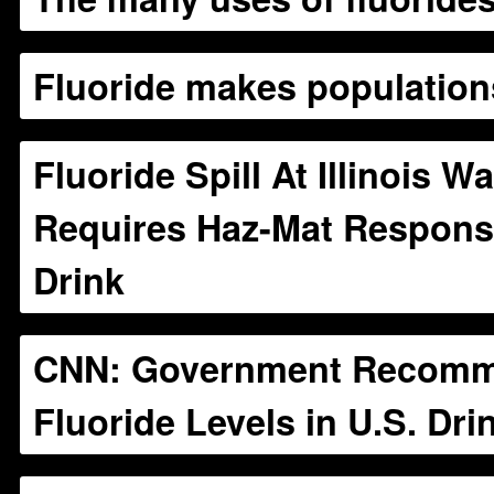
Fluoride makes populatio
Fluoride Spill At Illinois Wa
Requires Haz-Mat Response
Drink
CNN: Government Recomm
Fluoride Levels in U.S. Dri