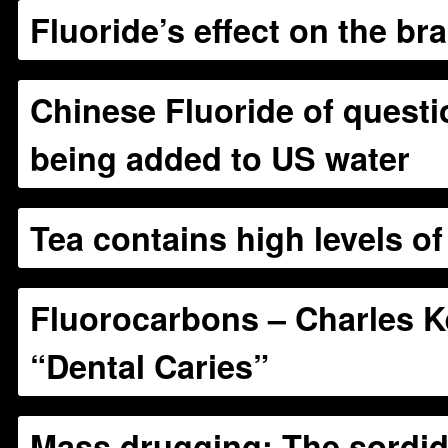
Fluoride’s effect on the bra
Chinese Fluoride of questi
being added to US water
Tea contains high levels of
Fluorocarbons – Charles Ke
“Dental Caries”
Mass drugging: The sordid 