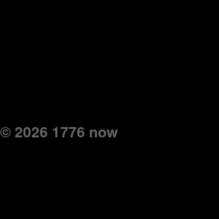
© 2026 1776 now