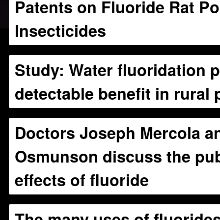
Patents on Fluoride Rat P
Insecticides
Study: Water fluoridation 
detectable benefit in rural
Doctors Joseph Mercola an
Osmunson discuss the publ
effects of fluoride
The many uses of fluoride