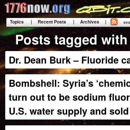
Topics
| Recent Posts
| Archives |
sea
|
Posts tagged with 
Dr. Dean Burk – Fluoride 
Bombshell: Syria’s ‘chemi
turn out to be sodium fluor
U.S. water supply and sold