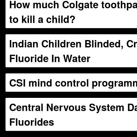
How much Colgate toothpas
to kill a child?
Indian Children Blinded, C
Fluoride In Water
CSI mind control program
Central Nervous System 
Fluorides