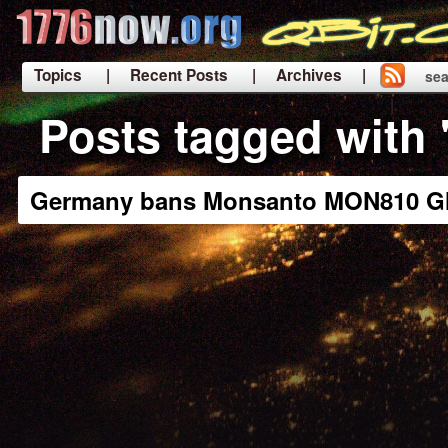
Topics
| Recent Posts
| Archives |
sea
|
Posts tagged with
Germany bans Monsanto MON810 G