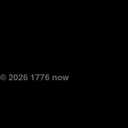
© 2026 1776 now