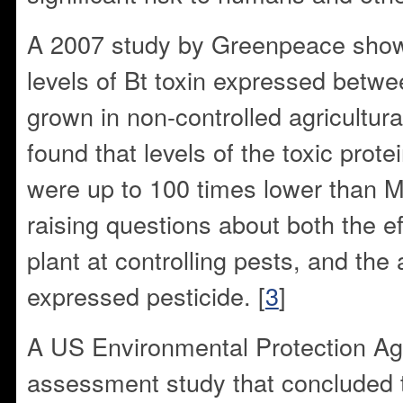
A 2007 study by Greenpeace show
levels of Bt toxin expressed betw
grown in non-controlled agricultur
found that levels of the toxic prot
were up to 100 times lower than 
raising questions about both the ef
plant at controlling pests, and the
expressed pesticide. [
3
]
A US Environmental Protection Ag
assessment study that concluded 