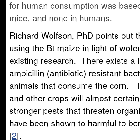
for human consumption was based 
mice, and none in humans.
Richard Wolfson, PhD points out t
using the Bt maize in light of wofe
existing research. There exists a l
ampicillin (antibiotic) resistant bac
animals that consume the corn. T
and other crops will almost certain
stronger pests that threaten organ
have been shown to harmful to ben
[
2
]
.