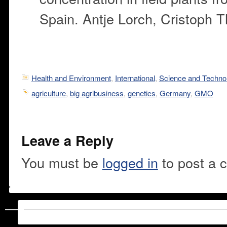
Spain. Antje Lorch, Cristoph T
Health and Environment
,
International
,
Science and Techno
agriculture
,
big agribusiness
,
genetics
,
Germany
,
GMO
Leave a Reply
You must be
logged in
to post a 