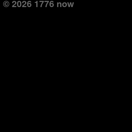
© 2026 1776 now