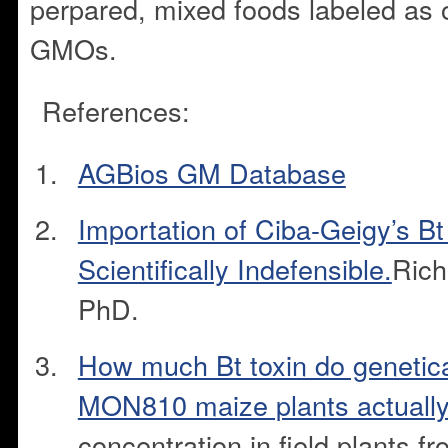
perpared, mixed foods labeled as 
GMOs.
References:
AGBios GM Database
Importation of Ciba-Geigy’s Bt
Scientifically Indefensible.
Rich
PhD.
How much Bt toxin do genetica
MON810 maize plants actuall
concentration in field plants 