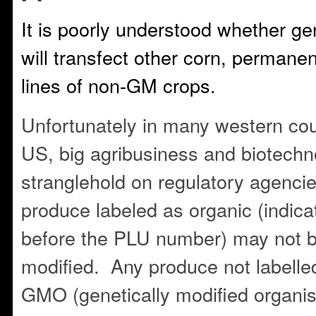
It is poorly understood whether g
will transfect other corn, permanen
lines of non-GM crops.
Unfortunately in many western coun
US, big agribusiness and biotechn
stranglehold on regulatory agenci
produce labeled as organic (indic
before the PLU number) may not b
modified. Any produce not labelle
GMO (genetically modified organi