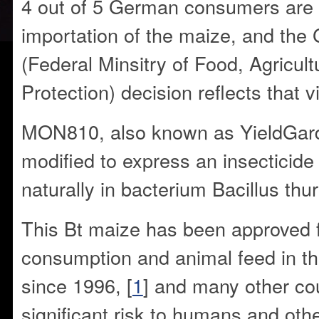
4 out of 5 German consumers are 
importation of the maize, and t
(Federal Minsitry of Food, Agricu
Protection) decision reflects that v
MON810, also known as YieldGard,
modified to express an insecticide
naturally in bacterium Bacillus thur
This Bt maize has been approved
consumption and animal feed in th
since 1996, [
1
] and many other cou
significant risk to humans and oth