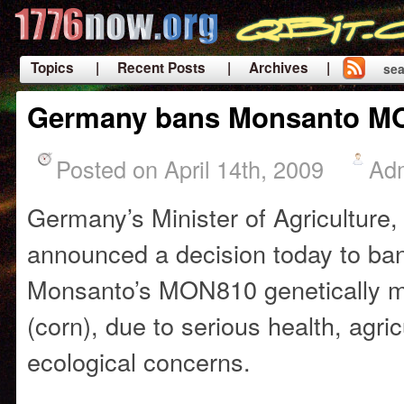
Topics
| Recent Posts
| Archives |
sea
|
Germany bans Monsanto M
Posted on April 14th, 2009
Ad
Germany’s
Minister of Agriculture,
announced a decision today to
ban
Monsanto’s MON810 genetically m
(corn), due to serious health, agric
ecological concerns.