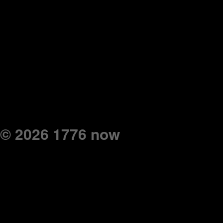
© 2026 1776 now