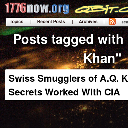
Topics
| Recent Posts
| Archives |
sea
|
Posts tagged with 
Khan"
Swiss Smugglers of A.Q. 
Secrets Worked With CIA