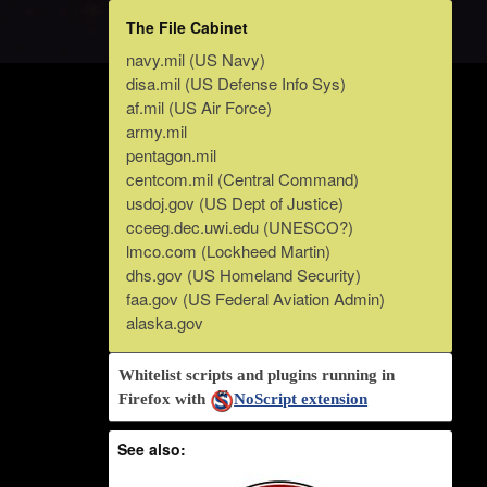
The File Cabinet
navy.mil (US Navy)
disa.mil (US Defense Info Sys)
af.mil (US Air Force)
army.mil
pentagon.mil
centcom.mil (Central Command)
usdoj.gov (US Dept of Justice)
cceeg.dec.uwi.edu (UNESCO?)
lmco.com (Lockheed Martin)
dhs.gov (US Homeland Security)
faa.gov (US Federal Aviation Admin)
alaska.gov
Whitelist scripts and plugins running in
Firefox with
NoScript extension
See also: