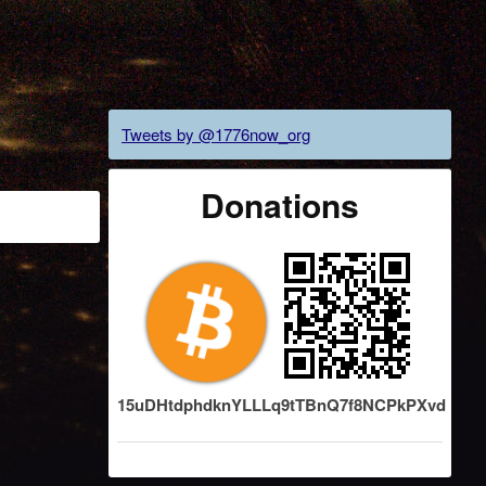
Tweets by @1776now_org
Donations
15uDHtdphdknYLLLq9tTBnQ7f8NCPkPXvd