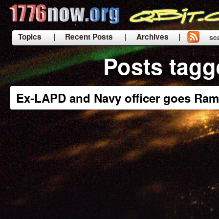
Topics
| Recent Posts
| Archives |
se
|
Posts tagg
Ex-LAPD and Navy officer goes Ram