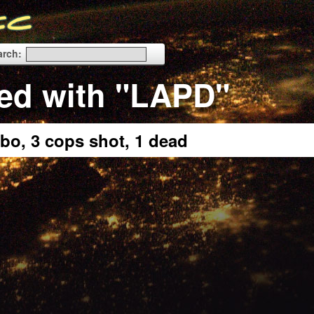
arch:
ed with "LAPD"
bo, 3 cops shot, 1 dead