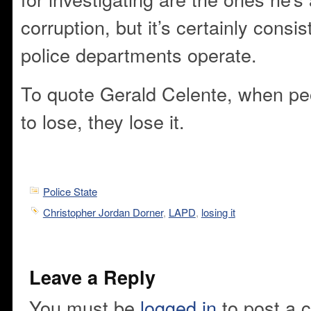
corruption, but it’s certainly consi
police departments operate.
To quote Gerald Celente, when peo
to lose, they lose it.
Police State
Christopher Jordan Dorner
,
LAPD
,
losing it
Leave a Reply
You must be
logged in
to post a 