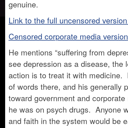
genuine.
Link to the full uncensored version
Censored corporate media version
He mentions “suffering from depr
see depression as a disease, the l
action is to treat it with medicine
of words there, and his generally p
toward government and corporate 
he was on psych drugs. Anyone wi
and faith in the system would be e