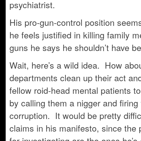
psychiatrist.
His pro-gun-control position seems
he feels justified in killing family
guns he says he shouldn’t have be
Wait, here’s a wild idea. How abou
departments clean up their act and
fellow roid-head mental patients to
by calling them a nigger and firing
corruption. It would be pretty diffic
claims in his manifesto, since the
for investigating are the ones he’s