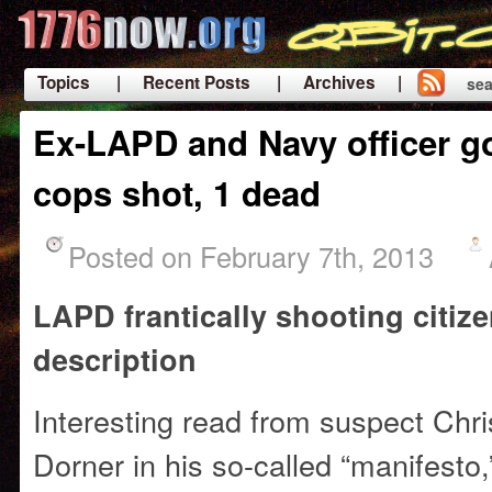
Topics
| Recent Posts
| Archives |
sea
|
Ex-LAPD and Navy officer g
cops shot, 1 dead
Posted on February 7th, 2013
LAPD frantically shooting citiz
description
Interesting read from suspect Chr
Dorner in his so-called “manifesto,” i