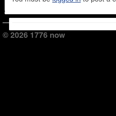
© 2026 1776 now