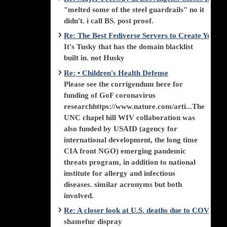
"melted some of the steel guardrails" no it
didn't. i call BS. post proof.
Re: The Best Fediverse Servers to Create Your
It's Tusky that has the domain blacklist
built in. not Husky
Re: • Children's Health Defense
Please see the corrigendum here for
funding of GoF coronavirus
researchhttps://www.nature.com/arti...The
UNC chapel hill WIV collaboration was
also funded by USAID (agency for
international development, the long time
CIA front NGO) emerging pandemic
threats program, in addition to national
institute for allergy and infectious
diseases. similar acronyms but both
involved.
Re: A closer look at U.S. deaths due to COVID-
shamefur dispray