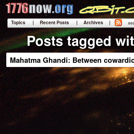
Topics
| Recent Posts
| Archives |
se
|
Posts tagged wi
Mahatma Ghandi: Between cowardic