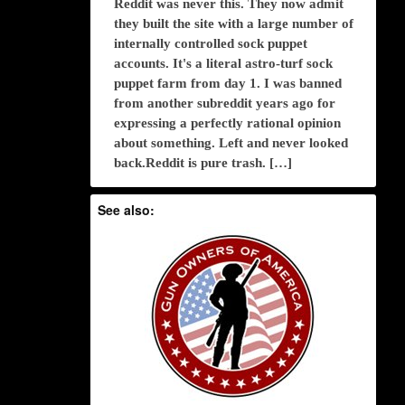
Reddit was never this. They now admit
they built the site with a large number of
internally controlled sock puppet
accounts. It's a literal astro-turf sock
puppet farm from day 1. I was banned
from another subreddit years ago for
expressing a perfectly rational opinion
about something. Left and never looked
back.Reddit is pure trash. […]
See also: