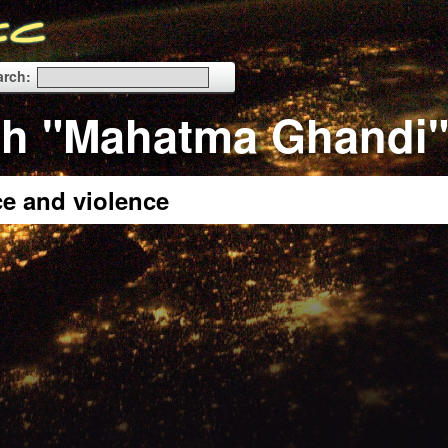
arch:
th "Mahatma Ghandi
e and violence