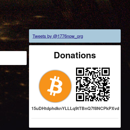
"
Tweets by @1776now_org
Donations
15uDHtdphdknYLLLq9tTBnQ7f8NCPkPXvd