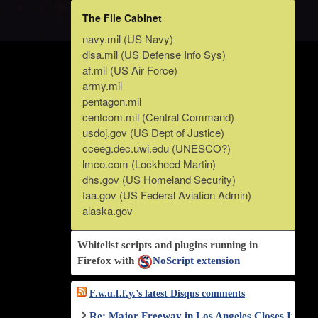
The File Cabinet
navy.mil (US Navy)
disa.mil (US Defense Info Sys)
af.mil (US Air Force)
army.mil
pentagon.mil
centcom.mil (Central Command)
usdoj.gov (US Dept of Justice)
cceeg.dec.uwi.edu (UNESCO?)
lmco.com (Lockheed Martin)
dhs.gov (US Homeland Security)
faa.gov (US Federal Aviation Admin)
alaska.gov
Whitelist scripts and plugins running in
Firefox with
NoScript extension
F.w.u.f.f.y.’s latest Disqus comments
Re: Major Freeway in Los Angeles Closes Indef