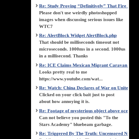
Re: Study Proving “Definitively” That Fire Di
Please don't use weirdly photoshopped
images when discussing serious issues like
WTC7
Re: AlertBlock Widget AlertBlock.php
That should be milliseconds timeout not
microseconds. 1000ms in a second. 1000us
in a millisecond. Thanks
Re: ICE Claims Mexican Migrant Caravan is F
Looks pretty real to me
https://www.youtube.com/wat...
Re: Watch: China Declares of War on United Stat
Clicked on your click bait just to post
about how annoying it is.
Re: Footage of mysterious object above ocean st
Can not believe you posted this "To the
Stars Academy" bluebeam garbage.
Re: Triggered By The Truth: Uncensored News 