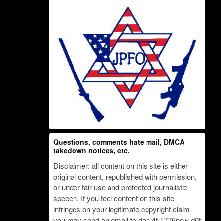
Questions, comments hate mail, DMCA
takedown notices, etc.
Disclaimer: all content on this site is either
original content, republished with permission,
or under fair use and protected journalistic
speech. If you feel content on this site
infringes on your legitimate copyright claim,
you may send an email to dan 4t 1776now d0t