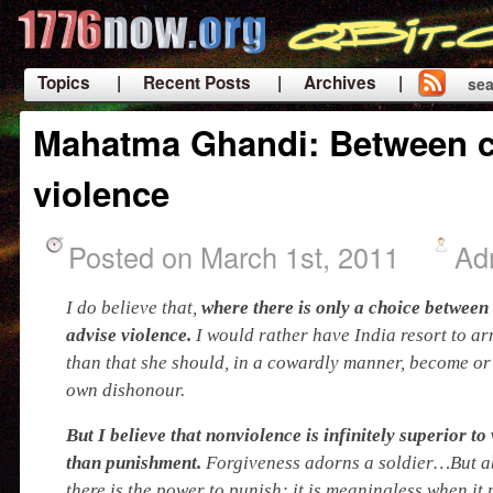
Topics
| Recent Posts
| Archives |
sea
|
Mahatma Ghandi: Between 
violence
Posted on March 1st, 2011
Ad
I do believe that,
where there is only a choice between
advise violence.
I would rather have India resort to a
than that she should, in a cowardly manner, become or 
own dishonour.
But I believe that nonviolence is infinitely superior t
than punishment.
Forgiveness adorns a soldier…But ab
there is the power to punish; it is meaningless when it