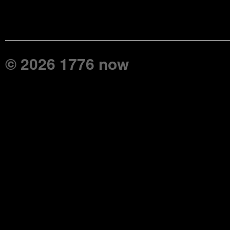
© 2026 1776 now