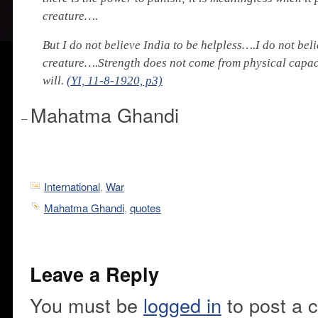
creature….
But I do not believe India to be helpless….I do not beli
creature….Strength does not come from physical capaci
will.
(YI, 11-8-1920, p3)
Mahatma Ghandi
–
International
,
War
Mahatma Ghandi
,
quotes
Leave a Reply
You must be
logged in
to post a 